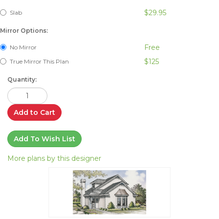
$29.95
Slab
Mirror Options:
Free
No Mirror
$125
True Mirror This Plan
Quantity:
Add to Cart
Add To Wish List
More plans by this designer