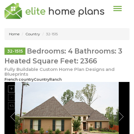
Toggle n
Home
Country
32-1515
Bedrooms: 4 Bathrooms: 3
32-1515
Heated Square Feet: 2366
Fully Buildable Custom Home Plan Designs and
Blueprints
French countryCountryRanch