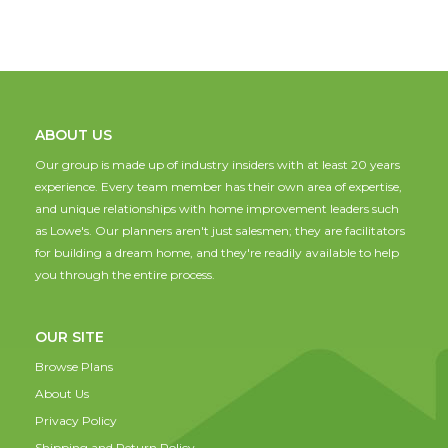
ABOUT US
Our group is made up of industry insiders with at least 20 years
experience. Every team member has their own area of expertise,
and unique relationships with home improvement leaders such
as Lowe's. Our planners aren't just salesmen; they are facilitators
for building a dream home, and they're readily available to help
you through the entire process.
OUR SITE
Browse Plans
About Us
Privacy Policy
Shipping and Return Policy