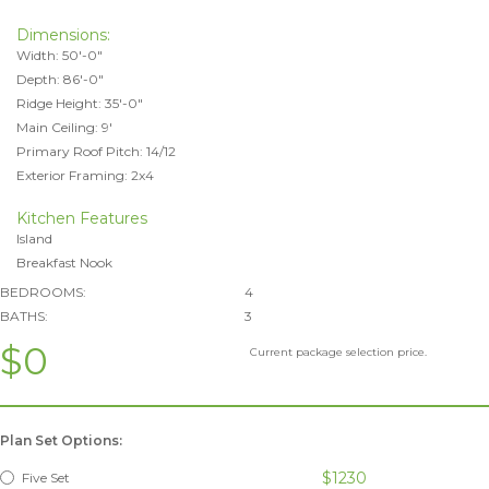
Dimensions:
Width: 50'-0"
Depth: 86'-0"
Ridge Height: 35'-0"
Main Ceiling: 9'
Primary Roof Pitch: 14/12
Exterior Framing: 2x4
Kitchen Features
Island
Breakfast Nook
BEDROOMS:
4
BATHS:
3
$0
Current package selection price.
Plan Set Options:
$1230
Five Set