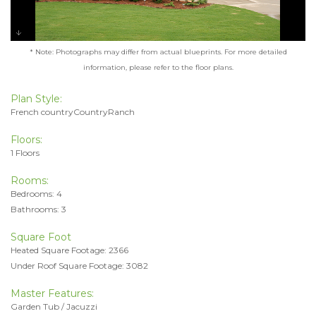
* Note: Photographs may differ from actual blueprints. For more detailed
information, please refer to the floor plans.
Plan Style:
French countryCountryRanch
Floors:
1 Floors
Rooms:
Bedrooms: 4
Bathrooms: 3
Square Foot
Heated Square Footage: 2366
Under Roof Square Footage: 3082
Master Features:
Garden Tub / Jacuzzi