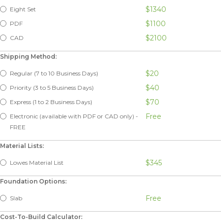
$1340
Eight Set
$1100
PDF
$2100
CAD
Shipping Method:
$20
Regular (7 to 10 Business Days)
$40
Priority (3 to 5 Business Days)
$70
Express (1 to 2 Business Days)
Free
Electronic (available with PDF or CAD only) -
FREE
Material Lists:
$345
Lowes Material List
Foundation Options:
Free
Slab
Cost-To-Build Calculator: