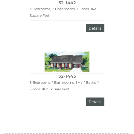
32-1442
3 Bedrooms, 2 Bathrooms, 1 Floors, 1149
Square Feet
Details
32-1443
3 Bedrooms, 1 Bathrooms, 1 Half Baths, 1
Floors, 1168 Square Feet
Details