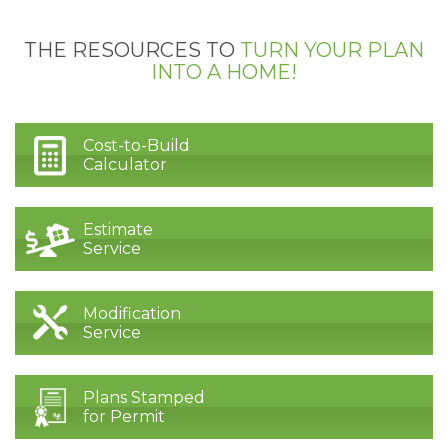
THE RESOURCES TO
TURN YOUR PLAN
INTO A HOME!
Cost-to-Build
Calculator
Estimate
Service
Modification
Service
Plans Stamped
for Permit