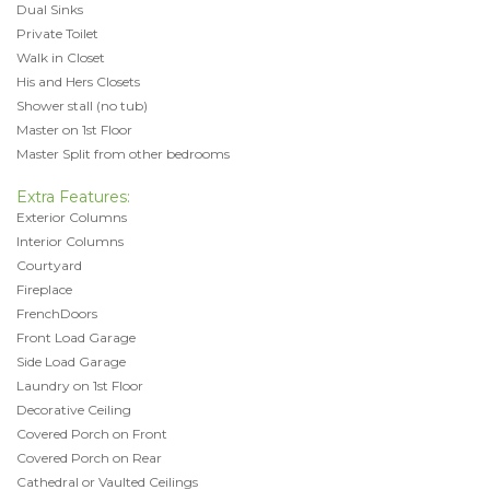
Dual Sinks
Private Toilet
Walk in Closet
His and Hers Closets
Shower stall (no tub)
Master on 1st Floor
Master Split from other bedrooms
Extra Features:
Exterior Columns
Interior Columns
Courtyard
Fireplace
FrenchDoors
Front Load Garage
Side Load Garage
Laundry on 1st Floor
Decorative Ceiling
Covered Porch on Front
Covered Porch on Rear
Cathedral or Vaulted Ceilings