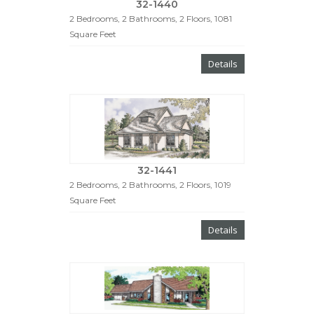
32-1440
2 Bedrooms, 2 Bathrooms, 2 Floors, 1081
Square Feet
Details
32-1441
2 Bedrooms, 2 Bathrooms, 2 Floors, 1019
Square Feet
Details