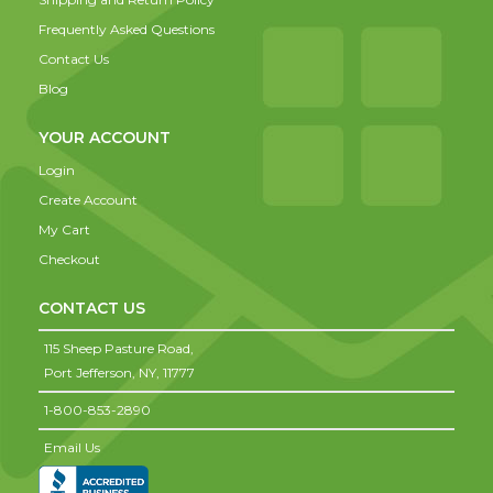
Frequently Asked Questions
Contact Us
Blog
YOUR ACCOUNT
Login
Create Account
My Cart
Checkout
CONTACT US
115 Sheep Pasture Road,
Port Jefferson,
NY,
11777
1-800-853-2890
Email Us