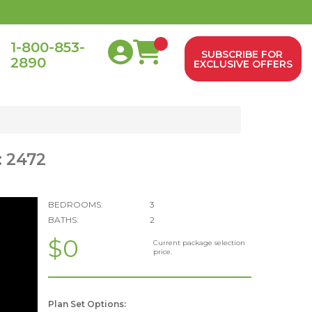
1-800-853-
SUBSCRIBE FOR
2890
0
EXCLUSIVE OFFERS
: 2472
BEDROOMS:
3
BATHS:
2
$0
Current package selection
price.
Plan Set Options: