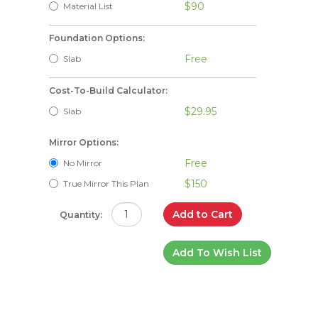
$90
Material List
Foundation Options:
Free
Slab
Cost-To-Build Calculator:
$29.95
Slab
Mirror Options:
Free
No Mirror
$150
True Mirror This Plan
Add to Cart
Quantity:
Add To Wish List