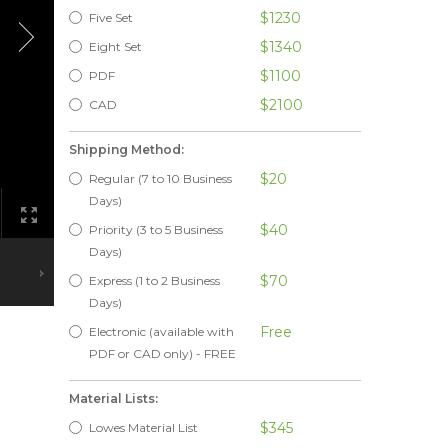
$1230
Five Set
$1340
Eight Set
$1100
PDF
$2100
CAD
Shipping Method:
$20
Regular (7 to 10 Business
Days)
$40
Priority (3 to 5 Business
Days)
$70
Express (1 to 2 Business
Days)
Free
Electronic (available with
PDF or CAD only) - FREE
Material Lists:
$345
Lowes Material List