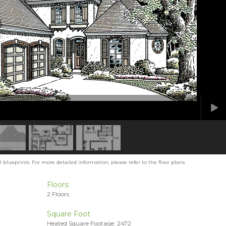
blueprints. For more detailed information, please refer to the floor plans.
Floors:
2 Floors
Square Foot
Heated Square Footage: 2472