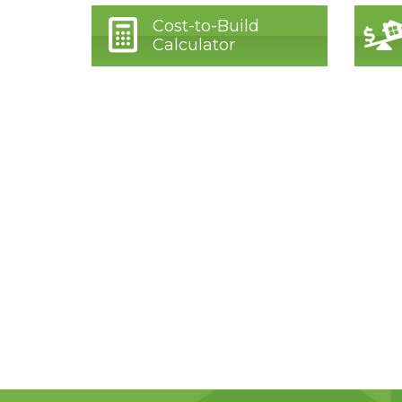
Cost-to-Build
Calculator