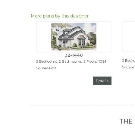
More plans by this designer
32-1440
2 Bedro
2 Bedrooms, 2 Bathrooms, 2 Floors, 1081
Square 
Square Feet
Details
THE