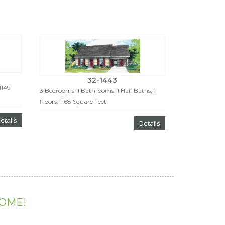
32-1443
1149
3 Bedrooms, 1 Bathrooms, 1 Half Baths, 1
Floors, 1168 Square Feet
etails
Details
HOME!