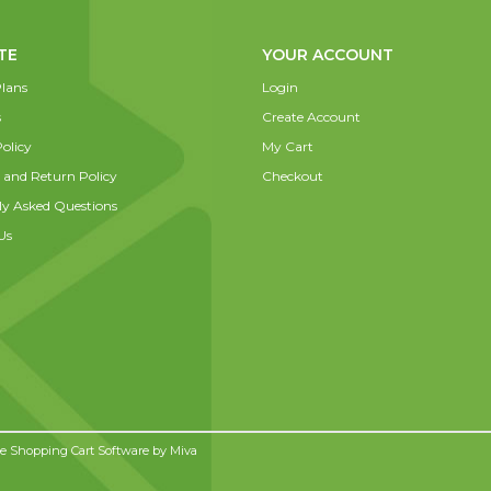
TE
YOUR ACCOUNT
lans
Login
s
Create Account
olicy
My Cart
 and Return Policy
Checkout
ly Asked Questions
Us
 Shopping Cart Software by
Miva