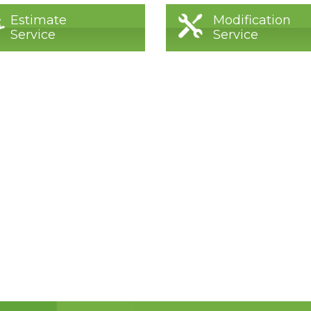
Estimate
Modification
Service
Service