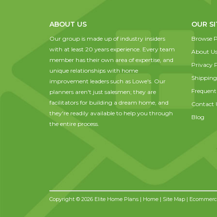
ABOUT US
OUR SI
Our group is made up of industry insiders
Browse P
with at least 20 years experience. Every team
About U
member has their own area of expertise, and
Privacy P
unique relationships with home
Shipping
improvement leaders such as Lowe's. Our
Frequent
planners aren't just salesmen; they are
facilitators for building a dream home, and
Contact 
they're readily available to help you through
Blog
the entire process.
Copyright © 2026 Elite Home Plans |
Home
|
Site Map
| Ecommerce