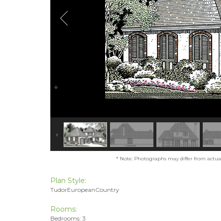
* Note: Photographs may differ from actual 
Plan Style:
TudorEuropeanCountry
Rooms:
Bedrooms: 3