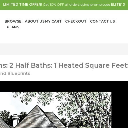
LIMITED TIME OFFER!
Get 10% OFF all orders using promo code
ELITE10
BROWSE
ABOUT US
MY CART
CHECKOUT
CONTACT US
PLANS
: 2 Half Baths: 1 Heated Square Feet
nd Blueprints