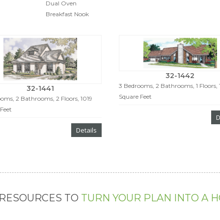
Dual Oven
Breakfast Nook
32-1442
3 Bedrooms, 2 Bathrooms, 1 Floors, 
32-1441
Square Feet
oms, 2 Bathrooms, 2 Floors, 1019
Feet
D
Details
 RESOURCES TO
TURN YOUR PLAN INTO A 