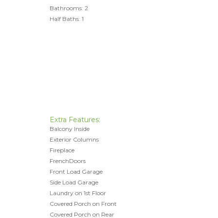
Bathrooms: 2
Half Baths: 1
Extra Features:
Balcony Inside
Exterior Columns
Fireplace
FrenchDoors
Front Load Garage
Side Load Garage
Laundry on 1st Floor
Covered Porch on Front
Covered Porch on Rear