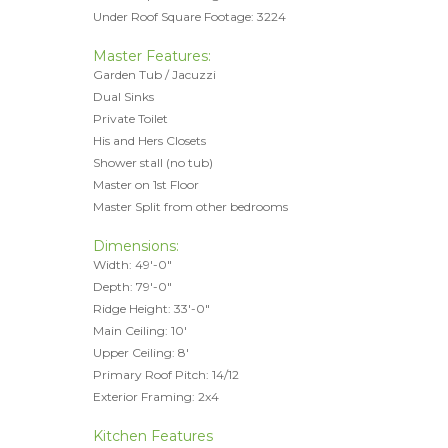
Under Roof Square Footage: 3224
Master Features:
Garden Tub / Jacuzzi
Dual Sinks
Private Toilet
His and Hers Closets
Shower stall (no tub)
Master on 1st Floor
Master Split from other bedrooms
Dimensions:
Width: 49'-0"
Depth: 79'-0"
Ridge Height: 33'-0"
Main Ceiling: 10'
Upper Ceiling: 8'
Primary Roof Pitch: 14/12
Exterior Framing: 2x4
Kitchen Features