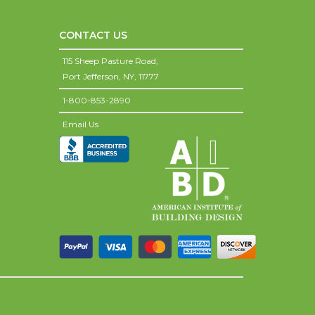
CONTACT US
115 Sheep Pasture Road,
Port Jefferson,
NY,
11777
1-800-853-2890
Email Us