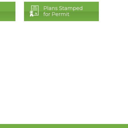
Plans Stamped
for Permit