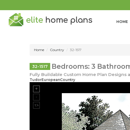
HOME
Home
Country
32-1517
Bedrooms: 3 Bathrooms
32-1517
Fully Buildable Custom Home Plan Designs a
TudorEuropeanCountry