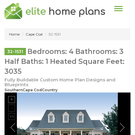
Toggle n
Home
Cape Cod
32-1531
Bedrooms: 4 Bathrooms: 3
32-1531
Half Baths: 1 Heated Square Feet:
3035
Fully Buildable Custom Home Plan Designs and
Blueprints
SouthernCape CodCountry