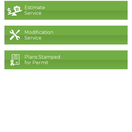
Estimate
Service
Modification
Service
Plans Stamped
for Permit