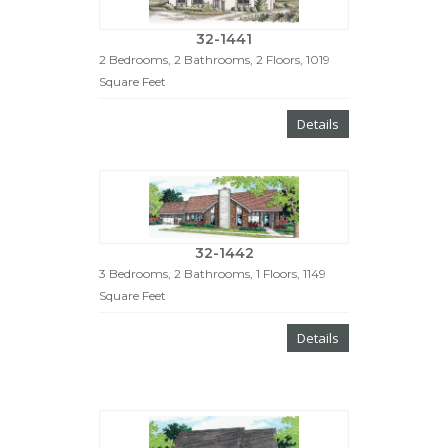
32-1441
2 Bedrooms, 2 Bathrooms, 2 Floors, 1019
Square Feet
Details
32-1442
3 Bedrooms, 2 Bathrooms, 1 Floors, 1149
Square Feet
Details