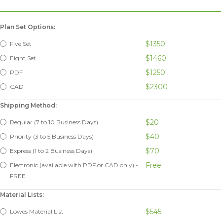
Plan Set Options:
$1350
Five Set
$1460
Eight Set
$1250
PDF
$2300
CAD
Shipping Method:
$20
Regular (7 to 10 Business Days)
$40
Priority (3 to 5 Business Days)
$70
Express (1 to 2 Business Days)
Free
Electronic (available with PDF or CAD only) -
FREE
Material Lists:
$545
Lowes Material List