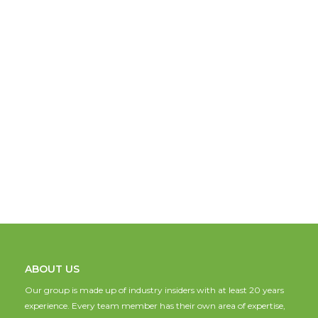
ABOUT US
Our group is made up of industry insiders with at least 20 years
experience. Every team member has their own area of expertise,