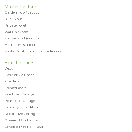
Master Features:
Garden Tub / Jacuzzi
Dual Sinks
Private Toilet
Walk in Closet
Shower stall (no tub)
Master on 1st Floor
Master Split from other bedrooms
Extra Features:
Deck
Exterior Columns
Fireplace
FrenchDoors
Side Load Garage
Rear Load Garage
Laundry on 1st Floor
Decorative Ceiling
Covered Porch on Front
Covered Porch on Rear