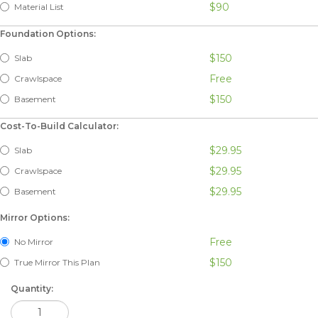
$90
Material List
Foundation Options:
$150
Slab
Free
Crawlspace
$150
Basement
Cost-To-Build Calculator:
$29.95
Slab
$29.95
Crawlspace
$29.95
Basement
Mirror Options:
Free
No Mirror
$150
True Mirror This Plan
Quantity: