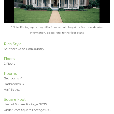
* Note: Photographs may differ from actual blueprints. For more detailed
information, please refer to the floor plans.
Plan Style:
SouthernCape CodCountry
Floors:
2 Floors
Rooms:
Bedrooms: 4
Bathrooms: 3
Half Baths: 1
Square Foot
Heated Square Footage: 3035
Under Roof Square Footage: 5956