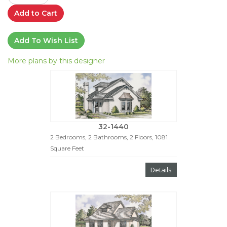
Add to Cart
Add To Wish List
More plans by this designer
32-1440
2 Bedrooms, 2 Bathrooms, 2 Floors, 1081
Square Feet
Details