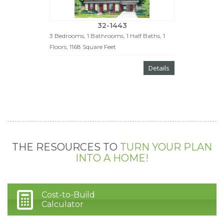
32-1443
3 Bedrooms, 1 Bathrooms, 1 Half Baths, 1
Floors, 1168 Square Feet
Details
THE RESOURCES TO
TURN YOUR PLAN
INTO A HOME!
Cost-to-Build
Calculator