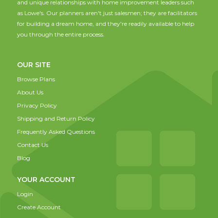
and unique relationships with home improvement leaders such
as Lowe's. Our planners aren't just salesmen; they are facilitators
for building a dream home, and they're readily available to help
you through the entire process.
OUR SITE
Browse Plans
About Us
Privacy Policy
Shipping and Return Policy
Frequently Asked Questions
Contact Us
Blog
YOUR ACCOUNT
Login
Create Account