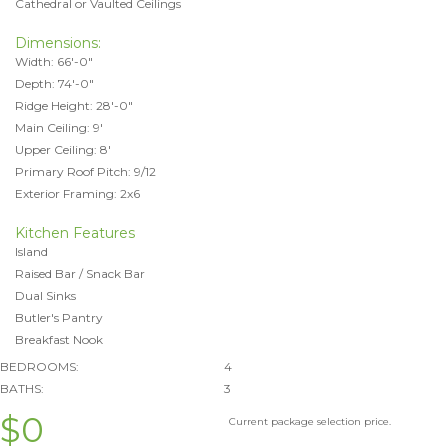
Cathedral or Vaulted Ceilings
Dimensions:
Width: 66'-0"
Depth: 74'-0"
Ridge Height: 28'-0"
Main Ceiling: 9'
Upper Ceiling: 8'
Primary Roof Pitch: 9/12
Exterior Framing: 2x6
Kitchen Features
Island
Raised Bar / Snack Bar
Dual Sinks
Butler's Pantry
Breakfast Nook
BEDROOMS:
4
BATHS:
3
$0
Current package selection price.