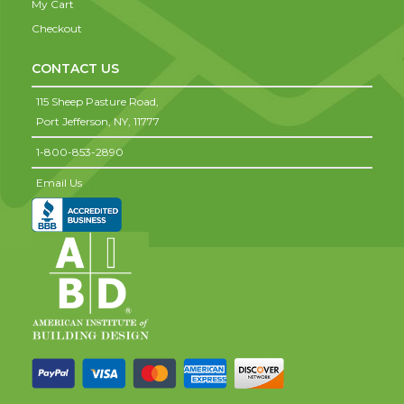
My Cart
Checkout
CONTACT US
115 Sheep Pasture Road,
Port Jefferson,
NY,
11777
1-800-853-2890
Email Us