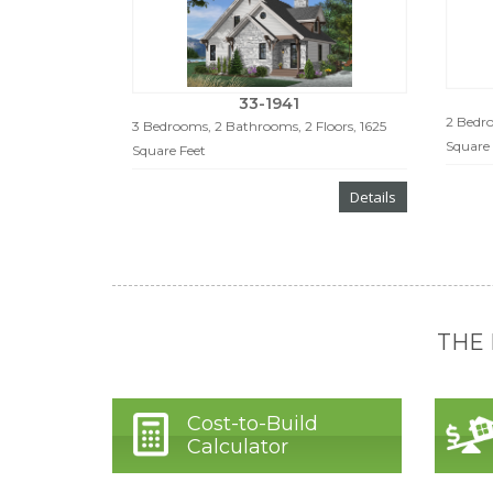
33-1941
2 Bedro
3 Bedrooms, 2 Bathrooms, 2 Floors, 1625
Square 
Square Feet
Details
THE
Cost-to-Build
Calculator