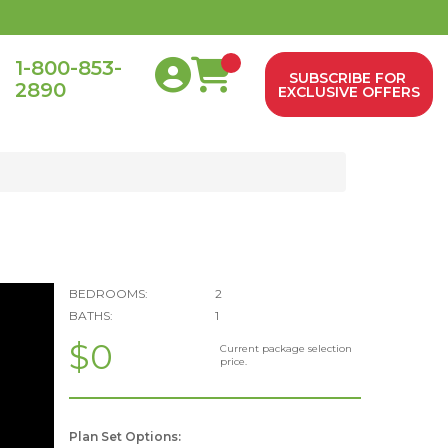
1-800-853-
SUBSCRIBE FOR
2890
0
EXCLUSIVE OFFERS
BEDROOMS:
2
BATHS:
1
$0
Current package selection
price.
Plan Set Options: