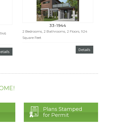
33-1944
2 Bedrooms, 2 Bathrooms, 2 Floors, 924
1146
Square Feet
Details
etails
HOME!
Plans Stamped
for Permit