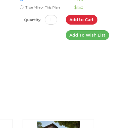
$150
True Mirror This Plan
Add to Cart
Quantity:
Add To Wish List