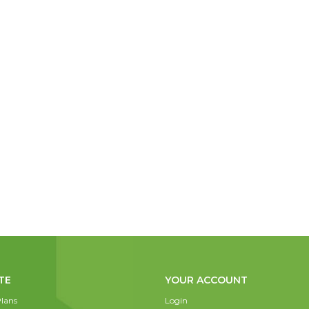
TE
YOUR ACCOUNT
lans
Login