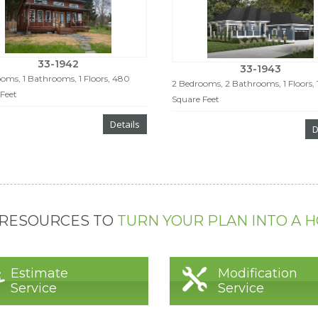
33-1942
33-1943
oms, 1 Bathrooms, 1 Floors, 480
2 Bedrooms, 2 Bathrooms, 1 Floors, 
Feet
Square Feet
Details
D
 RESOURCES TO
TURN YOUR PLAN INTO A 
Estimate
Modification
Service
Service