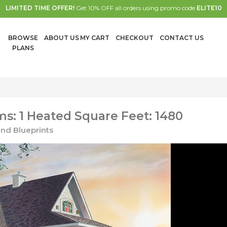
LIMITED TIME OFFER!
Get 10% OFF all orders using promo code
ELITE10
BROWSE
ABOUT US
MY CART
CHECKOUT
CONTACT US
PLANS
s: 1 Heated Square Feet: 1480
nd Blueprints