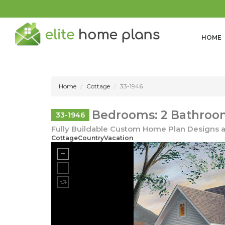
HOME
Home
Cottage
33-1946
Bedrooms: 2 Bathroom
33-1946
Fully Buildable Custom Home Plan Designs a
CottageCountryVacation