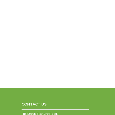
CONTACT US
115 Sheep Pasture Road,