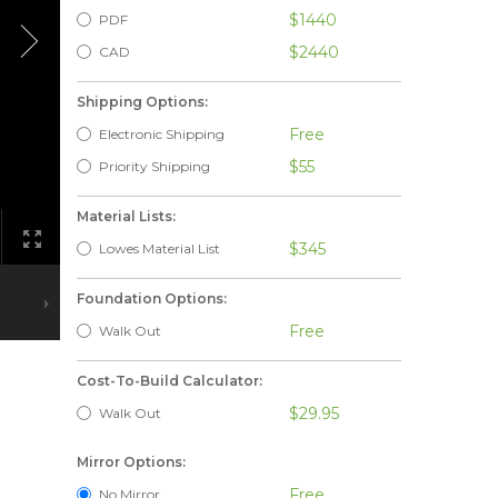
$1440
PDF
$2440
CAD
Shipping Options:
Free
Electronic Shipping
$55
Priority Shipping
Material Lists:
$345
Lowes Material List
Foundation Options:
Free
Walk Out
Cost-To-Build Calculator:
$29.95
Walk Out
Mirror Options:
Free
No Mirror