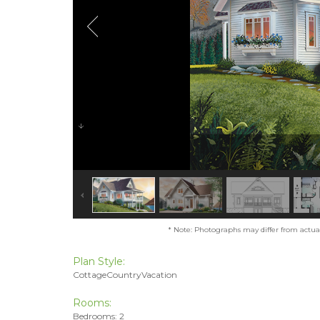
* Note: Photographs may differ from actual 
Plan Style:
CottageCountryVacation
Rooms:
Bedrooms: 2