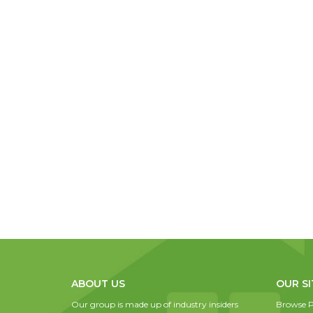
ABOUT US
OUR SI
Our group is made up of industry insiders
Browse P