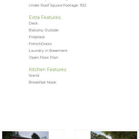
Under Roof Square Footage: 1512
Extra Features:
Deck
Balcony Outside
Fireplace
FrenchDoors
Laundry in Basement
Open Floor Plan
Kitchen Features
Island
Breakfast Nook