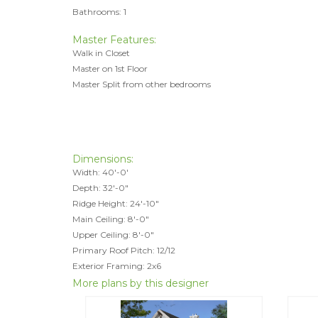
Bathrooms: 1
Master Features:
Walk in Closet
Master on 1st Floor
Master Split from other bedrooms
Dimensions:
Width: 40'-0'
Depth: 32'-0"
Ridge Height: 24'-10"
Main Ceiling: 8'-0"
Upper Ceiling: 8'-0"
Primary Roof Pitch: 12/12
Exterior Framing: 2x6
More plans by this designer