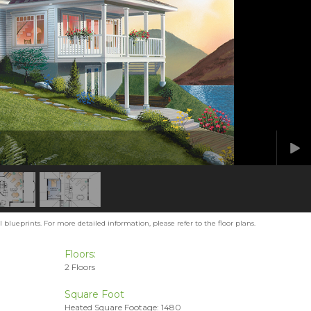
blueprints. For more detailed information, please refer to the floor plans.
Floors:
2 Floors
Square Foot
Heated Square Footage: 1480