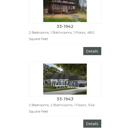
33-1942
2 Bedrooms, 1 Bathrooms, 1 Floors, 480
Square Feet
Details
33-1943
2 Bedrooms, 2 Bathrooms, 1 Floors, 1146
Square Feet
Details