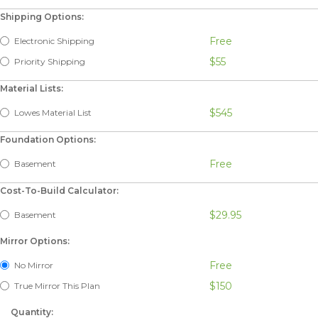
Shipping Options:
Free
Electronic Shipping
$55
Priority Shipping
Material Lists:
$545
Lowes Material List
Foundation Options:
Free
Basement
Cost-To-Build Calculator:
$29.95
Basement
Mirror Options:
Free
No Mirror
$150
True Mirror This Plan
Quantity: