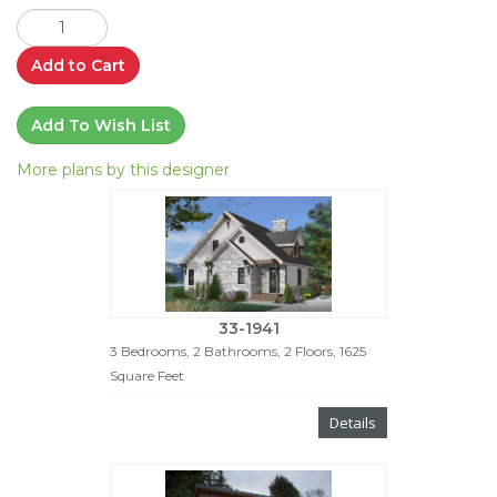
Add to Cart
Add To Wish List
More plans by this designer
33-1941
3 Bedrooms, 2 Bathrooms, 2 Floors, 1625
Square Feet
Details