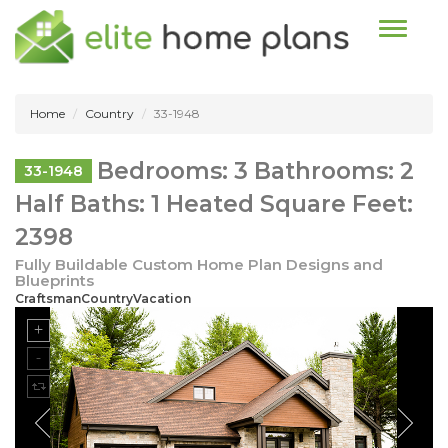
Toggle n
Home
Country
33-1948
Bedrooms: 3 Bathrooms: 2
33-1948
Half Baths: 1 Heated Square Feet:
2398
Fully Buildable Custom Home Plan Designs and
Blueprints
CraftsmanCountryVacation