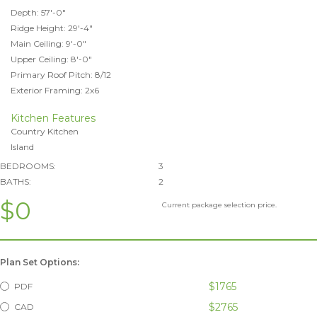
Depth: 57'-0"
Ridge Height: 29'-4"
Main Ceiling: 9'-0"
Upper Ceiling: 8'-0"
Primary Roof Pitch: 8/12
Exterior Framing: 2x6
Kitchen Features
Country Kitchen
Island
BEDROOMS:
3
BATHS:
2
$0
Current package selection price.
Plan Set Options:
$1765
PDF
$2765
CAD