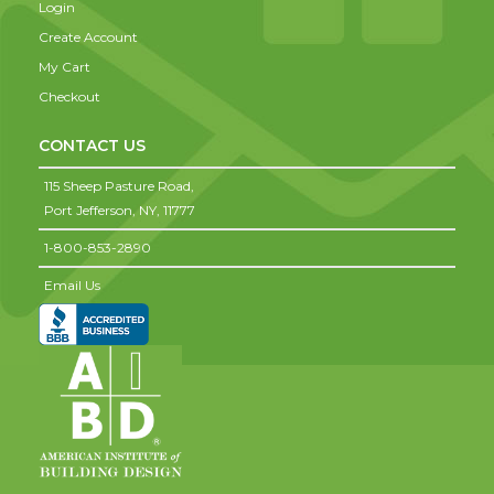
Login
Create Account
My Cart
Checkout
CONTACT US
115 Sheep Pasture Road,
Port Jefferson,
NY,
11777
1-800-853-2890
Email Us