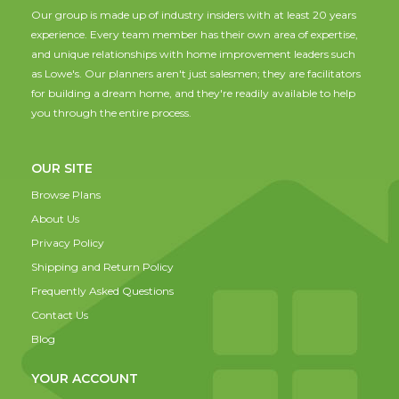
Our group is made up of industry insiders with at least 20 years
experience. Every team member has their own area of expertise,
and unique relationships with home improvement leaders such
as Lowe's. Our planners aren't just salesmen; they are facilitators
for building a dream home, and they're readily available to help
you through the entire process.
OUR SITE
Browse Plans
About Us
Privacy Policy
Shipping and Return Policy
Frequently Asked Questions
Contact Us
Blog
YOUR ACCOUNT