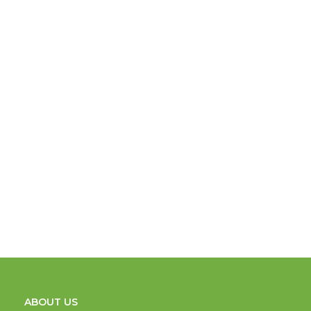
ABOUT US