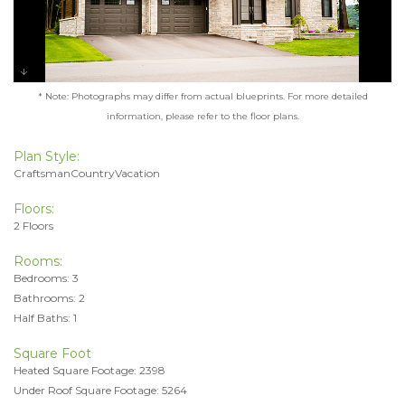
* Note: Photographs may differ from actual blueprints. For more detailed
information, please refer to the floor plans.
Plan Style:
CraftsmanCountryVacation
Floors:
2 Floors
Rooms:
Bedrooms: 3
Bathrooms: 2
Half Baths: 1
Square Foot
Heated Square Footage: 2398
Under Roof Square Footage: 5264