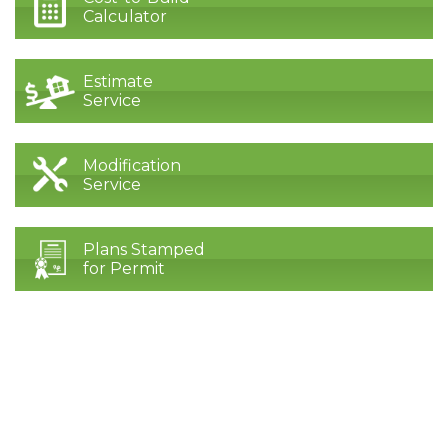
Calculator
Estimate
Service
Modification
Service
Plans Stamped
for Permit