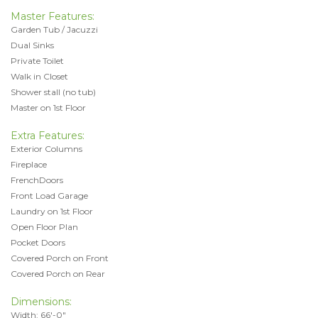
Master Features:
Garden Tub / Jacuzzi
Dual Sinks
Private Toilet
Walk in Closet
Shower stall (no tub)
Master on 1st Floor
Extra Features:
Exterior Columns
Fireplace
FrenchDoors
Front Load Garage
Laundry on 1st Floor
Open Floor Plan
Pocket Doors
Covered Porch on Front
Covered Porch on Rear
Dimensions:
Width: 66'-0"