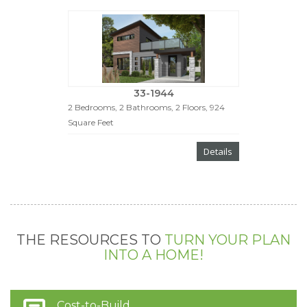
33-1944
2 Bedrooms, 2 Bathrooms, 2 Floors, 924
Square Feet
Details
THE RESOURCES TO
TURN YOUR PLAN
INTO A HOME!
Cost-to-Build