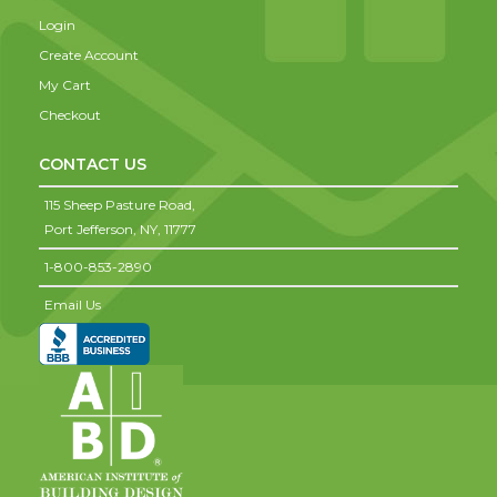
Login
Create Account
My Cart
Checkout
CONTACT US
115 Sheep Pasture Road,
Port Jefferson,
NY,
11777
1-800-853-2890
Email Us