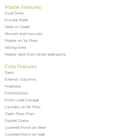
Master Features:
Dual Sinks
Private Toilet
Walk in Closet
Shower stall (no tub)
Master on 1st Floor
Sitting Area
Master Split from other bedrooms
Extra Features:
Deck
Exterior Columns
Fireplace
FrenchDoors
Front Load Garage
Laundry on 1st Floor
Open Floor Plan
Pocket Doors
Covered Porch on Rear
Covered Porch on Side