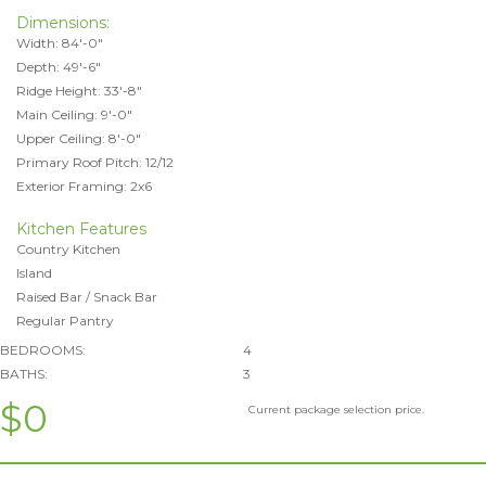
Dimensions:
Width: 84'-0"
Depth: 49'-6"
Ridge Height: 33'-8"
Main Ceiling: 9'-0"
Upper Ceiling: 8'-0"
Primary Roof Pitch: 12/12
Exterior Framing: 2x6
Kitchen Features
Country Kitchen
Island
Raised Bar / Snack Bar
Regular Pantry
BEDROOMS:
4
BATHS:
3
$0
Current package selection price.