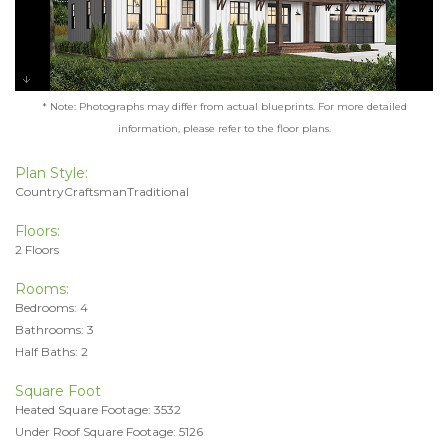
* Note: Photographs may differ from actual blueprints. For more detailed
information, please refer to the floor plans.
Plan Style:
CountryCraftsmanTraditional
Floors:
2 Floors
Rooms:
Bedrooms: 4
Bathrooms: 3
Half Baths: 2
Square Foot
Heated Square Footage: 3532
Under Roof Square Footage: 5126