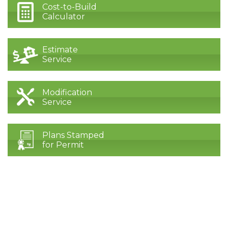
Cost-to-Build
Calculator
Estimate
Service
Modification
Service
Plans Stamped
for Permit