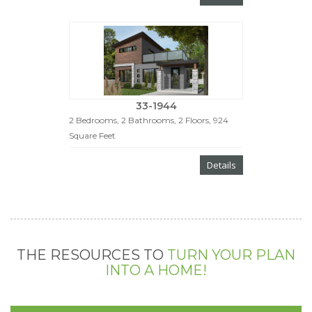
33-1944
2 Bedrooms, 2 Bathrooms, 2 Floors, 924
Square Feet
Details
THE RESOURCES TO
TURN YOUR PLAN
INTO A HOME!