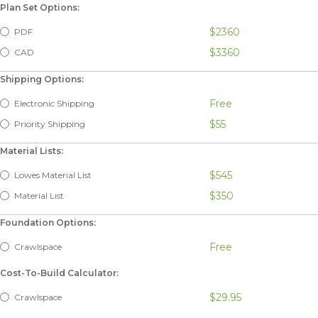
Plan Set Options:
$2360
PDF
$3360
CAD
Shipping Options:
Free
Electronic Shipping
$55
Priority Shipping
Material Lists:
$545
Lowes Material List
$350
Material List
Foundation Options:
Free
Crawlspace
Cost-To-Build Calculator:
$29.95
Crawlspace