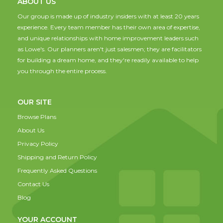
ABOUT US
Our group is made up of industry insiders with at least 20 years
experience. Every team member has their own area of expertise,
and unique relationships with home improvement leaders such
as Lowe's. Our planners aren't just salesmen; they are facilitators
for building a dream home, and they're readily available to help
you through the entire process.
OUR SITE
Browse Plans
About Us
Privacy Policy
Shipping and Return Policy
Frequently Asked Questions
Contact Us
Blog
YOUR ACCOUNT