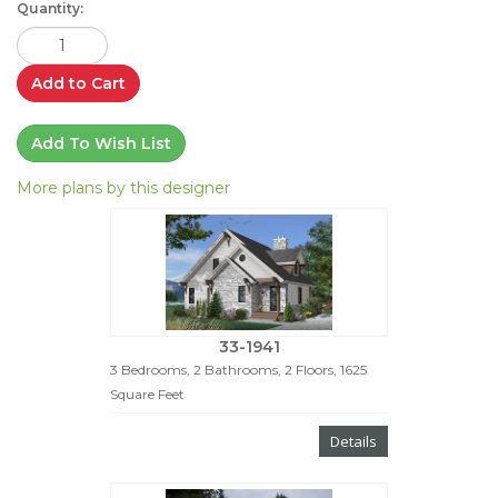
Quantity:
Add to Cart
Add To Wish List
More plans by this designer
33-1941
3 Bedrooms, 2 Bathrooms, 2 Floors, 1625
Square Feet
Details