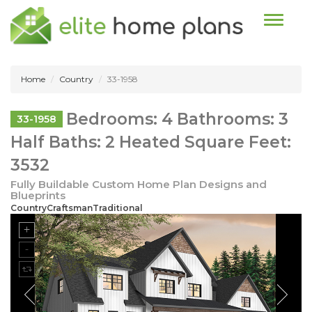
Toggle n
Home
Country
33-1958
Bedrooms: 4 Bathrooms: 3
33-1958
Half Baths: 2 Heated Square Feet:
3532
Fully Buildable Custom Home Plan Designs and
Blueprints
CountryCraftsmanTraditional