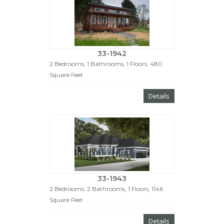
33-1942
2 Bedrooms, 1 Bathrooms, 1 Floors, 480
Square Feet
Details
33-1943
2 Bedrooms, 2 Bathrooms, 1 Floors, 1146
Square Feet
Details