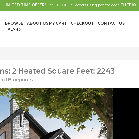
LIMITED TIME OFFER!
Get 10% OFF all orders using promo code
ELITE10
BROWSE
ABOUT US
MY CART
CHECKOUT
CONTACT US
PLANS
s: 2 Heated Square Feet: 2243
nd Blueprints