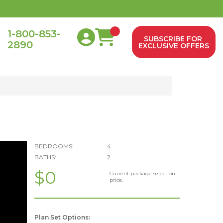
1-800-853-
SUBSCRIBE FOR
2890
0
EXCLUSIVE OFFERS
BEDROOMS:
4
BATHS:
2
$0
Current package selection
price.
Plan Set Options: