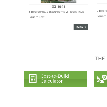
33-1941
2 Bedro
3 Bedrooms, 2 Bathrooms, 2 Floors, 1625
Square 
Square Feet
Details
THE
Cost-to-Build
Calculator