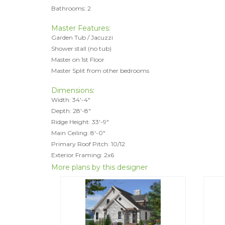
Bathrooms: 2
Master Features:
Garden Tub / Jacuzzi
Shower stall (no tub)
Master on 1st Floor
Master Split from other bedrooms
Dimensions:
Width: 34'-4"
Depth: 28'-8"
Ridge Height: 33'-9"
Main Ceiling: 8'-0"
Primary Roof Pitch: 10/12
Exterior Framing: 2x6
More plans by this designer