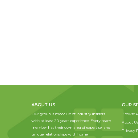
ABOUT US
OUR SI
Our group is made up of industry insiders
Browse P
with at least 20 years experience. Every team
About U
member has their own area of expertise, and
Privacy P
unique relationships with home