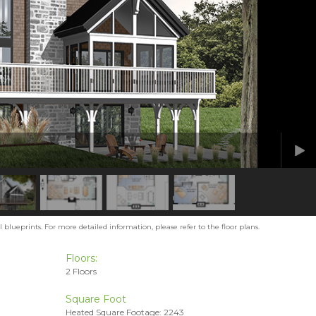
blueprints. For more detailed information, please refer to the floor plans.
Floors:
2 Floors
Square Foot
Heated Square Footage: 2243