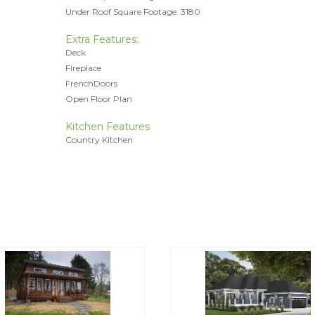
Under Roof Square Footage: 3180
Extra Features:
Deck
Fireplace
FrenchDoors
Open Floor Plan
Kitchen Features
Country Kitchen