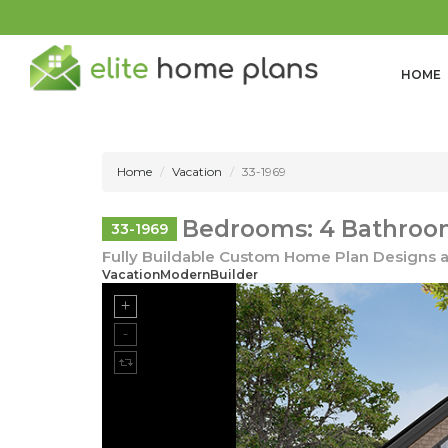
HOME
Home
Vacation
33-1969
Bedrooms: 4 Bathroom
33-1969
Fully Buildable Custom Home Plan Designs a
VacationModernBuilder