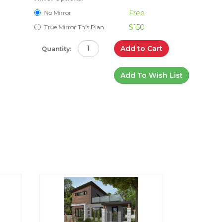
Free
No Mirror
$150
True Mirror This Plan
Add to Cart
Quantity:
Add To Wish List