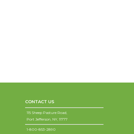
CONTACT US
115 Sheep Pasture Road,
Port Jefferson,
NY,
11777
1-800-853-2890