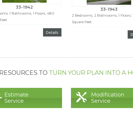
33-1942
33-1943
oms, 1 Bathrooms, 1 Floors, 480
2 Bedrooms, 2 Bathrooms, 1 Floors, 
Feet
Square Feet
Details
D
 RESOURCES TO
TURN YOUR PLAN INTO A 
Estimate
Modification
Service
Service