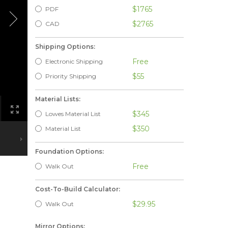
$1765
PDF
$2765
CAD
Shipping Options:
Free
Electronic Shipping
$55
Priority Shipping
Material Lists:
$345
Lowes Material List
$350
Material List
Foundation Options:
Free
Walk Out
Cost-To-Build Calculator:
$29.95
Walk Out
Mirror Options: