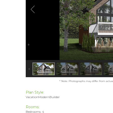
* Note: Photographs may differ from actual 
Plan Style:
VacationModernBuilder
Rooms:
Bedrooms: 4