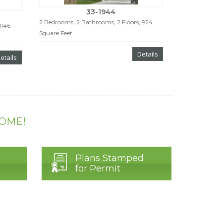
33-1944
2 Bedrooms, 2 Bathrooms, 2 Floors, 924
1146
Square Feet
Details
etails
HOME!
Plans Stamped
for Permit