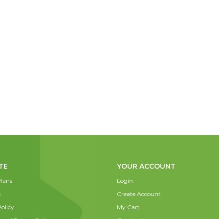
TE
YOUR ACCOUNT
lans
Login
s
Create Account
olicy
My Cart