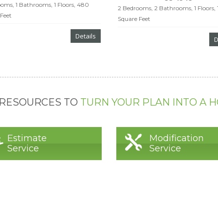
oms, 1 Bathrooms, 1 Floors, 480
2 Bedrooms, 2 Bathrooms, 1 Floors, 
Feet
Square Feet
Details
D
 RESOURCES TO
TURN YOUR PLAN INTO A 
Estimate
Modification
Service
Service