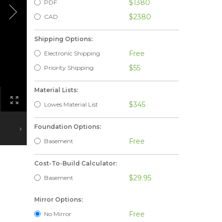
$1380
PDF
$2380
CAD
Shipping Options:
Free
Electronic Shipping
$55
Priority Shipping
Material Lists:
$345
Lowes Material List
Foundation Options:
Free
Basement
Cost-To-Build Calculator:
$29.95
Basement
Mirror Options:
Free
No Mirror