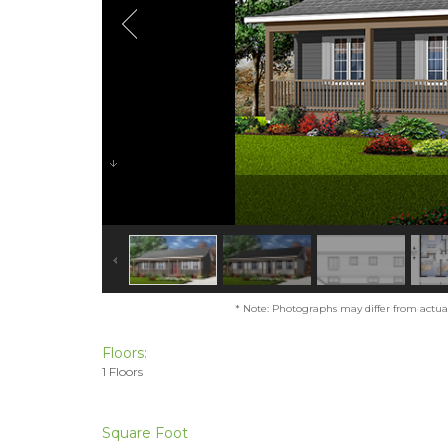
* Note: Photographs may differ from actual 
Floors:
1 Floors
Square Foot