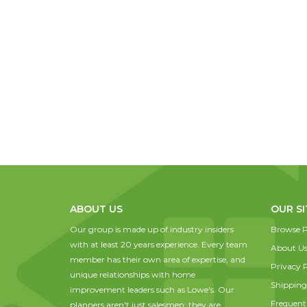
ABOUT US
OUR SI
Our group is made up of industry insiders
Browse P
with at least 20 years experience. Every team
About U
member has their own area of expertise, and
Privacy P
unique relationships with home
Shipping
improvement leaders such as Lowe's. Our
Frequent
planners aren't just salesmen; they are