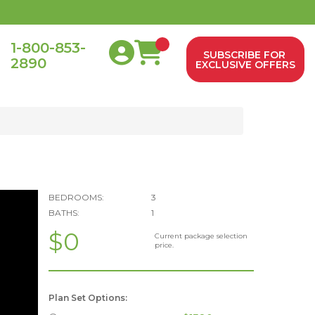
1-800-853-
SUBSCRIBE FOR
2890
0
EXCLUSIVE OFFERS
BEDROOMS:
3
BATHS:
1
$0
Current package selection
price.
Plan Set Options: