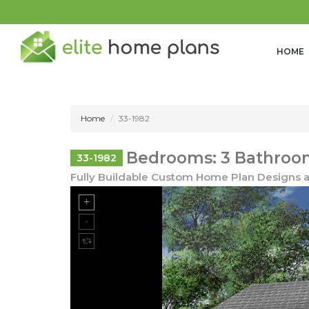
HOME
Home
33-1982
Bedrooms: 3 Bathrooms
33-1982
Fully Buildable Custom Home Plan Designs a