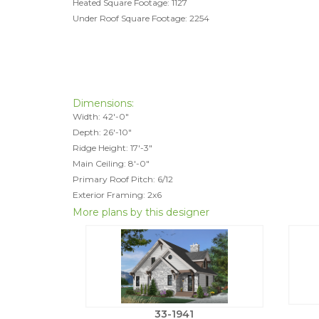
Heated Square Footage: 1127
Under Roof Square Footage: 2254
Dimensions:
Width: 42'-0"
Depth: 26'-10"
Ridge Height: 17'-3"
Main Ceiling: 8'-0"
Primary Roof Pitch: 6/12
Exterior Framing: 2x6
More plans by this designer
33-1941