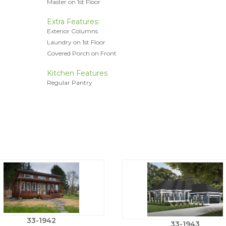
Master on 1st Floor
Extra Features:
Exterior Columns
Laundry on 1st Floor
Covered Porch on Front
Kitchen Features
Regular Pantry
33-1942
33-1943