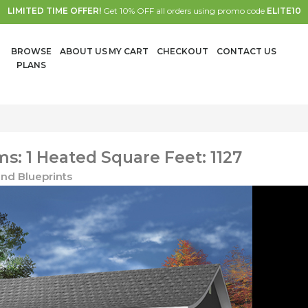
LIMITED TIME OFFER!
Get 10% OFF all orders using promo code
ELITE10
BROWSE
ABOUT US
MY CART
CHECKOUT
CONTACT US
PLANS
: 1 Heated Square Feet: 1127
nd Blueprints