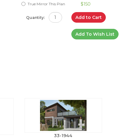
$150
True Mirror This Plan
Add to Cart
Quantity:
Add To Wish List
33-1944