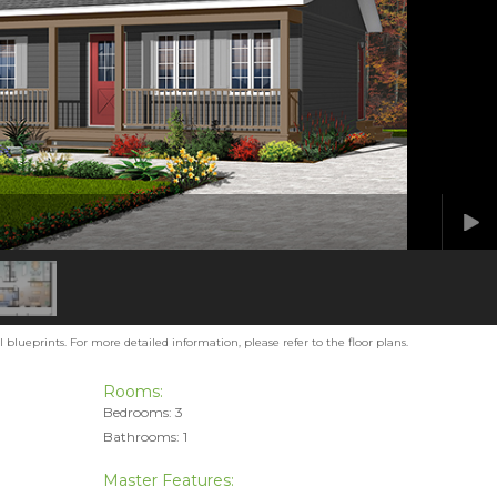
blueprints. For more detailed information, please refer to the floor plans.
Rooms:
Bedrooms: 3
Bathrooms: 1
Master Features: