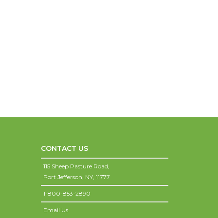
CONTACT US
115 Sheep Pasture Road,
Port Jefferson,
NY,
11777
1-800-853-2890
Email Us