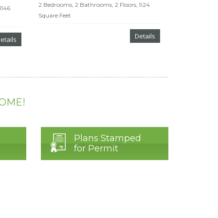
2 Bedrooms, 2 Bathrooms, 2 Floors, 924
1146
Square Feet
Details
etails
HOME!
Plans Stamped
for Permit