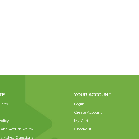
TE
YOUR ACCOUNT
lans
Login
s
Create Account
olicy
My Cart
 and Return Policy
Checkout
ly Asked Questions