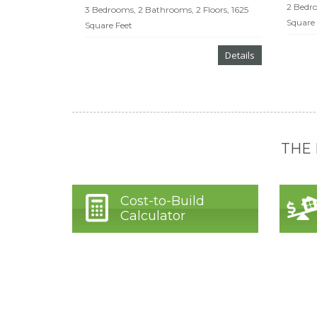
2 Bedro
3 Bedrooms, 2 Bathrooms, 2 Floors, 1625
Square 
Square Feet
Details
THE
Cost-to-Build
Calculator