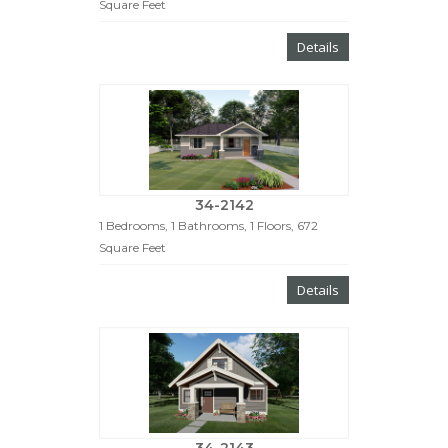
Square Feet
Details
34-2142
1 Bedrooms, 1 Bathrooms, 1 Floors, 672
Square Feet
Details