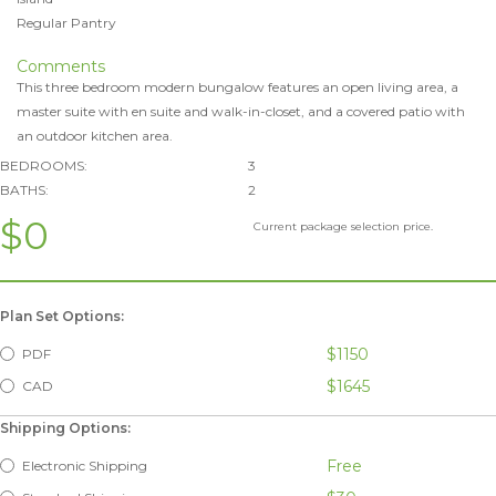
Regular Pantry
Comments
This three bedroom modern bungalow features an open living area, a
master suite with en suite and walk-in-closet, and a covered patio with
an outdoor kitchen area.
BEDROOMS:
3
BATHS:
2
$0
Current package selection price.
Plan Set Options:
$1150
PDF
$1645
CAD
Shipping Options:
Free
Electronic Shipping