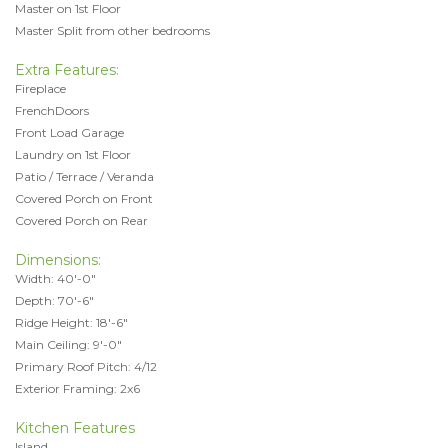
Master on 1st Floor
Master Split from other bedrooms
Extra Features:
Fireplace
FrenchDoors
Front Load Garage
Laundry on 1st Floor
Patio / Terrace / Veranda
Covered Porch on Front
Covered Porch on Rear
Dimensions:
Width: 40'-0"
Depth: 70'-6"
Ridge Height: 18'-6"
Main Ceiling: 9'-0"
Primary Roof Pitch: 4/12
Exterior Framing: 2x6
Kitchen Features
Island