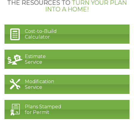
THE RESOURCES TO
TURN YOUR PLAN
INTO A HOME!
Cost-to-Build
Calculator
Estimate
Service
Modification
Service
Plans Stamped
for Permit