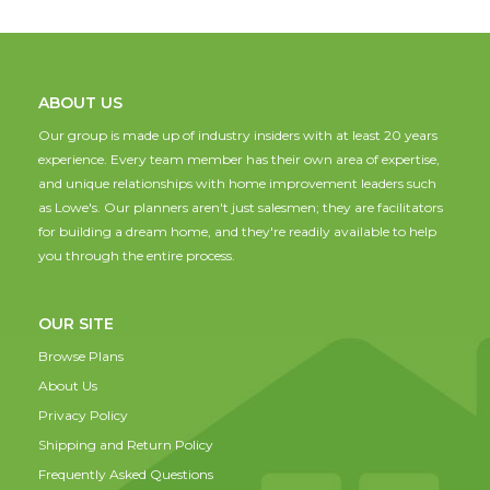
ABOUT US
Our group is made up of industry insiders with at least 20 years
experience. Every team member has their own area of expertise,
and unique relationships with home improvement leaders such
as Lowe's. Our planners aren't just salesmen; they are facilitators
for building a dream home, and they're readily available to help
you through the entire process.
OUR SITE
Browse Plans
About Us
Privacy Policy
Shipping and Return Policy
Frequently Asked Questions