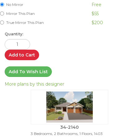
Free
No Mirror
$55
Mirror This Plan
$200
True Mirror This Plan
Quantity:
Add to Cart
Add To Wish List
More plans by this designer
34-2140
3 Bedrooms, 2 Bathrooms, 1 Floors, 1403