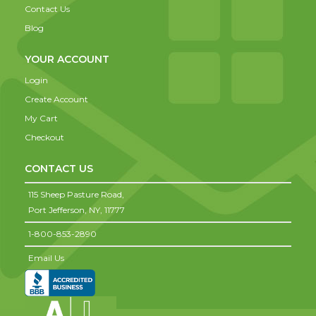
Contact Us
Blog
YOUR ACCOUNT
Login
Create Account
My Cart
Checkout
CONTACT US
115 Sheep Pasture Road,
Port Jefferson,
NY,
11777
1-800-853-2890
Email Us