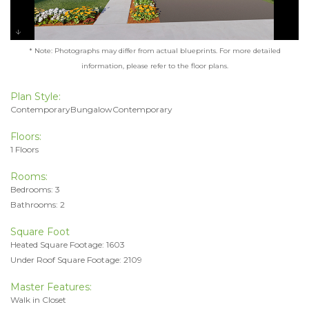
* Note: Photographs may differ from actual blueprints. For more detailed
information, please refer to the floor plans.
Plan Style:
ContemporaryBungalowContemporary
Floors:
1 Floors
Rooms:
Bedrooms: 3
Bathrooms: 2
Square Foot
Heated Square Footage: 1603
Under Roof Square Footage: 2109
Master Features:
Walk in Closet