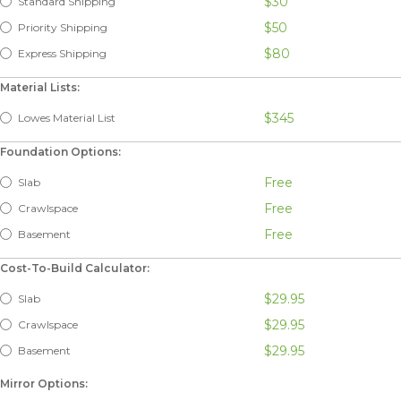
$30
Standard Shipping
$50
Priority Shipping
$80
Express Shipping
Material Lists:
$345
Lowes Material List
Foundation Options:
Free
Slab
Free
Crawlspace
Free
Basement
Cost-To-Build Calculator:
$29.95
Slab
$29.95
Crawlspace
$29.95
Basement
Mirror Options: