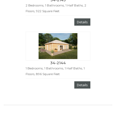
34-2143
2 Bedrooms, 1 Bathrooms, 1 Half Baths, 2
Floors, 922 Square Feet
Details
34-2144
1 Bedrooms, 1 Bathrooms, 1 Half Baths, 1
Floors, 896 Square Feet
Details