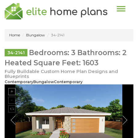
Toggle n
Home
Bungalow
34-2141
Bedrooms: 3 Bathrooms: 2
34-2141
Heated Square Feet: 1603
Fully Buildable Custom Home Plan Designs and
Blueprints
ContemporaryBungalowContemporary