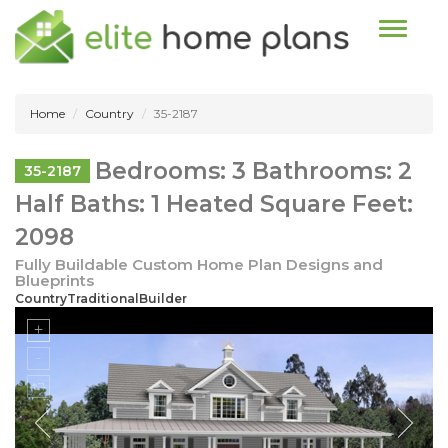
Toggle n
Home
Country
35-2187
Bedrooms: 3 Bathrooms: 2
35-2187
Half Baths: 1 Heated Square Feet:
2098
Fully Buildable Custom Home Plan Designs and
Blueprints
CountryTraditionalBuilder