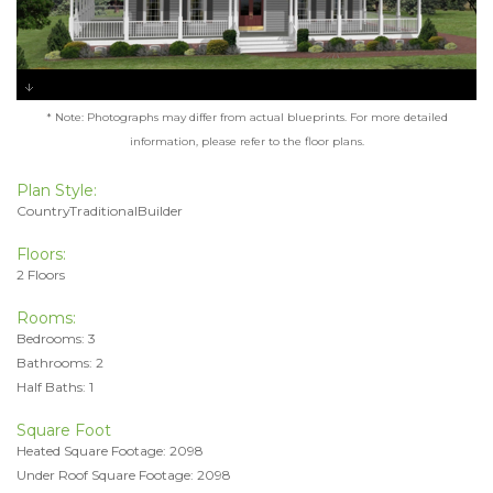
* Note: Photographs may differ from actual blueprints. For more detailed
information, please refer to the floor plans.
Plan Style:
CountryTraditionalBuilder
Floors:
2 Floors
Rooms:
Bedrooms: 3
Bathrooms: 2
Half Baths: 1
Square Foot
Heated Square Footage: 2098
Under Roof Square Footage: 2098