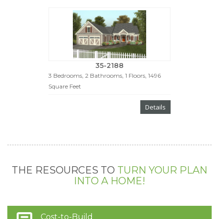
35-2188
3 Bedrooms, 2 Bathrooms, 1 Floors, 1496
Square Feet
Details
THE RESOURCES TO
TURN YOUR PLAN
INTO A HOME!
Cost-to-Build