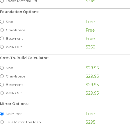
$345
Lowes Material List
Foundation Options:
Free
Slab
Free
Crawlspace
Free
Basement
$350
Walk Out
Cost-To-Build Calculator:
$29.95
Slab
$29.95
Crawlspace
$29.95
Basement
$29.95
Walk Out
Mirror Options:
Free
No Mirror
$295
True Mirror This Plan