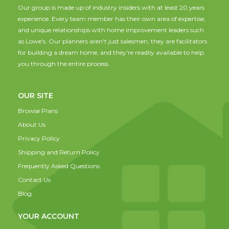
Our group is made up of industry insiders with at least 20 years
experience. Every team member has their own area of expertise,
and unique relationships with home improvement leaders such
as Lowe's. Our planners aren't just salesmen; they are facilitators
for building a dream home, and they're readily available to help
you through the entire process.
OUR SITE
Browse Plans
About Us
Privacy Policy
Shipping and Return Policy
Frequently Asked Questions
Contact Us
Blog
YOUR ACCOUNT