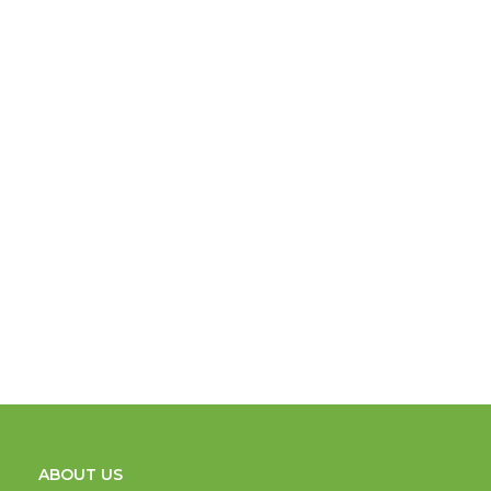
ABOUT US