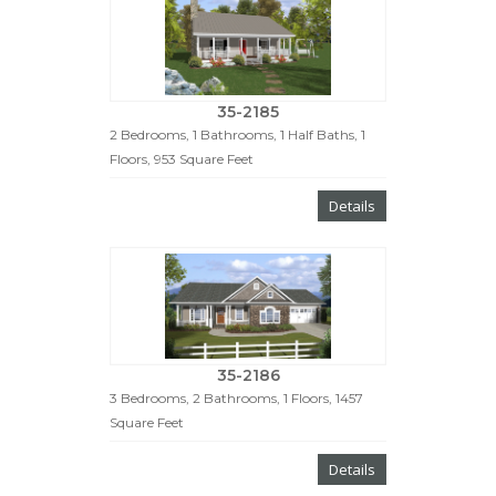
35-2185
2 Bedrooms, 1 Bathrooms, 1 Half Baths, 1
Floors, 953 Square Feet
Details
35-2186
3 Bedrooms, 2 Bathrooms, 1 Floors, 1457
Square Feet
Details