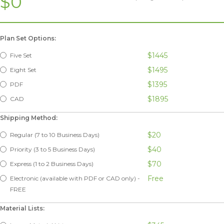
$0
Plan Set Options:
$1445
Five Set
$1495
Eight Set
$1395
PDF
$1895
CAD
Shipping Method:
$20
Regular (7 to 10 Business Days)
$40
Priority (3 to 5 Business Days)
$70
Express (1 to 2 Business Days)
Free
Electronic (available with PDF or CAD only) -
FREE
Material Lists: