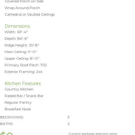
Covered Porch on Side
Wrap Around Porch
Cathedral or Vaulted Ceilings
Dimensions:
Width: 63'-4"
Depth: 86'-6"
Ridge Height: 25'-8"
Main Ceiling: 9'-0"
Upper Ceiling: 8'-0"
Primary Roof Pitch: 7/12
Exterior Framing: 2x4
Kitchen Features
Country Kitchen
Raised Bar / Snack Bar
Regular Pantry
Breakfast Nook
BEDROOMS:
3
BATHS:
2
Current package selection price.