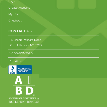
Login
Create Account
My Cart
Checkout
CONTACT US
115 Sheep Pasture Road,
Port Jefferson,
NY,
11777
1-800-853-2890
Email Us