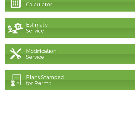
Calculator
Estimate
Service
Modification
Service
Plans Stamped
for Permit