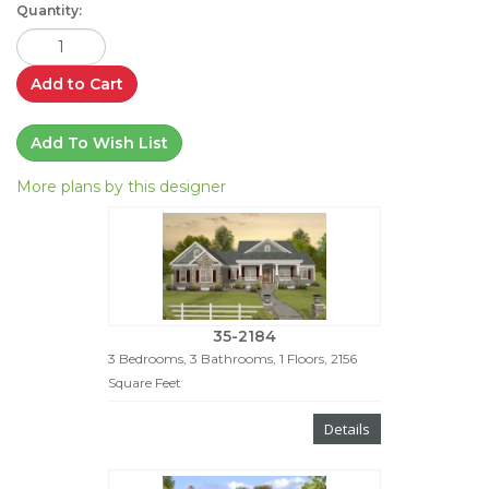
Quantity:
Add to Cart
Add To Wish List
More plans by this designer
35-2184
3 Bedrooms, 3 Bathrooms, 1 Floors, 2156
Square Feet
Details