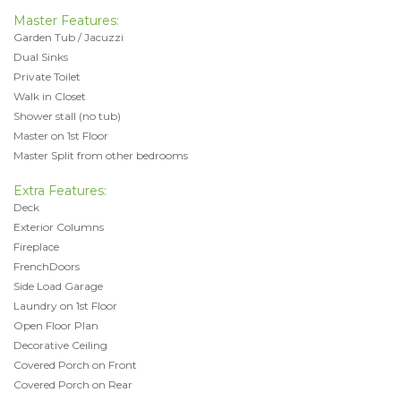
Master Features:
Garden Tub / Jacuzzi
Dual Sinks
Private Toilet
Walk in Closet
Shower stall (no tub)
Master on 1st Floor
Master Split from other bedrooms
Extra Features:
Deck
Exterior Columns
Fireplace
FrenchDoors
Side Load Garage
Laundry on 1st Floor
Open Floor Plan
Decorative Ceiling
Covered Porch on Front
Covered Porch on Rear