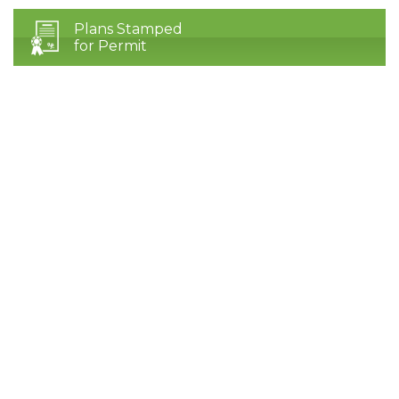
Plans Stamped
for Permit