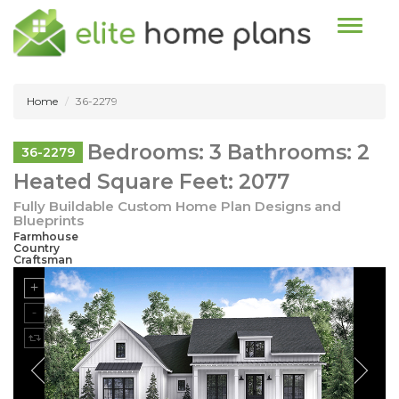
Toggle n
Home
36-2279
Bedrooms: 3 Bathrooms: 2
36-2279
Heated Square Feet: 2077
Fully Buildable Custom Home Plan Designs and
Blueprints
Farmhouse
Country
Craftsman