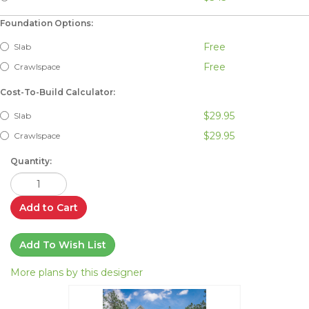
Foundation Options:
Free
Slab
Free
Crawlspace
Cost-To-Build Calculator:
$29.95
Slab
$29.95
Crawlspace
Quantity:
Add to Cart
Add To Wish List
More plans by this designer