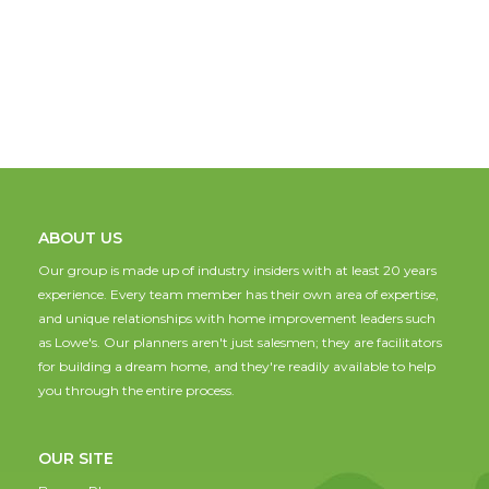
ABOUT US
Our group is made up of industry insiders with at least 20 years
experience. Every team member has their own area of expertise,
and unique relationships with home improvement leaders such
as Lowe's. Our planners aren't just salesmen; they are facilitators
for building a dream home, and they're readily available to help
you through the entire process.
OUR SITE