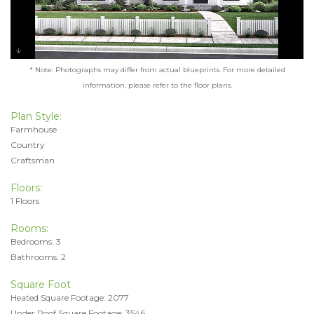
* Note: Photographs may differ from actual blueprints. For more detailed
information, please refer to the floor plans.
Plan Style:
Farmhouse
Country
Craftsman
Floors:
1 Floors
Rooms:
Bedrooms: 3
Bathrooms: 2
Square Foot
Heated Square Footage: 2077
Under Roof Square Footage: 3546