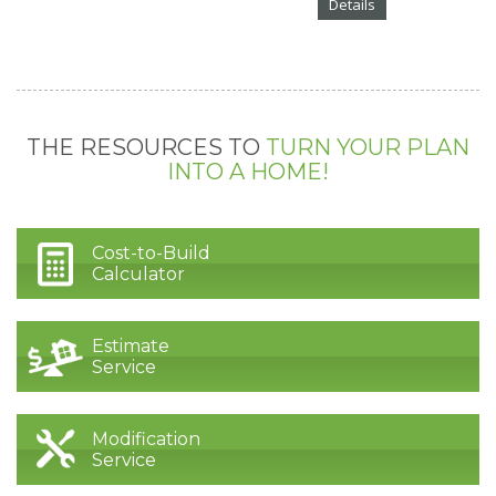
Details
THE RESOURCES TO
TURN YOUR PLAN
INTO A HOME!
Cost-to-Build
Calculator
Estimate
Service
Modification
Service