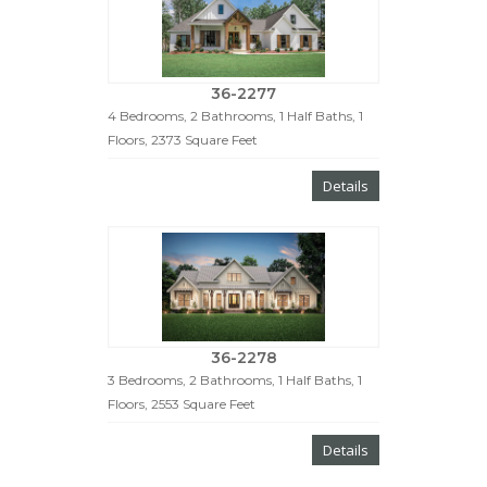
36-2277
4 Bedrooms, 2 Bathrooms, 1 Half Baths, 1
Floors, 2373 Square Feet
Details
36-2278
3 Bedrooms, 2 Bathrooms, 1 Half Baths, 1
Floors, 2553 Square Feet
Details