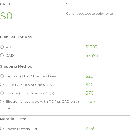
BATHS:
2
$0
Current package selection price.
Plan Set Options:
$1395
PDF
$2495
CAD
Shipping Method:
$20
Regular (7 to 10 Business Days)
$40
Priority (3 to 5 Business Days)
$70
Express (1 to 2 Business Days)
Free
Electronic (available with PDF or CAD only) -
FREE
Material Lists:
$345
Lowes Material List