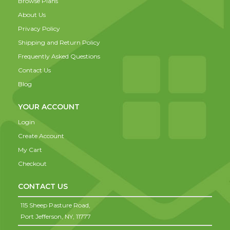
Browse Plans
About Us
Privacy Policy
Shipping and Return Policy
Frequently Asked Questions
Contact Us
Blog
YOUR ACCOUNT
Login
Create Account
My Cart
Checkout
CONTACT US
115 Sheep Pasture Road,
Port Jefferson,
NY,
11777