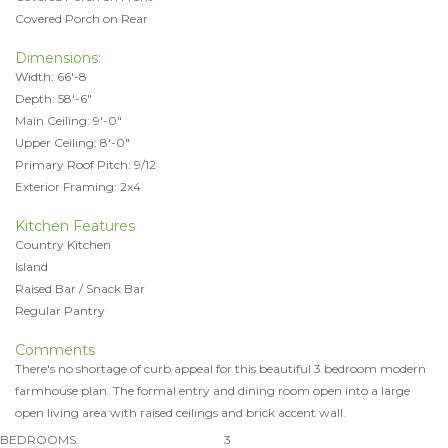
Covered Porch on Rear
Dimensions:
Width: 66'-8
Depth: 58'-6"
Main Ceiling: 9'-0"
Upper Ceiling: 8'-0"
Primary Roof Pitch: 9/12
Exterior Framing: 2x4
Kitchen Features
Country Kitchen
Island
Raised Bar / Snack Bar
Regular Pantry
Comments
There's no shortage of curb appeal for this beautiful 3 bedroom modern
farmhouse plan. The formal entry and dining room open into a large
open living area with raised ceilings and brick accent wall.
BEDROOMS:
3