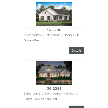
36-2280
3 Bedrooms, 2 Bathrooms, 1 Floors, 1398
Square Feet
Details
36-2281
3 Bedrooms, 2 Bathrooms, 1 Half Baths, 1
Floors, 2282 Square Feet