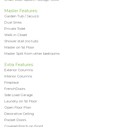
Master Features:
Garden Tub / Jacuzzi
Dual Sinks
Private Toilet
Walk in Closet
Shower stall (no tub)
Master on 1st Floor
Master Split from other bedrooms
Extra Features:
Exterior Columns
Interior Columns
Fireplace
FrenchDoors
Side Load Garage
Laundry on 1st Floor
Open Floor Plan
Decorative Ceiling
Pocket Doors
Covered Porch on Front