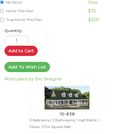
Free
No Mirror
$75
Mirror This Plan
$300
True Mirror This Plan
Quantity:
Add to Cart
Add To Wish List
More plans by this designer
10-838
3 Bedrooms, 2 Bathrooms, 1 Half Baths, 1
Floors, 1704 Square Feet