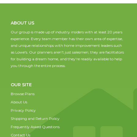
ABOUT US
Our group is made up of industry insiders with at least 20 years
experience. Every team member has their own area of expertise,
and unique relationships with home improvement leaders such
as Lowe's. Our planners aren't just salesmen; they are facilitators
for building a dream home, and they're readily available to help
you through the entire process.
OUR SITE
Browse Plans
About Us
Privacy Policy
Shipping and Return Policy
Frequently Asked Questions
Contact Us