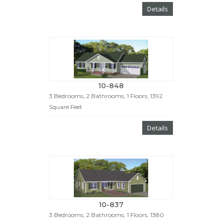
Details
10-848
3 Bedrooms, 2 Bathrooms, 1 Floors, 1392
Square Feet
Details
10-837
3 Bedrooms, 2 Bathrooms, 1 Floors, 1380