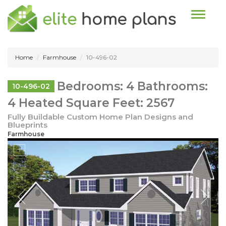
Toggle n
Home
Farmhouse
10-496-02
Bedrooms: 4 Bathrooms:
10-496-02
4 Heated Square Feet: 2567
Fully Buildable Custom Home Plan Designs and
Blueprints
Farmhouse