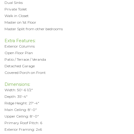
Dual Sinks
Private Toilet
Walk in Closet
Master on 1st Floor
Master Split from other bedrooms
Extra Features:
Exterior Columns
Open Floor Plan
Patio / Terrace / Veranda
Detached Garage
Covered Porch on Front
Dimensions:
Width: 50'-6 1/2"
Depth: 35'-4"
Ridge Height: 27'-4"
Main Ceiling: 8'-0"
Upper Ceiling: 8'-0"
Primary Roof Pitch: 6
Exterior Framing: 2x6