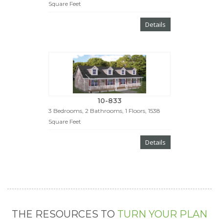
Square Feet
Details
10-833
3 Bedrooms, 2 Bathrooms, 1 Floors, 1538
Square Feet
Details
THE RESOURCES TO
TURN YOUR PLAN