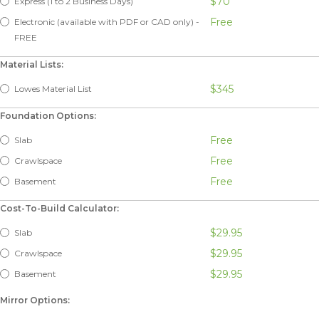
$70
Express (1 to 2 Business Days)
Free
Electronic (available with PDF or CAD only) -
FREE
Material Lists:
$345
Lowes Material List
Foundation Options:
Free
Slab
Free
Crawlspace
Free
Basement
Cost-To-Build Calculator:
$29.95
Slab
$29.95
Crawlspace
$29.95
Basement
Mirror Options: