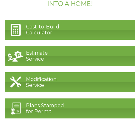
INTO A HOME!
Cost-to-Build
Calculator
Estimate
Service
Modification
Service
Plans Stamped
for Permit