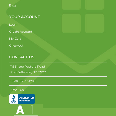
Blog
YOUR ACCOUNT
Login
Create Account
My Cart
Checkout
CONTACT US
115 Sheep Pasture Road,
Port Jefferson,
NY,
11777
1-800-853-2890
Email Us