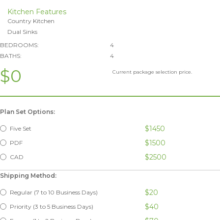
Kitchen Features
Country Kitchen
Dual Sinks
BEDROOMS:
4
BATHS:
4
$0
Current package selection price.
Plan Set Options:
$1450
Five Set
$1500
PDF
$2500
CAD
Shipping Method:
$20
Regular (7 to 10 Business Days)
$40
Priority (3 to 5 Business Days)