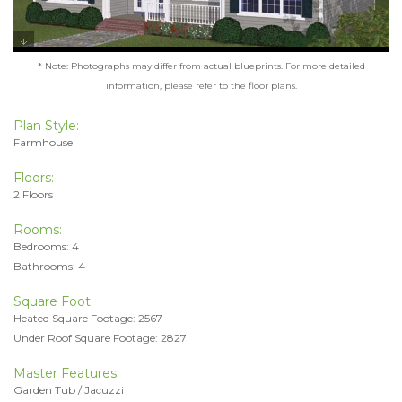
* Note: Photographs may differ from actual blueprints. For more detailed
information, please refer to the floor plans.
Plan Style:
Farmhouse
Floors:
2 Floors
Rooms:
Bedrooms: 4
Bathrooms: 4
Square Foot
Heated Square Footage: 2567
Under Roof Square Footage: 2827
Master Features:
Garden Tub / Jacuzzi