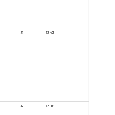
3
1343
4
1398