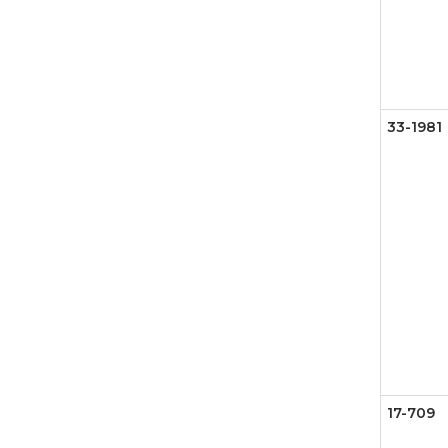
33-1981
17-709