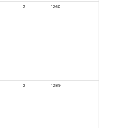
2
1260
2
1289