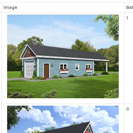
Image
Ba
1
0