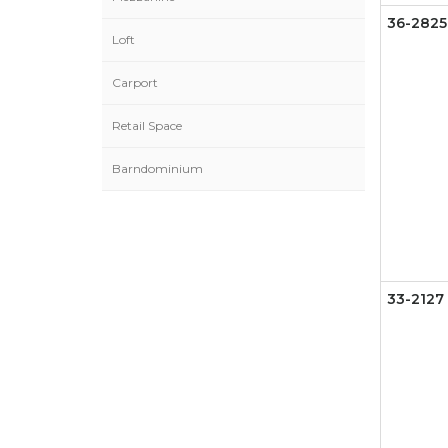
36-2825
Loft
Carport
Retail Space
Barndominium
33-2127