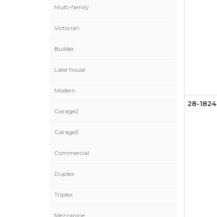
Multi-family
Victorian
Builder
Lake house
Modern
28-1824
Garage2
Garage3
Commercial
Duplex
Triplex
Mezzanine