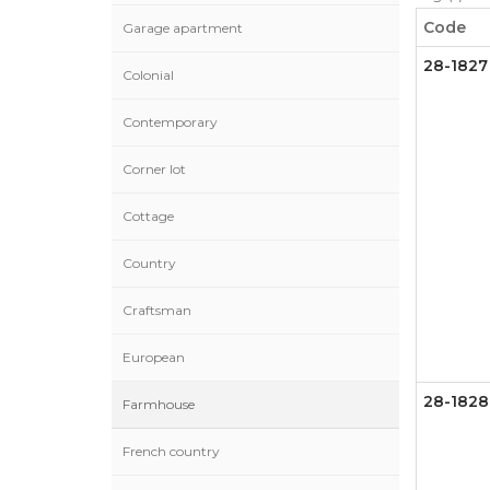
Code
Garage apartment
28-1827
Colonial
Contemporary
Corner lot
Cottage
Country
Craftsman
European
28-1828
Farmhouse
French country