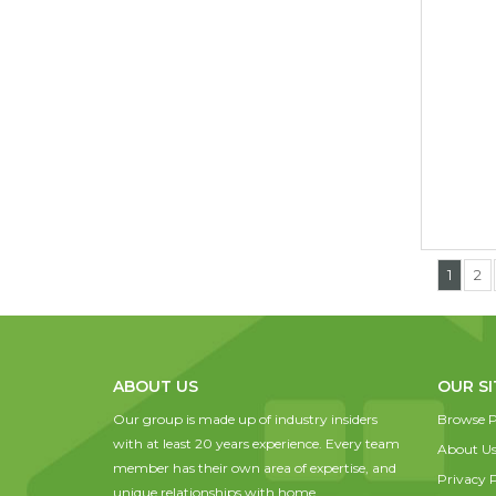
1
2
ABOUT US
OUR SI
Our group is made up of industry insiders
Browse P
with at least 20 years experience. Every team
About U
member has their own area of expertise, and
Privacy P
unique relationships with home