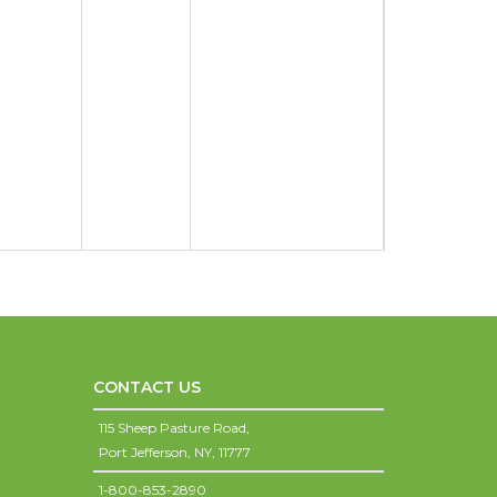
CONTACT US
115 Sheep Pasture Road,
Port Jefferson,
NY,
11777
1-800-853-2890