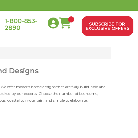
1-800-853-
SUBSCRIBE FOR
2890
0
EXCLUSIVE OFFERS
nd Designs
 We offer modern home designs that are fully build-able and
dpicked by our experts. Choose the number of bedrooms,
ious, coastal to mountain, and simple to elaborate.