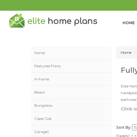
HOME
Home
Home
Featured Plans
Full
A-frame
Elite Hom
Beach
handpicke
bathrooms
Bungalow
Click o
Cape Cod
Sort By:
Garage1
Page(s):
<
>