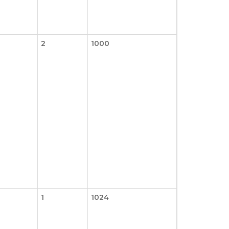
2
1000
1
1024