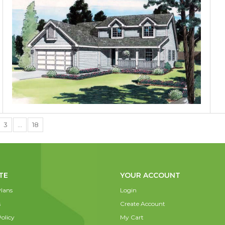
3
…
18
TE
YOUR ACCOUNT
lans
Login
s
Create Account
olicy
My Cart