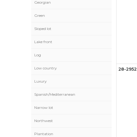
Georgian
Green
Sloped lot
Lake front
Log
Low country
28-2952
Luxury
Spanish/Mediterranean
Narrow lot
Northwest
Plantation