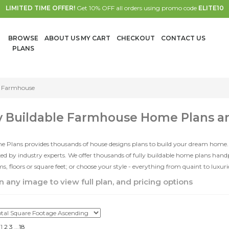
LIMITED TIME OFFER!
Get 10% OFF all orders using promo code
ELITE10
BROWSE
ABOUT US
MY CART
CHECKOUT
CONTACT US
PLANS
Farmhouse
y Buildable Farmhouse Home Plans a
e Plans provides thousands of house designs plans to build your dream home.
d by industry experts. We offer thousands of fully buildable home plans han
, floors or square feet; or choose your style - everything from quaint to luxur
n any image to view full plan, and pricing options
1
2
3
...
18