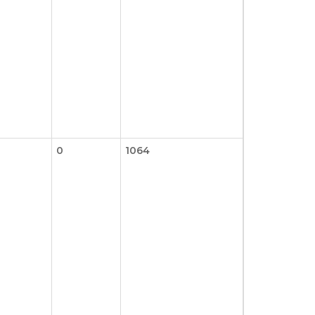
0
1064