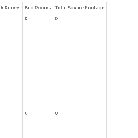
th Rooms
Bed Rooms
Total Square Footage
0
0
0
0