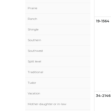
Prairie
Ranch
19-1564
Shingle
Southern
Southwest
Split level
Traditional
Tudor
Vacation
34-2146
Mother-daughter or in-law