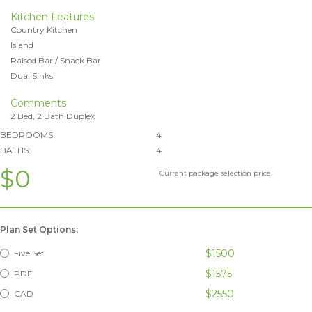
Kitchen Features
Country Kitchen
Island
Raised Bar / Snack Bar
Dual Sinks
Comments
2 Bed, 2 Bath Duplex
BEDROOMS:
4
BATHS:
4
$0
Current package selection price.
Plan Set Options:
$1500
Five Set
$1575
PDF
$2550
CAD