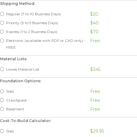
Shipping Method:
$20
Regular (7 to 10 Business Days)
$40
Priority (3 to 5 Business Days)
$70
Express (1 to 2 Business Days)
Free
Electronic (available with PDF or CAD only) -
FREE
Material Lists:
$345
Lowes Material List
Foundation Options:
Free
Slab
Free
Crawlspace
Free
Basement
Cost-To-Build Calculator:
$29.95
Slab