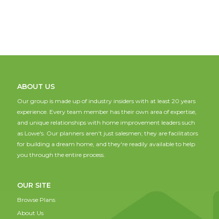
ABOUT US
Our group is made up of industry insiders with at least 20 years
experience. Every team member has their own area of expertise,
and unique relationships with home improvement leaders such
as Lowe's. Our planners aren't just salesmen; they are facilitators
for building a dream home, and they're readily available to help
you through the entire process.
OUR SITE
Browse Plans
About Us