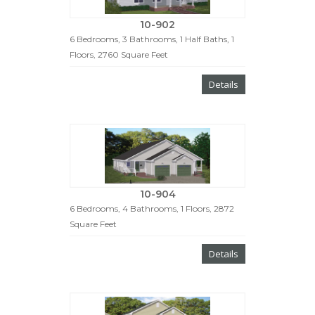
10-902
6 Bedrooms, 3 Bathrooms, 1 Half Baths, 1
Floors, 2760 Square Feet
Details
10-904
6 Bedrooms, 4 Bathrooms, 1 Floors, 2872
Square Feet
Details