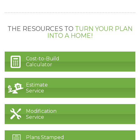
THE RESOURCES TO
TURN YOUR PLAN
INTO A HOME!
Cost-to-Build
Calculator
Estimate
Service
Modification
Service
Plans Stamped