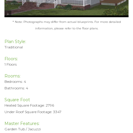
* Note: Photographs may differ from actual blueprints. For more detailed
information, please refer to the floor plans.
Plan Style:
Traditional
Floors:
1 Floors
Rooms:
Bedrooms: 4
Bathrooms: 4
Square Foot
Heated Square Footage: 2796
Under Roof Square Footage: 3347
Master Features:
Garden Tub / Jacuzzi