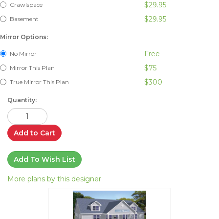
$29.95
Crawlspace
$29.95
Basement
Mirror Options:
Free
No Mirror
$75
Mirror This Plan
$300
True Mirror This Plan
Quantity:
Add to Cart
Add To Wish List
More plans by this designer