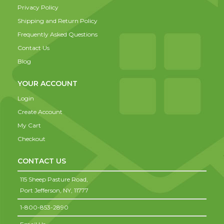
Privacy Policy
Shipping and Return Policy
Frequently Asked Questions
Contact Us
Blog
YOUR ACCOUNT
Login
Create Account
My Cart
Checkout
CONTACT US
115 Sheep Pasture Road,
Port Jefferson,
NY,
11777
1-800-853-2890