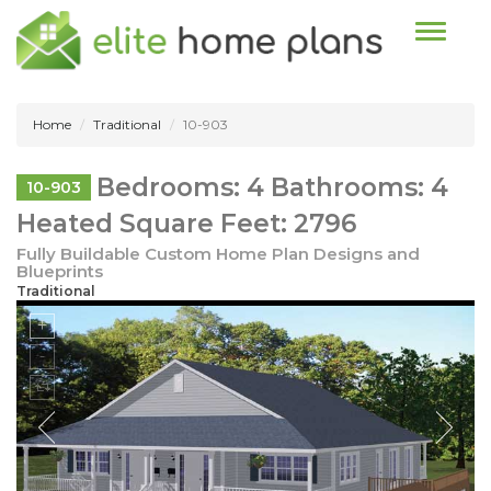
Toggle n
Home
Traditional
10-903
Bedrooms: 4 Bathrooms: 4
10-903
Heated Square Feet: 2796
Fully Buildable Custom Home Plan Designs and
Blueprints
Traditional