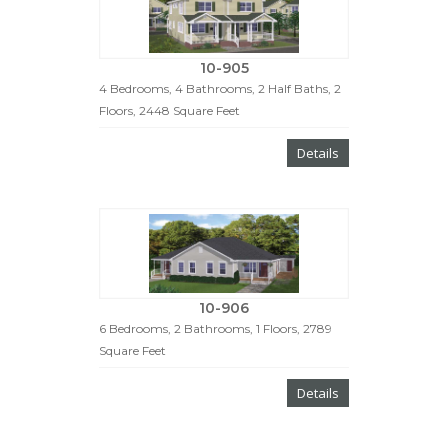
10-905
4 Bedrooms, 4 Bathrooms, 2 Half Baths, 2
Floors, 2448 Square Feet
Details
10-906
6 Bedrooms, 2 Bathrooms, 1 Floors, 2789
Square Feet
Details