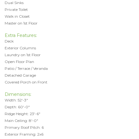
Dual Sinks
Private Toilet
Walk in Closet
Master on 1st Floor
Extra Features:
Deck
Exterior Columns
Laundry on 1st Floor
Open Floor Plan
Patio / Terrace / Veranda
Detached Garage
Covered Porch on Front
Dimensions:
Width: 52'-3"
Depth: 60'-0"
Ridge Height: 23'-6"
Main Ceiling: 8'-0"
Primary Roof Pitch: 6
Exterior Framing: 2x6