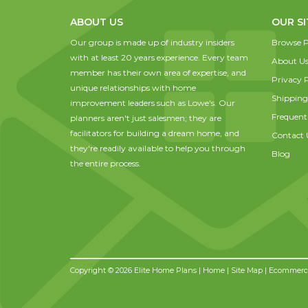
ABOUT US
OUR SI
Our group is made up of industry insiders
Browse P
with at least 20 years experience. Every team
About U
member has their own area of expertise, and
Privacy P
unique relationships with home
Shipping
improvement leaders such as Lowe's. Our
Frequent
planners aren't just salesmen; they are
facilitators for building a dream home, and
Contact 
they're readily available to help you through
Blog
the entire process.
Copyright © 2026 Elite Home Plans |
Home
|
Site Map
| Ecommerce