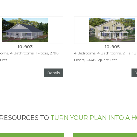
10-903
10-905
oms, 4 Bathrooms, 1 Floors, 2796
4 Bedrooms, 4 Bathrooms, 2 Half Ba
Feet
Floors, 2448 Square Feet
Details
D
 RESOURCES TO
TURN YOUR PLAN INTO A 