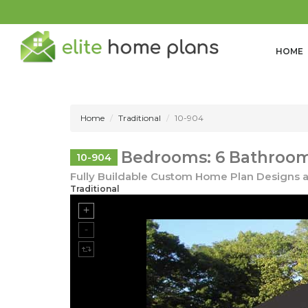
HOME
Home
Traditional
10-904
Bedrooms: 6 Bathroom
10-904
Fully Buildable Custom Home Plan Designs a
Traditional