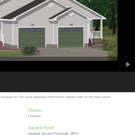
blueprints. For more detailed information, please refer to the floor plans.
Floors:
1 Floors
Square Foot
Heated Square Footage: 2872