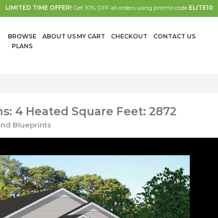
LIMITED TIME OFFER!
Get 10% OFF all orders using promo code
ELITE10
BROWSE
ABOUT US
MY CART
CHECKOUT
CONTACT US
PLANS
s: 4 Heated Square Feet: 2872
nd Blueprints