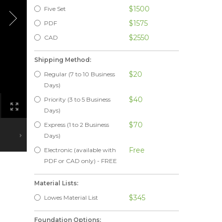
$1500
Five Set
$1575
PDF
$2550
CAD
Shipping Method:
$20
Regular (7 to 10 Business
Days)
$40
Priority (3 to 5 Business
Days)
$70
Express (1 to 2 Business
Days)
Free
Electronic (available with
PDF or CAD only) - FREE
Material Lists:
$345
Lowes Material List
Foundation Options: