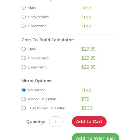
Free
Slab
Free
Crawlspace
Free
Basement
Cost-To-Build Calculator:
$29.95
Slab
$29.95
Crawlspace
$29.95
Basement
Mirror Options:
Free
No Mirror
$75
Mirror This Plan
$300
True Mirror This Plan
Add to Cart
Quantity:
Add To Wish List