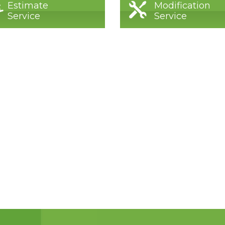
Estimate
Modification
Service
Service