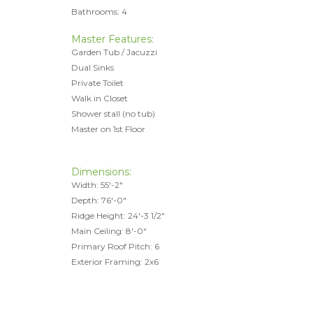
Bathrooms: 4
Master Features:
Garden Tub / Jacuzzi
Dual Sinks
Private Toilet
Walk in Closet
Shower stall (no tub)
Master on 1st Floor
Dimensions:
Width: 55'-2"
Depth: 76'-0"
Ridge Height: 24'-3 1/2"
Main Ceiling: 8'-0"
Primary Roof Pitch: 6
Exterior Framing: 2x6