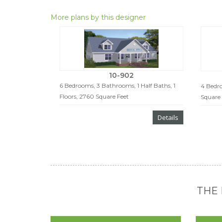
More plans by this designer
10-902
6 Bedrooms, 3 Bathrooms, 1 Half Baths, 1
4 Bedro
Floors, 2760 Square Feet
Square 
Details
THE