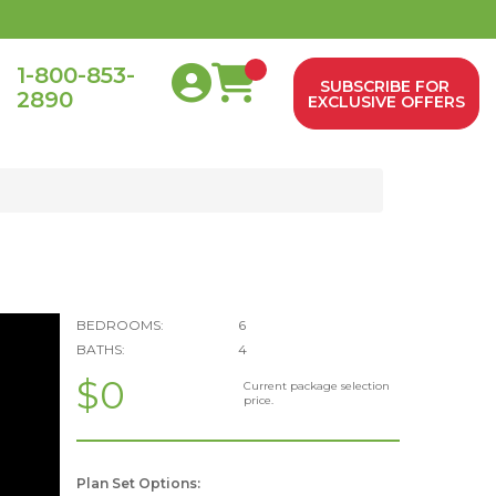
1-800-853-
SUBSCRIBE FOR
2890
0
EXCLUSIVE OFFERS
BEDROOMS:
6
BATHS:
4
$0
Current package selection
price.
Plan Set Options: