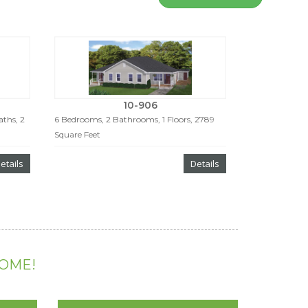
10-906
ths, 2
6 Bedrooms, 2 Bathrooms, 1 Floors, 2789
Square Feet
etails
Details
HOME!