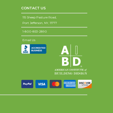
CONTACT US
115 Sheep Pasture Road,
Port Jefferson,
NY,
11777
1-800-853-2890
Email Us