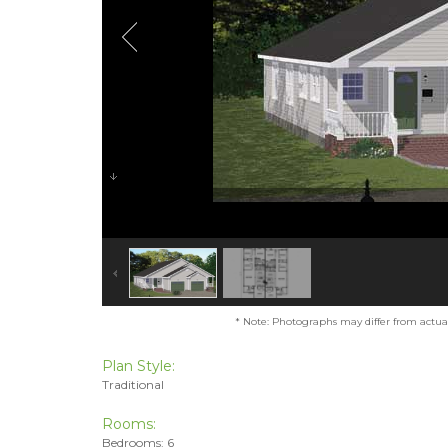
* Note: Photographs may differ from actual 
Plan Style:
Traditional
Rooms:
Bedrooms: 6