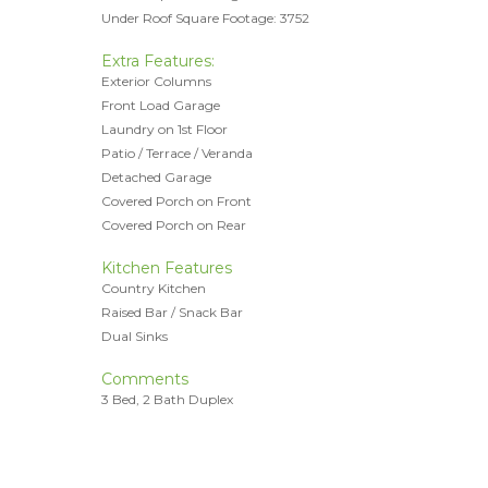
Under Roof Square Footage: 3752
Extra Features:
Exterior Columns
Front Load Garage
Laundry on 1st Floor
Patio / Terrace / Veranda
Detached Garage
Covered Porch on Front
Covered Porch on Rear
Kitchen Features
Country Kitchen
Raised Bar / Snack Bar
Dual Sinks
Comments
3 Bed, 2 Bath Duplex