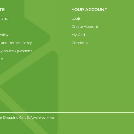
TE
YOUR ACCOUNT
lans
Login
s
Create Account
olicy
My Cart
 and Return Policy
Checkout
ly Asked Questions
Us
 Shopping Cart Software by
Miva