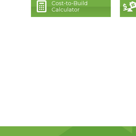
Cost-to-Build
Calculator