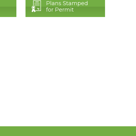
Plans Stamped
for Permit