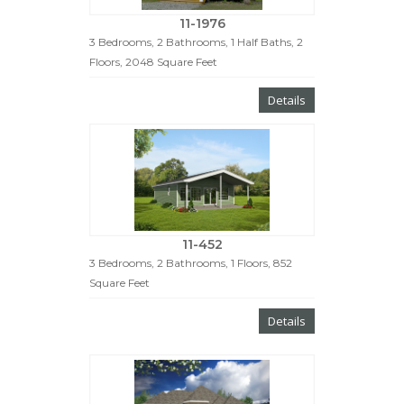
11-1976
3 Bedrooms, 2 Bathrooms, 1 Half Baths, 2
Floors, 2048 Square Feet
Details
11-452
3 Bedrooms, 2 Bathrooms, 1 Floors, 852
Square Feet
Details