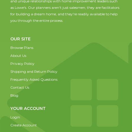
and unique relationships with home improvement leaders such
as Lowe's. Our planners aren't just salesmen; they are facilitators
for building a dream home, and they're readily available to help
you through the entire process.
OUR SITE
Browse Plans
About Us
Privacy Policy
Shipping and Return Policy
Frequently Asked Questions
Contact Us
Blog
YOUR ACCOUNT
Login
Create Account