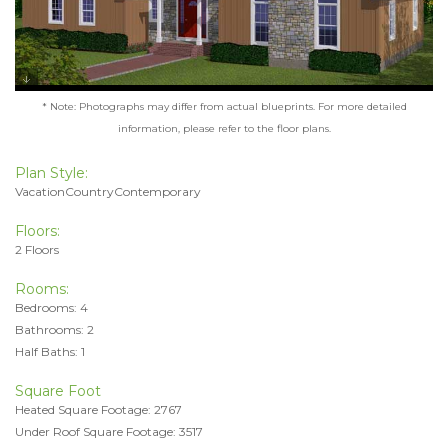
* Note: Photographs may differ from actual blueprints. For more detailed
information, please refer to the floor plans.
Plan Style:
VacationCountryContemporary
Floors:
2 Floors
Rooms:
Bedrooms: 4
Bathrooms: 2
Half Baths: 1
Square Foot
Heated Square Footage: 2767
Under Roof Square Footage: 3517