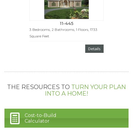
11-445
3 Bedrooms, 2 Bathrooms, 1 Floors, 1733
Square Feet
Details
THE RESOURCES TO
TURN YOUR PLAN
INTO A HOME!
Cost-to-Build
Calculator