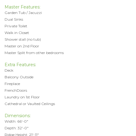
Master Features:
Garden Tub / Jacuzzi
Dual Sinks
Private Toilet
Walk in Closet
Shower stall (no tub)
Master on 2nd Floor
Master Split from other bedrooms
Extra Features:
Deck
Balcony Outside
Fireplace
FrenchDoors
Laundry on 1st Floor
Cathedral or Vaulted Ceilings
Dimensions:
Width: 66'-0"
Depth: 32'-0"
Ridge Height: 21'-11"