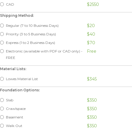
$2550
CAD
Shipping Method:
$20
Regular (7 to 10 Business Days)
$40
Priority (3 to 5 Business Days)
$70
Express (1 to 2 Business Days)
Free
Electronic (available with PDF or CAD only) -
FREE
Material Lists:
$345
Lowes Material List
Foundation Options:
$350
Slab
$350
Crawlspace
$350
Basement
$350
Walk Out