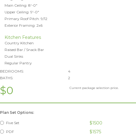
Main Ceiling: 8'-0"
Upper Ceiling: 9'-0"
Primary Roof Pitch: 9/12
Exterior Framing: 2x6
Kitchen Features
Country Kitchen
Raised Bar / Snack Bar
Dual Sinks
Regular Pantry
BEDROOMS:
4
BATHS:
2
$0
Current package selection price.
Plan Set Options:
$1500
Five Set
$1575
PDF