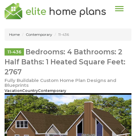
Toggle n
Home
Contemporary
11-436
Bedrooms: 4 Bathrooms: 2
11-436
Half Baths: 1 Heated Square Feet:
2767
Fully Buildable Custom Home Plan Designs and
Blueprints
VacationCountryContemporary