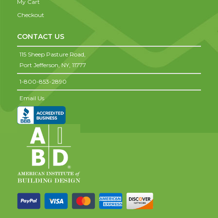
My Cart
Checkout
CONTACT US
115 Sheep Pasture Road,
Port Jefferson,
NY,
11777
1-800-853-2890
Email Us