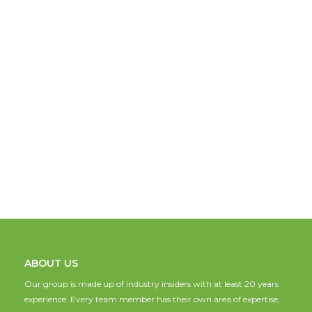
ABOUT US
Our group is made up of industry insiders with at least 20 years
experience. Every team member has their own area of expertise,