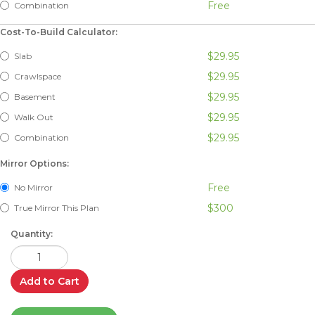
Free
Combination
Cost-To-Build Calculator:
$29.95
Slab
$29.95
Crawlspace
$29.95
Basement
$29.95
Walk Out
$29.95
Combination
Mirror Options:
Free
No Mirror
$300
True Mirror This Plan
Quantity:
Add to Cart