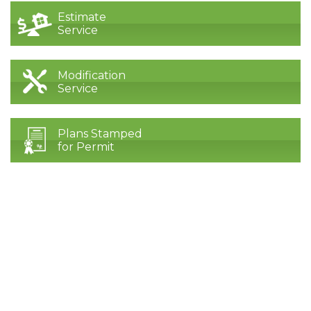
Estimate
Service
Modification
Service
Plans Stamped
for Permit