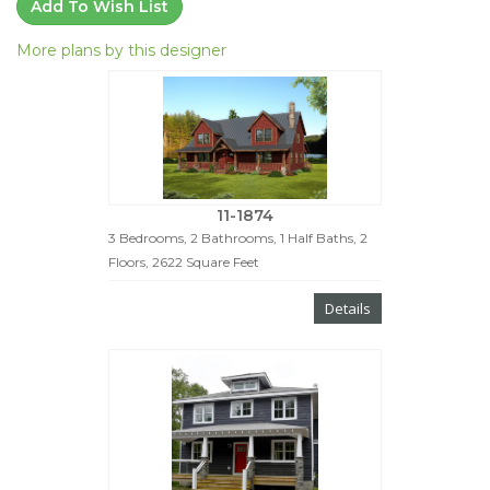
Add To Wish List
More plans by this designer
11-1874
3 Bedrooms, 2 Bathrooms, 1 Half Baths, 2
Floors, 2622 Square Feet
Details