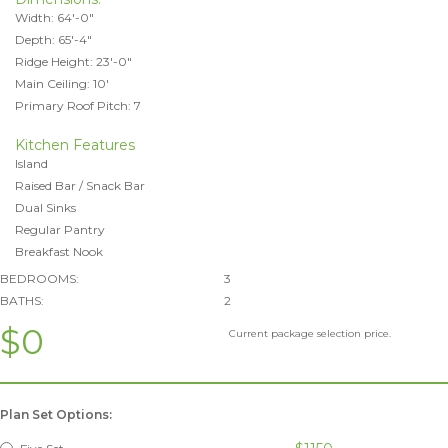
Width: 64'-0"
Depth: 65'-4"
Ridge Height: 23'-0"
Main Ceiling: 10'
Primary Roof Pitch: 7
Kitchen Features
Island
Raised Bar / Snack Bar
Dual Sinks
Regular Pantry
Breakfast Nook
BEDROOMS:
3
BATHS:
2
$0
Current package selection price.
Plan Set Options: