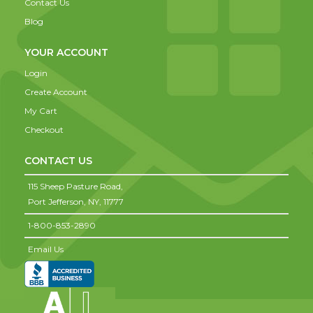
Contact Us
Blog
YOUR ACCOUNT
Login
Create Account
My Cart
Checkout
CONTACT US
115 Sheep Pasture Road,
Port Jefferson,
NY,
11777
1-800-853-2890
Email Us