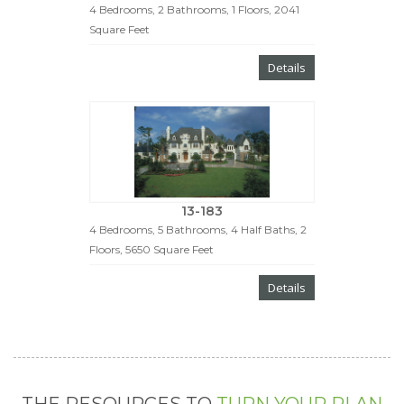
4 Bedrooms, 2 Bathrooms, 1 Floors, 2041
Square Feet
Details
13-183
4 Bedrooms, 5 Bathrooms, 4 Half Baths, 2
Floors, 5650 Square Feet
Details
THE RESOURCES TO
TURN YOUR PLAN