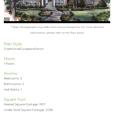
* Note: Photographs may differ from actual blueprints. For more detailed
information, please refer to the floor plans.
Plan Style:
TraditionalEuropeanRanch
Floors:
1 Floors
Rooms:
Bedrooms: 3
Bathrooms: 2
Half Baths: 1
Square Foot
Heated Square Footage: 1997
Under Roof Square Footage: 3238