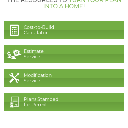
INTO A HOME!
Cost-to-Build
Calculator
Estimate
Service
Modification
Service
Plans Stamped
for Permit