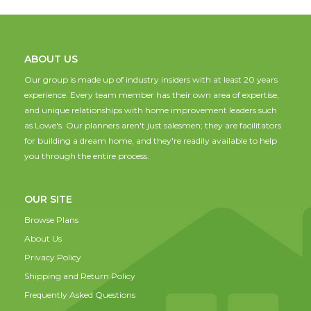
ABOUT US
Our group is made up of industry insiders with at least 20 years
experience. Every team member has their own area of expertise,
and unique relationships with home improvement leaders such
as Lowe's. Our planners aren't just salesmen; they are facilitators
for building a dream home, and they're readily available to help
you through the entire process.
OUR SITE
Browse Plans
About Us
Privacy Policy
Shipping and Return Policy
Frequently Asked Questions