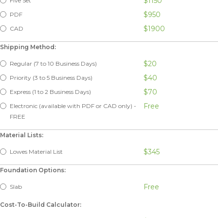
$1150
Five Set
$950
PDF
$1900
CAD
Shipping Method:
$20
Regular (7 to 10 Business Days)
$40
Priority (3 to 5 Business Days)
$70
Express (1 to 2 Business Days)
Free
Electronic (available with PDF or CAD only) -
FREE
Material Lists:
$345
Lowes Material List
Foundation Options:
Free
Slab
Cost-To-Build Calculator: