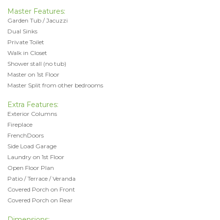
Master Features:
Garden Tub / Jacuzzi
Dual Sinks
Private Toilet
Walk in Closet
Shower stall (no tub)
Master on 1st Floor
Master Split from other bedrooms
Extra Features:
Exterior Columns
Fireplace
FrenchDoors
Side Load Garage
Laundry on 1st Floor
Open Floor Plan
Patio / Terrace / Veranda
Covered Porch on Front
Covered Porch on Rear
Dimensions: