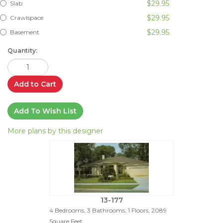
$29.95
Slab
$29.95
Crawlspace
$29.95
Basement
Quantity:
Add to Cart
Add To Wish List
More plans by this designer
13-177
4 Bedrooms, 3 Bathrooms, 1 Floors, 2089
Square Feet