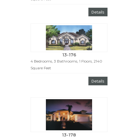
Details
13-176
4 Bedrooms, 3 Bathrooms, 1 Floors, 2140
Square Feet
Details
13-178