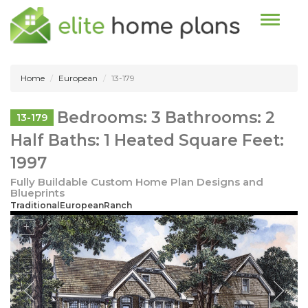
Toggle n
Home
European
13-179
Bedrooms: 3 Bathrooms: 2
13-179
Half Baths: 1 Heated Square Feet:
1997
Fully Buildable Custom Home Plan Designs and
Blueprints
TraditionalEuropeanRanch