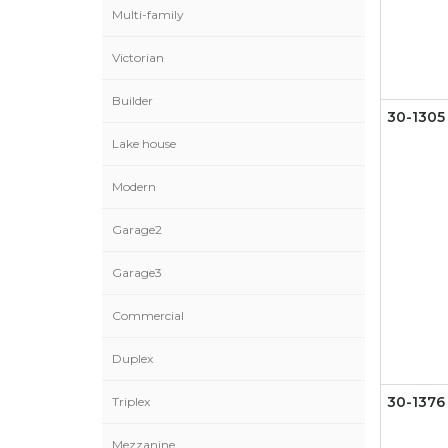
Multi-family
Victorian
Builder
30-1305
Lake house
Modern
Garage2
Garage3
Commercial
Duplex
Triplex
30-1376
Mezzanine