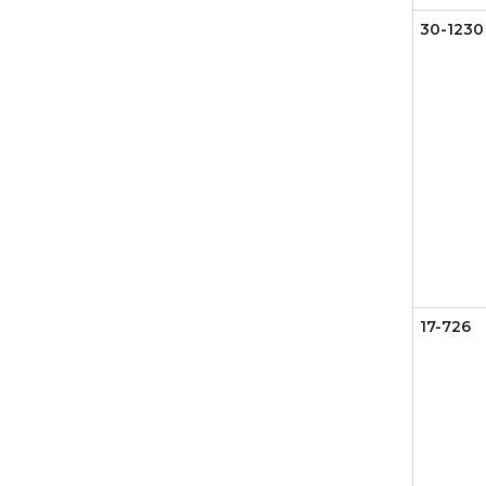
30-1230
17-726