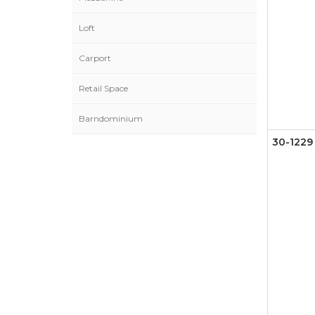
Loft
Carport
Retail Space
Barndominium
30-1229