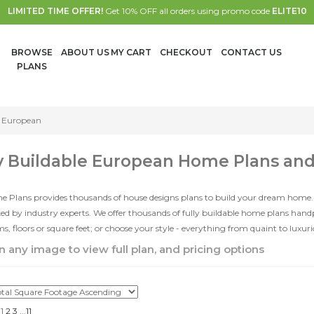
LIMITED TIME OFFER!
Get 10% OFF all orders using promo code
ELITE10
BROWSE
ABOUT US
MY CART
CHECKOUT
CONTACT US
PLANS
European
y Buildable European Home Plans an
e Plans provides thousands of house designs plans to build your dream home.
d by industry experts. We offer thousands of fully buildable home plans han
, floors or square feet; or choose your style - everything from quaint to luxur
n any image to view full plan, and pricing options
1
2
3
...
11