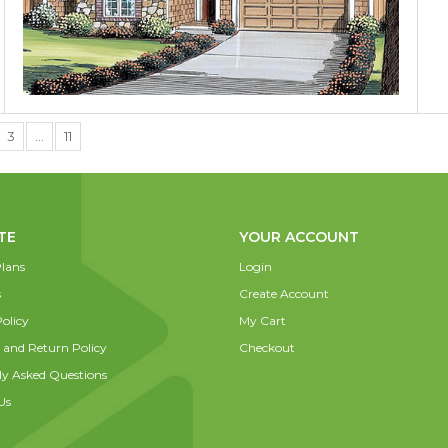
3
…
11
TE
YOUR ACCOUNT
lans
Login
s
Create Account
olicy
My Cart
 and Return Policy
Checkout
ly Asked Questions
Us