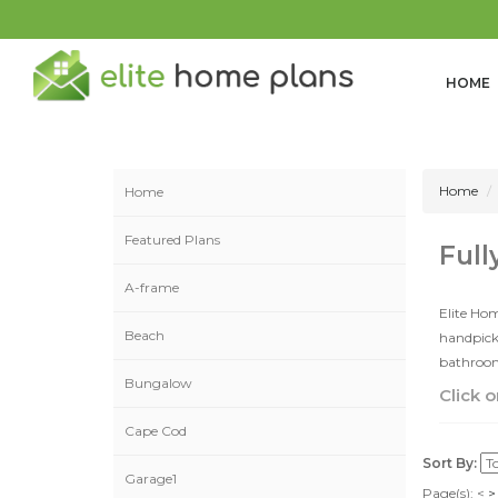
HOME
Home
Home
Featured Plans
Full
A-frame
Elite Hom
Beach
handpicke
bathrooms
Bungalow
Click o
Cape Cod
Sort By:
Garage1
Page(s):
<
>