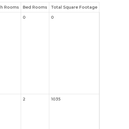
th Rooms
Bed Rooms
Total Square Footage
0
0
2
1035