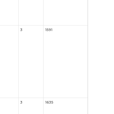
3
1591
3
1635