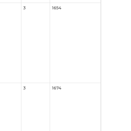
3
1654
3
1674