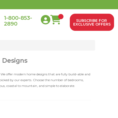
1-800-853-
SUBSCRIBE FOR
2890
0
EXCLUSIVE OFFERS
d Designs
 We offer modern home designs that are fully build-able and
dpicked by our experts. Choose the number of bedrooms,
ious, coastal to mountain, and simple to elaborate.