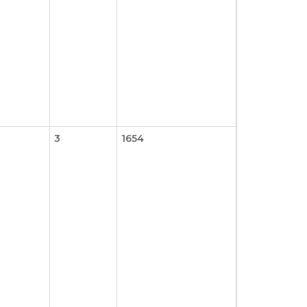
3
1654