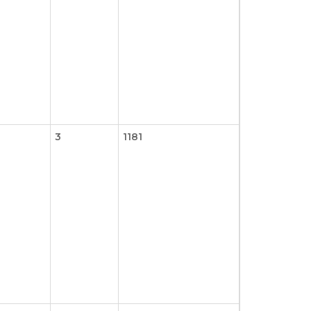
3
1181