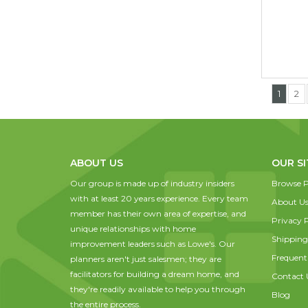
1
2
ABOUT US
OUR SI
Our group is made up of industry insiders
Browse P
with at least 20 years experience. Every team
About U
member has their own area of expertise, and
Privacy P
unique relationships with home
Shipping
improvement leaders such as Lowe's. Our
Frequent
planners aren't just salesmen; they are
facilitators for building a dream home, and
Contact 
they're readily available to help you through
Blog
the entire process.