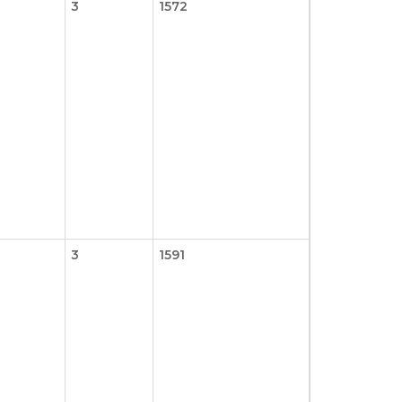
3
1572
3
1591