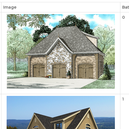
Image
Ba
0
1