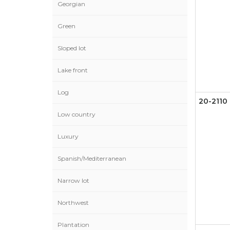
Georgian
Green
Sloped lot
Lake front
Log
20-2110
Low country
Luxury
Spanish/Mediterranean
Narrow lot
Northwest
Plantation