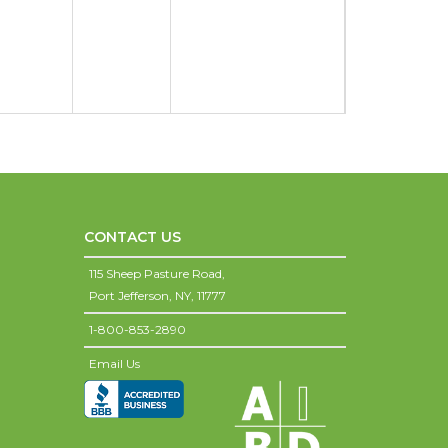
CONTACT US
115 Sheep Pasture Road,
Port Jefferson,
NY,
11777
1-800-853-2890
Email Us