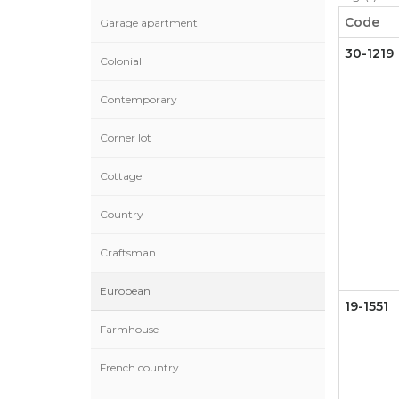
Code
Garage apartment
30-1219
Colonial
Contemporary
Corner lot
Cottage
Country
Craftsman
European
19-1551
Farmhouse
French country