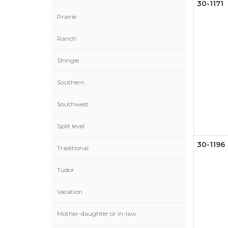
30-1171
Prairie
Ranch
Shingle
Southern
Southwest
Split level
30-1196
Traditional
Tudor
Vacation
Mother-daughter or in-law