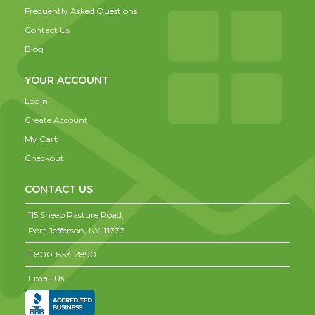
Frequently Asked Questions
Contact Us
Blog
YOUR ACCOUNT
Login
Create Account
My Cart
Checkout
CONTACT US
115 Sheep Pasture Road,
Port Jefferson,
NY,
11777
1-800-853-2890
Email Us