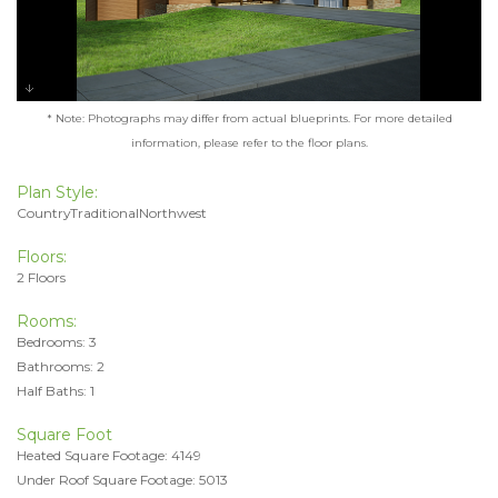
* Note: Photographs may differ from actual blueprints. For more detailed
information, please refer to the floor plans.
Plan Style:
CountryTraditionalNorthwest
Floors:
2 Floors
Rooms:
Bedrooms: 3
Bathrooms: 2
Half Baths: 1
Square Foot
Heated Square Footage: 4149
Under Roof Square Footage: 5013