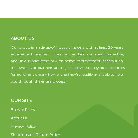
ABOUT US
Our group is made up of industry insiders with at least 20 years
experience. Every team member has their own area of expertise,
and unique relationships with home improvement leaders such
as Lowe's. Our planners aren't just salesmen; they are facilitators
for building a dream home, and they're readily available to help
you through the entire process.
OUR SITE
Browse Plans
About Us
Privacy Policy
Shipping and Return Policy