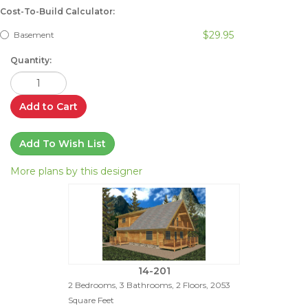
Cost-To-Build Calculator:
$29.95
Basement
Quantity:
Add to Cart
Add To Wish List
More plans by this designer
14-201
2 Bedrooms, 3 Bathrooms, 2 Floors, 2053
Square Feet