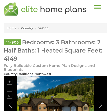
Toggle n
Home
Country
14-806
Bedrooms: 3 Bathrooms: 2
14-806
Half Baths: 1 Heated Square Feet:
4149
Fully Buildable Custom Home Plan Designs and
Blueprints
CountryTraditionalNorthwest