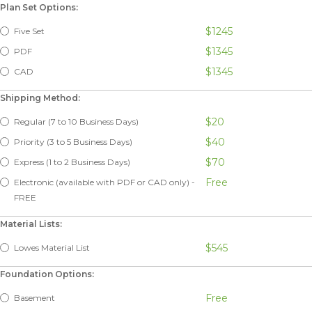
Plan Set Options:
$1245
Five Set
$1345
PDF
$1345
CAD
Shipping Method:
$20
Regular (7 to 10 Business Days)
$40
Priority (3 to 5 Business Days)
$70
Express (1 to 2 Business Days)
Free
Electronic (available with PDF or CAD only) -
FREE
Material Lists:
$545
Lowes Material List
Foundation Options:
Free
Basement