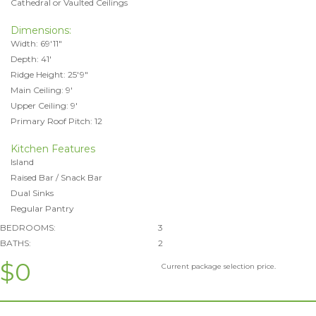
Cathedral or Vaulted Ceilings
Dimensions:
Width: 69'11"
Depth: 41'
Ridge Height: 25'9"
Main Ceiling: 9'
Upper Ceiling: 9'
Primary Roof Pitch: 12
Kitchen Features
Island
Raised Bar / Snack Bar
Dual Sinks
Regular Pantry
BEDROOMS:
3
BATHS:
2
$0
Current package selection price.