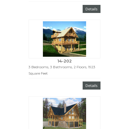
Details
14-202
3 Bedrooms, 3 Bathrooms, 2 Floors, 1923
Square Feet
Details