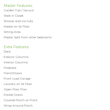
Master Features:
Garden Tub / Jacuzzi
Walk in Closet
Shower stall (no tub)
Master on 1st Floor
Sitting Area
Master Split from other bedrooms
Extra Features:
Deck
Exterior Columns
Interior Columns
Fireplace
FrenchDoors
Front Load Garage
Laundry on 1st Floor
Open Floor Plan
Pocket Doors
Covered Porch on Front
Wrap Around Porch