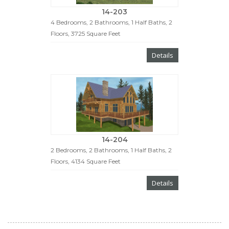
14-203
4 Bedrooms, 2 Bathrooms, 1 Half Baths, 2
Floors, 3725 Square Feet
Details
14-204
2 Bedrooms, 2 Bathrooms, 1 Half Baths, 2
Floors, 4134 Square Feet
Details