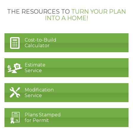
THE RESOURCES TO
TURN YOUR PLAN
INTO A HOME!
Cost-to-Build
Calculator
Estimate
Service
Modification
Service
Plans Stamped
for Permit