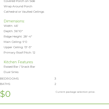
Covered Porch on Side
Wrap Around Porch
Cathedral or Vaulted Ceilings
Dimensions:
Width: 46'
Depth: 36'10"
Ridge Height: 28'-4"
Main Ceiling: 9'0
Upper Ceiling: 13'-5"
Primary Roof Pitch: 12
Kitchen Features
Raised Bar / Snack Bar
Dual Sinks
BEDROOMS:
3
BATHS:
2
$0
Current package selection price.