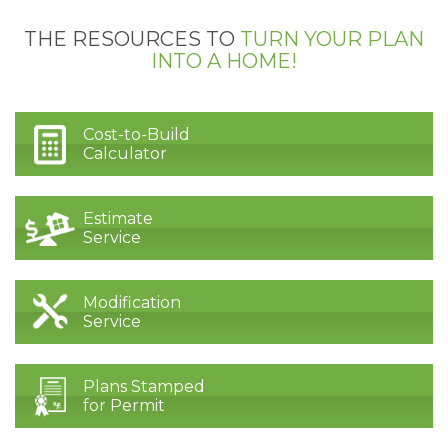
THE RESOURCES TO
TURN YOUR PLAN
INTO A HOME!
Cost-to-Build
Calculator
Estimate
Service
Modification
Service
Plans Stamped
for Permit