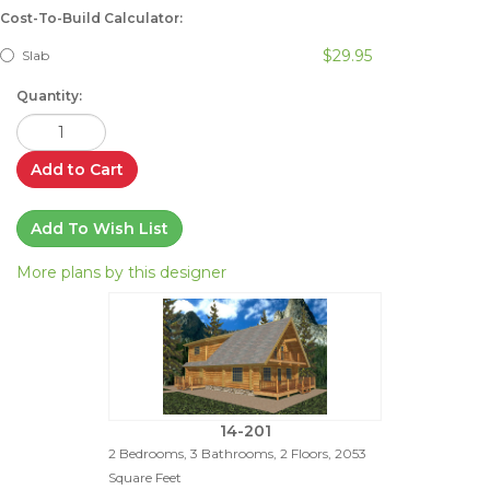
Cost-To-Build Calculator:
$29.95
Slab
Quantity:
Add to Cart
Add To Wish List
More plans by this designer
14-201
2 Bedrooms, 3 Bathrooms, 2 Floors, 2053
Square Feet