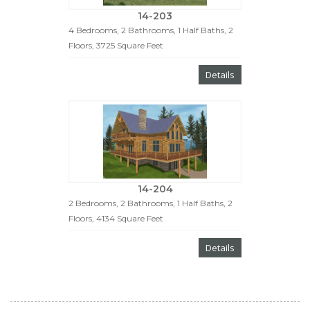
14-203
4 Bedrooms, 2 Bathrooms, 1 Half Baths, 2
Floors, 3725 Square Feet
Details
14-204
2 Bedrooms, 2 Bathrooms, 1 Half Baths, 2
Floors, 4134 Square Feet
Details