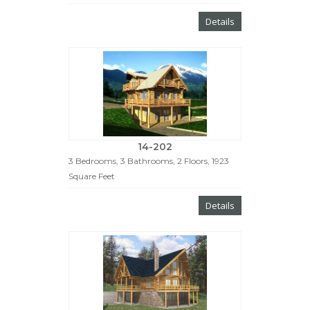
Details
14-202
3 Bedrooms, 3 Bathrooms, 2 Floors, 1923
Square Feet
Details