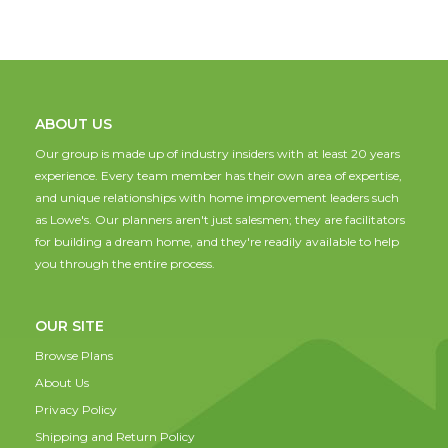
ABOUT US
Our group is made up of industry insiders with at least 20 years
experience. Every team member has their own area of expertise,
and unique relationships with home improvement leaders such
as Lowe's. Our planners aren't just salesmen; they are facilitators
for building a dream home, and they're readily available to help
you through the entire process.
OUR SITE
Browse Plans
About Us
Privacy Policy
Shipping and Return Policy