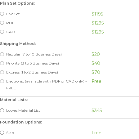
Plan Set Options:
$1195
Five Set
$1295
PDF
$1295
CAD
Shipping Method:
$20
Regular (7 to 10 Business Days)
$40
Priority (3 to 5 Business Days)
$70
Express (1 to 2 Business Days)
Free
Electronic (available with PDF or CAD only) -
FREE
Material Lists:
$345
Lowes Material List
Foundation Options:
Free
Slab