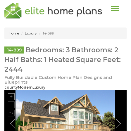
Toggle n
Home
Luxury
14-899
Bedrooms: 3 Bathrooms: 2
14-899
Half Baths: 1 Heated Square Feet:
2444
Fully Buildable Custom Home Plan Designs and
Blueprints
countyModernLuxury