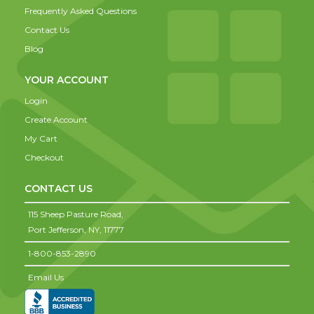
Frequently Asked Questions
Contact Us
Blog
YOUR ACCOUNT
Login
Create Account
My Cart
Checkout
CONTACT US
115 Sheep Pasture Road,
Port Jefferson,
NY,
11777
1-800-853-2890
Email Us