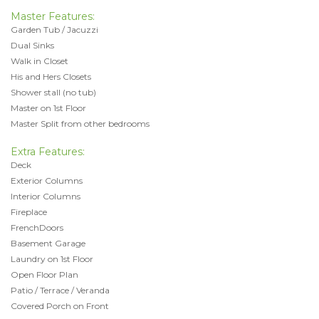
Master Features:
Garden Tub / Jacuzzi
Dual Sinks
Walk in Closet
His and Hers Closets
Shower stall (no tub)
Master on 1st Floor
Master Split from other bedrooms
Extra Features:
Deck
Exterior Columns
Interior Columns
Fireplace
FrenchDoors
Basement Garage
Laundry on 1st Floor
Open Floor Plan
Patio / Terrace / Veranda
Covered Porch on Front