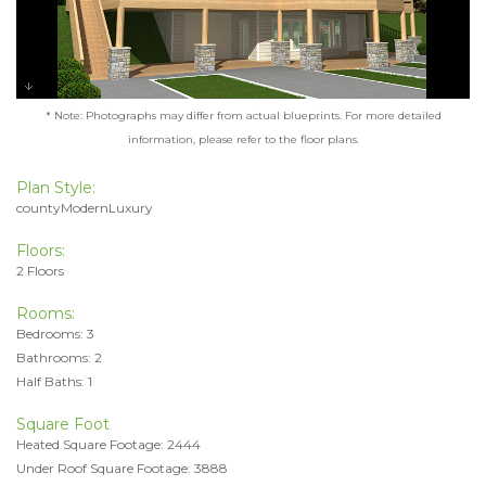
* Note: Photographs may differ from actual blueprints. For more detailed
information, please refer to the floor plans.
Plan Style:
countyModernLuxury
Floors:
2 Floors
Rooms:
Bedrooms: 3
Bathrooms: 2
Half Baths: 1
Square Foot
Heated Square Footage: 2444
Under Roof Square Footage: 3888