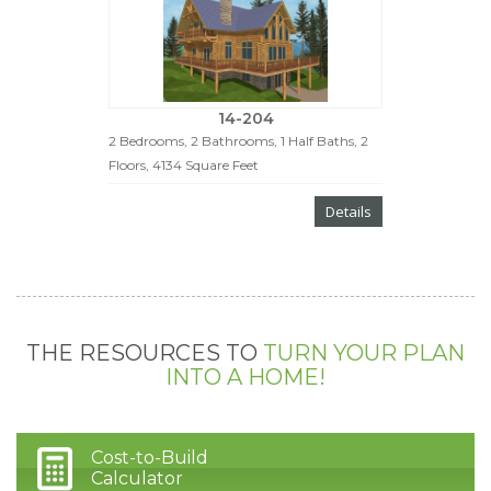
14-204
2 Bedrooms, 2 Bathrooms, 1 Half Baths, 2
Floors, 4134 Square Feet
Details
THE RESOURCES TO
TURN YOUR PLAN
INTO A HOME!
Cost-to-Build
Calculator