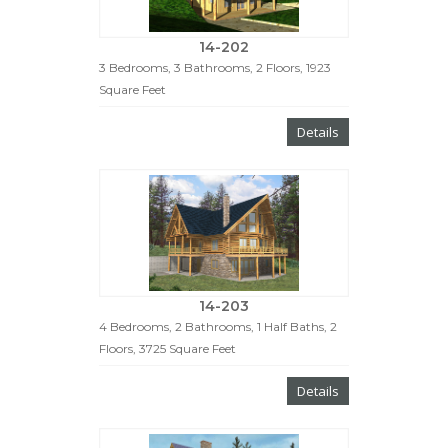
14-202
3 Bedrooms, 3 Bathrooms, 2 Floors, 1923
Square Feet
Details
14-203
4 Bedrooms, 2 Bathrooms, 1 Half Baths, 2
Floors, 3725 Square Feet
Details