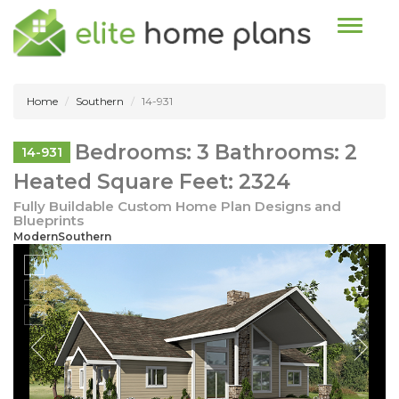
Toggle n
Home
Southern
14-931
Bedrooms: 3 Bathrooms: 2
14-931
Heated Square Feet: 2324
Fully Buildable Custom Home Plan Designs and
Blueprints
ModernSouthern