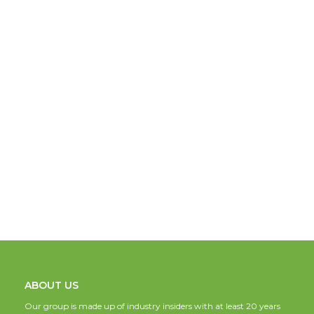
ABOUT US
Our group is made up of industry insiders with at least 20 years