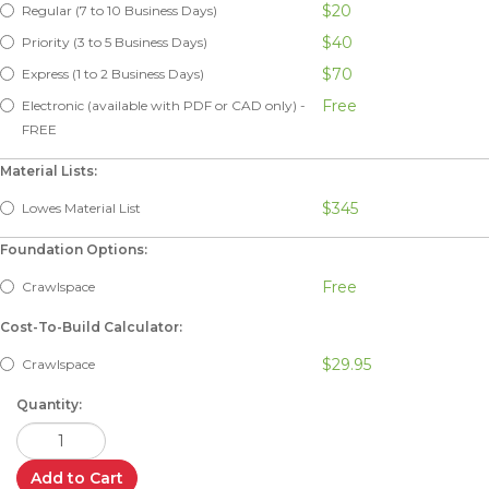
$20
Regular (7 to 10 Business Days)
$40
Priority (3 to 5 Business Days)
$70
Express (1 to 2 Business Days)
Free
Electronic (available with PDF or CAD only) -
FREE
Material Lists:
$345
Lowes Material List
Foundation Options:
Free
Crawlspace
Cost-To-Build Calculator:
$29.95
Crawlspace
Quantity:
Add to Cart