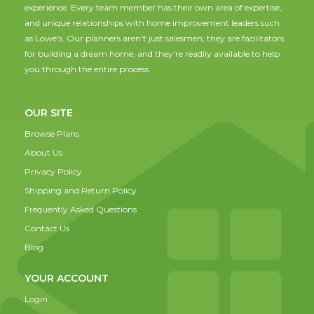
experience. Every team member has their own area of expertise,
and unique relationships with home improvement leaders such
as Lowe's. Our planners aren't just salesmen; they are facilitators
for building a dream home, and they're readily available to help
you through the entire process.
OUR SITE
Browse Plans
About Us
Privacy Policy
Shipping and Return Policy
Frequently Asked Questions
Contact Us
Blog
YOUR ACCOUNT
Login