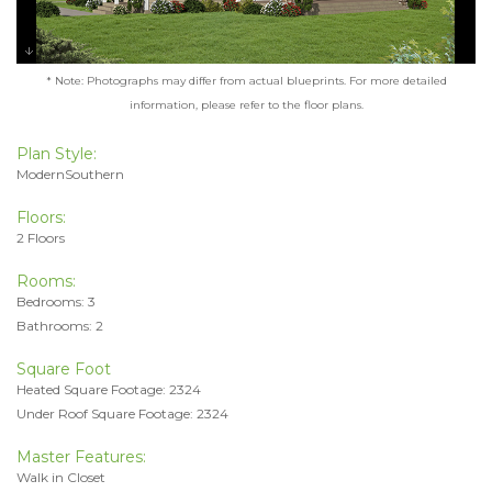
* Note: Photographs may differ from actual blueprints. For more detailed
information, please refer to the floor plans.
Plan Style:
ModernSouthern
Floors:
2 Floors
Rooms:
Bedrooms: 3
Bathrooms: 2
Square Foot
Heated Square Footage: 2324
Under Roof Square Footage: 2324
Master Features:
Walk in Closet