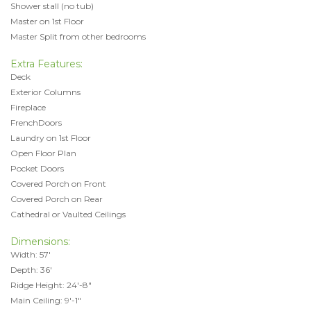
Shower stall (no tub)
Master on 1st Floor
Master Split from other bedrooms
Extra Features:
Deck
Exterior Columns
Fireplace
FrenchDoors
Laundry on 1st Floor
Open Floor Plan
Pocket Doors
Covered Porch on Front
Covered Porch on Rear
Cathedral or Vaulted Ceilings
Dimensions:
Width: 57'
Depth: 36'
Ridge Height: 24'-8"
Main Ceiling: 9'-1"