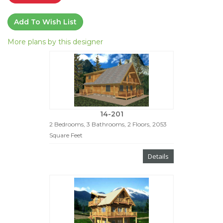
Add To Wish List
More plans by this designer
14-201
2 Bedrooms, 3 Bathrooms, 2 Floors, 2053
Square Feet
Details