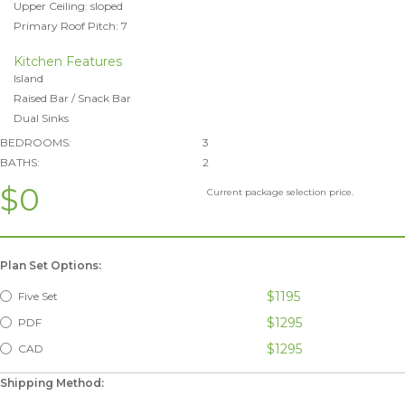
Upper Ceiling: sloped
Primary Roof Pitch: 7
Kitchen Features
Island
Raised Bar / Snack Bar
Dual Sinks
BEDROOMS:
3
BATHS:
2
$0
Current package selection price.
Plan Set Options:
$1195
Five Set
$1295
PDF
$1295
CAD
Shipping Method: