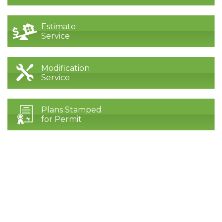
Estimate
Service
Modification
Service
Plans Stamped
for Permit