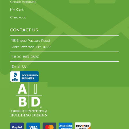
Create Account
My Cart
Checkout
CONTACT US
115 Sheep Pasture Road,
Port Jefferson,
NY,
11777
1-800-853-2890
Email Us