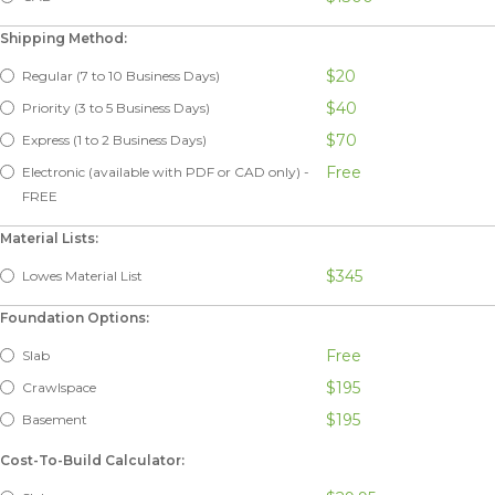
Shipping Method:
$20
Regular (7 to 10 Business Days)
$40
Priority (3 to 5 Business Days)
$70
Express (1 to 2 Business Days)
Free
Electronic (available with PDF or CAD only) -
FREE
Material Lists:
$345
Lowes Material List
Foundation Options:
Free
Slab
$195
Crawlspace
$195
Basement
Cost-To-Build Calculator: