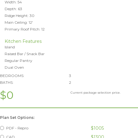
Width: 54
Depth: 63
Ridge Height: 30
Main Ceiling: 12'
Primary Roof Pitch: 12
Kitchen Features
Island
Raised Bar / Snack Bar
Regular Pantry
Dual Oven
BEDROOMS:
3
BATHS:
2
$0
Current package selection price.
Plan Set Options:
$1005
PDF - Repro
$1300
CAD