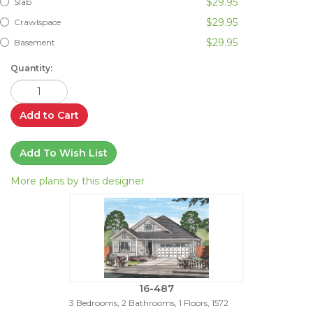
$29.95
Slab
$29.95
Crawlspace
$29.95
Basement
Quantity:
Add to Cart
Add To Wish List
More plans by this designer
16-487
3 Bedrooms, 2 Bathrooms, 1 Floors, 1572