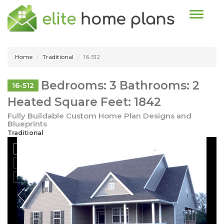
Toggle n
Home
Traditional
16-512
Bedrooms: 3 Bathrooms: 2
16-512
Heated Square Feet: 1842
Fully Buildable Custom Home Plan Designs and
Blueprints
Traditional