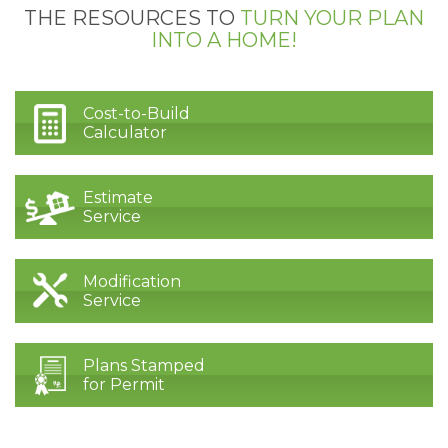
THE RESOURCES TO
TURN YOUR PLAN
INTO A HOME!
Cost-to-Build
Calculator
Estimate
Service
Modification
Service
Plans Stamped
for Permit