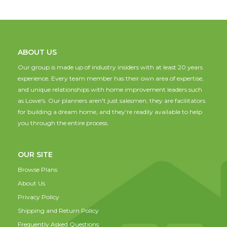
ABOUT US
Our group is made up of industry insiders with at least 20 years
experience. Every team member has their own area of expertise,
and unique relationships with home improvement leaders such
as Lowe's. Our planners aren't just salesmen; they are facilitators
for building a dream home, and they're readily available to help
you through the entire process.
OUR SITE
Browse Plans
About Us
Privacy Policy
Shipping and Return Policy
Frequently Asked Questions