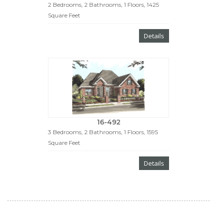
2 Bedrooms, 2 Bathrooms, 1 Floors, 1425
Square Feet
Details
16-492
3 Bedrooms, 2 Bathrooms, 1 Floors, 1595
Square Feet
Details