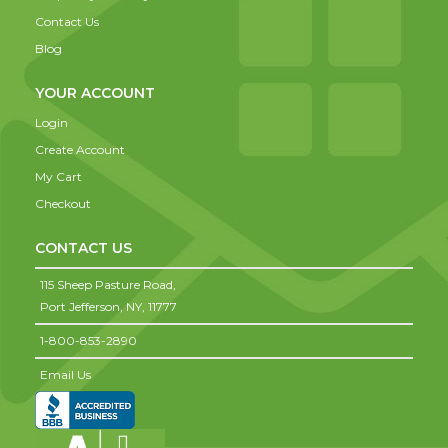
Contact Us
Blog
YOUR ACCOUNT
Login
Create Account
My Cart
Checkout
CONTACT US
115 Sheep Pasture Road,
Port Jefferson,
NY,
11777
1-800-853-2890
Email Us