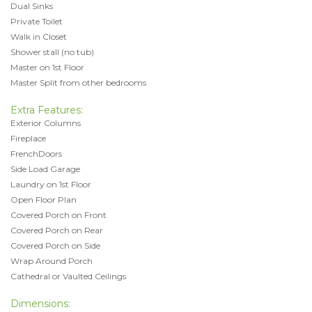
Dual Sinks
Private Toilet
Walk in Closet
Shower stall (no tub)
Master on 1st Floor
Master Split from other bedrooms
Extra Features:
Exterior Columns
Fireplace
FrenchDoors
Side Load Garage
Laundry on 1st Floor
Open Floor Plan
Covered Porch on Front
Covered Porch on Rear
Covered Porch on Side
Wrap Around Porch
Cathedral or Vaulted Ceilings
Dimensions: