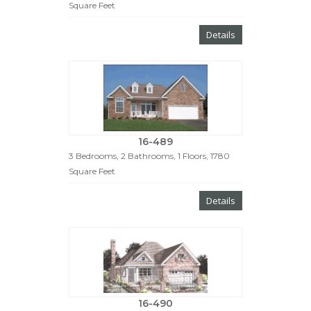
Square Feet
Details
16-489
3 Bedrooms, 2 Bathrooms, 1 Floors, 1780
Square Feet
Details
16-490