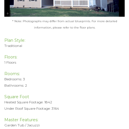
* Note: Photographs may differ from actual blueprints. For more detailed
information, please refer to the floor plans.
Plan Style:
Traditional
Floors:
1 Floors
Rooms:
Bedrooms: 3
Bathrooms: 2
Square Foot
Heated Square Footage: 1842
Under Roof Square Footage: 3164
Master Features:
Garden Tub / Jacuzzi