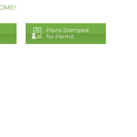
HOME!
Plans Stamped
for Permit