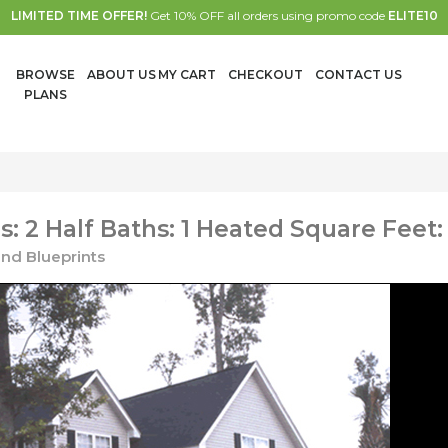
LIMITED TIME OFFER!
Get 10% OFF all orders using promo code
ELITE10
BROWSE
ABOUT US
MY CART
CHECKOUT
CONTACT US
PLANS
 2 Half Baths: 1 Heated Square Feet:
nd Blueprints