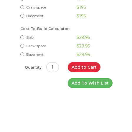
$195
Crawlspace
$195
Basement
Cost-To-Build Calculator:
$29.95
Slab
$29.95
Crawlspace
$29.95
Basement
Add to Cart
Quantity:
Add To Wish List