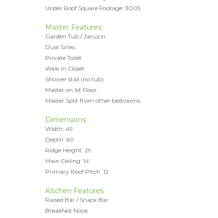
Under Roof Square Footage: 3005
Master Features:
Garden Tub / Jacuzzi
Dual Sinks
Private Toilet
Walk in Closet
Shower stall (no tub)
Master on 1st Floor
Master Split from other bedrooms
Dimensions:
Width: 49
Depth: 60
Ridge Height: 29
Main Ceiling: 14'
Primary Roof Pitch: 12
Kitchen Features
Raised Bar / Snack Bar
Breakfast Nook