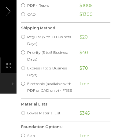
$1005
PDF - Repro
$1300
CAD
Shipping Method:
$20
Regular (7 to 10 Business
Days)
$40
Priority (3 to 5 Business
Days)
$70
Express (1 to 2 Business
Days)
Free
Electronic (available with
PDF or CAD only) - FREE
Material Lists:
$345
Lowes Material List
Foundation Options:
Free
Slab