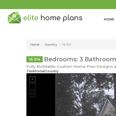
HOME
Home
Country
16-514
Bedrooms: 3 Bathrooms:
16-514
Fully Buildable Custom Home Plan Designs a
TraditionalCountry