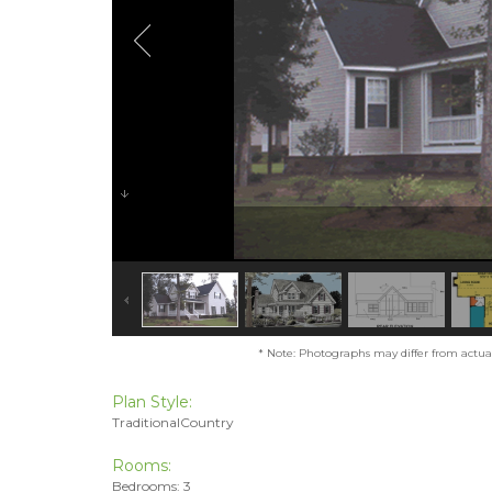
* Note: Photographs may differ from actual 
Plan Style:
TraditionalCountry
Rooms:
Bedrooms: 3