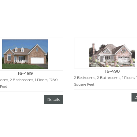
16-490
16-489
2 Bedrooms, 2 Bathrooms, 1 Floors, 
oms, 2 Bathrooms, 1 Floors, 1780
Square Feet
Feet
D
Details