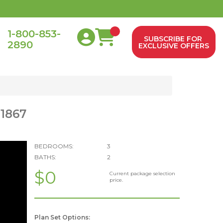
1-800-853-
SUBSCRIBE FOR
2890
0
EXCLUSIVE OFFERS
 1867
BEDROOMS:
3
BATHS:
2
$0
Current package selection
price.
Plan Set Options: