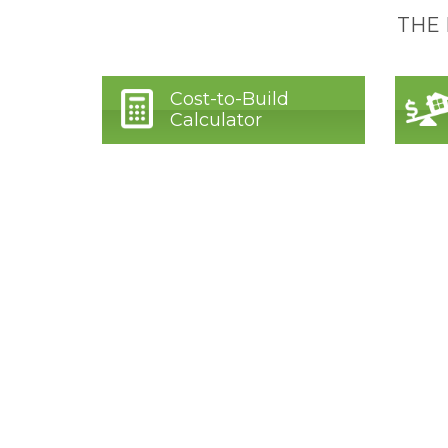
THE
Cost-to-Build
Calculator