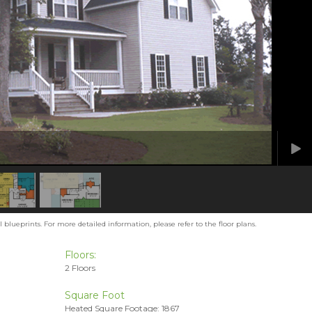
blueprints. For more detailed information, please refer to the floor plans.
Floors:
2 Floors
Square Foot
Heated Square Footage: 1867