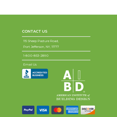
CONTACT US
115 Sheep Pasture Road,
Port Jefferson,
NY,
11777
1-800-853-2890
Email Us