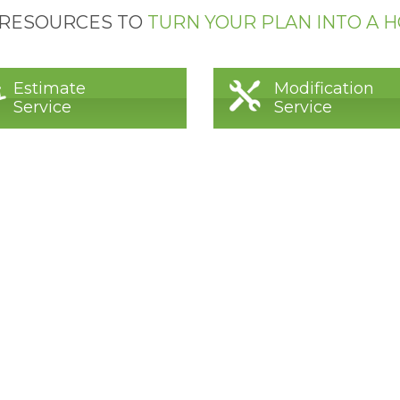
 RESOURCES TO
TURN YOUR PLAN INTO A 
Estimate
Modification
Service
Service