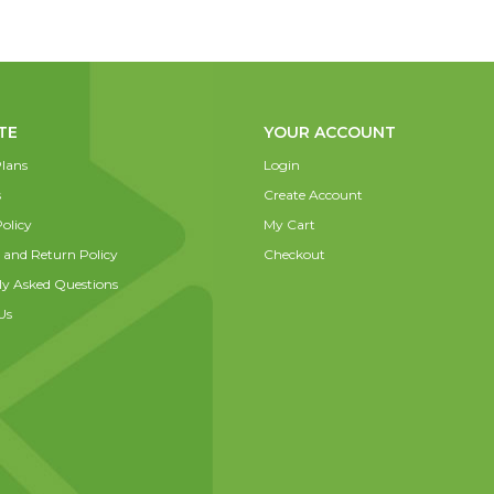
TE
YOUR ACCOUNT
lans
Login
s
Create Account
olicy
My Cart
 and Return Policy
Checkout
ly Asked Questions
Us