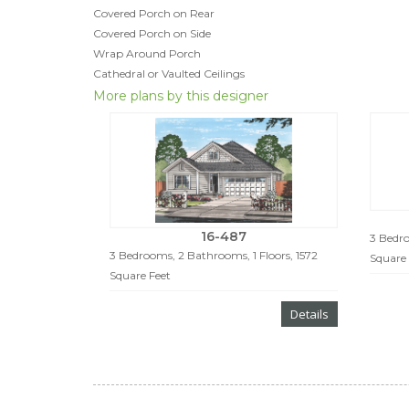
Covered Porch on Rear
Covered Porch on Side
Wrap Around Porch
Cathedral or Vaulted Ceilings
More plans by this designer
16-487
3 Bedro
3 Bedrooms, 2 Bathrooms, 1 Floors, 1572
Square 
Square Feet
Details