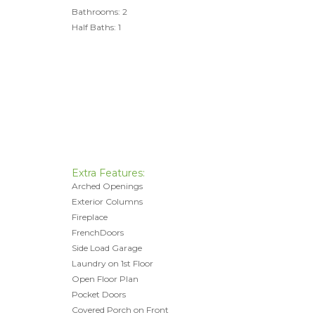
Bathrooms: 2
Half Baths: 1
Extra Features:
Arched Openings
Exterior Columns
Fireplace
FrenchDoors
Side Load Garage
Laundry on 1st Floor
Open Floor Plan
Pocket Doors
Covered Porch on Front