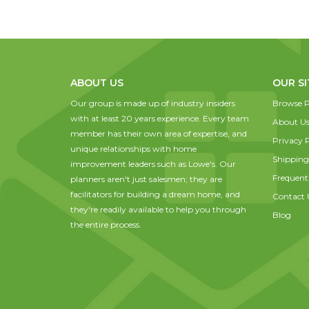
ABOUT US
OUR SI
Our group is made up of industry insiders
Browse P
with at least 20 years experience. Every team
About U
member has their own area of expertise, and
Privacy P
unique relationships with home
Shipping
improvement leaders such as Lowe's. Our
Frequent
planners aren't just salesmen; they are
facilitators for building a dream home, and
Contact 
they're readily available to help you through
Blog
the entire process.