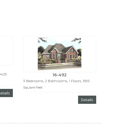
1425
16-492
3 Bedrooms, 2 Bathrooms, 1 Floors, 1595
Square Feet
etails
Details