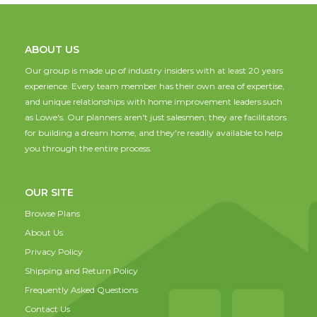
ABOUT US
Our group is made up of industry insiders with at least 20 years
experience. Every team member has their own area of expertise,
and unique relationships with home improvement leaders such
as Lowe's. Our planners aren't just salesmen; they are facilitators
for building a dream home, and they're readily available to help
you through the entire process.
OUR SITE
Browse Plans
About Us
Privacy Policy
Shipping and Return Policy
Frequently Asked Questions
Contact Us