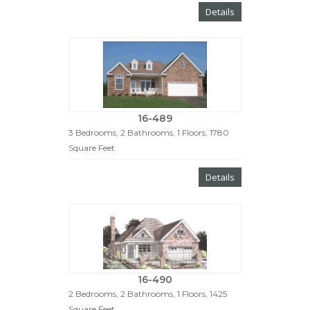
Details
16-489
3 Bedrooms, 2 Bathrooms, 1 Floors, 1780
Square Feet
Details
16-490
2 Bedrooms, 2 Bathrooms, 1 Floors, 1425
Square Feet