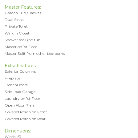
Master Features:
Garden Tub / Jacuzzi
Dual Sinks
Private Toilet
Walk in Closet
Shower stall (no tub)
Master on 1st Floor
Master Split from other bedrooms
Extra Features:
Exterior Columns
Fireplace
FrenchDoors
Side Load Garage
Laundry on 1st Floor
Open Floor Plan
Covered Porch on Front
Covered Porch on Rear
Dimensions:
Width: 57