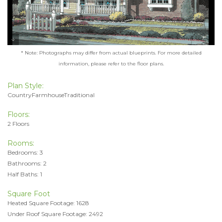
* Note: Photographs may differ from actual blueprints. For more detailed
information, please refer to the floor plans.
Plan Style:
CountryFarmhouseTraditional
Floors:
2 Floors
Rooms:
Bedrooms: 3
Bathrooms: 2
Half Baths: 1
Square Foot
Heated Square Footage: 1628
Under Roof Square Footage: 2492