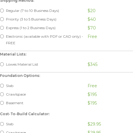
Shipping Method:
$20
Regular (7 to 10 Business Days)
$40
Priority (3 to 5 Business Days)
$70
Express (1 to 2 Business Days)
Free
Electronic (available with PDF or CAD only) -
FREE
Material Lists:
$345
Lowes Material List
Foundation Options:
Free
Slab
$195
Crawlspace
$195
Basement
Cost-To-Build Calculator:
$29.95
Slab
$29.95
Crawlspace