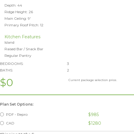
Depth: 44
Ridge Height: 26
Main Ceiling: 9'
Primary Roof Pitch: 12
Kitchen Features
Island
Raised Bar / Snack Bar
Regular Pantry
BEDROOMS:
3
BATHS:
2
$0
Current package selection price.
Plan Set Options:
$985
PDF - Repro
$1280
CAD