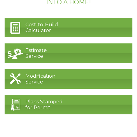
INTO A HOME!
Cost-to-Build
Calculator
Estimate
Service
Modification
Service
Plans Stamped
for Permit