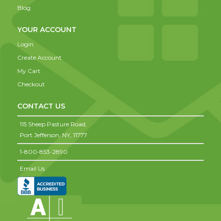
Blog
YOUR ACCOUNT
Login
Create Account
My Cart
Checkout
CONTACT US
115 Sheep Pasture Road,
Port Jefferson,
NY,
11777
1-800-853-2890
Email Us