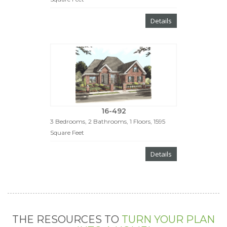
Details
16-492
3 Bedrooms, 2 Bathrooms, 1 Floors, 1595
Square Feet
Details
THE RESOURCES TO
TURN YOUR PLAN