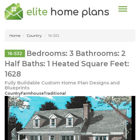
Toggle n
Home
Country
16-532
Bedrooms: 3 Bathrooms: 2
16-532
Half Baths: 1 Heated Square Feet:
1628
Fully Buildable Custom Home Plan Designs and
Blueprints
CountryFarmhouseTraditional