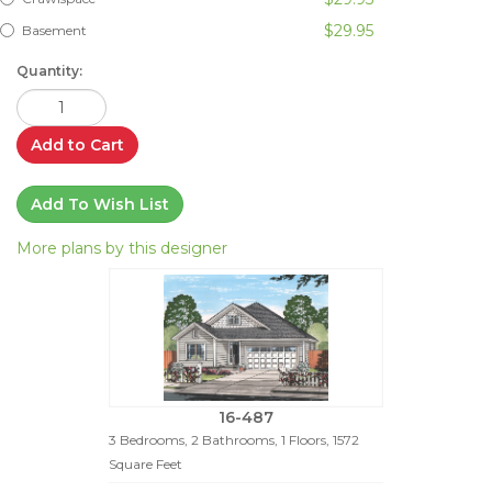
$29.95
Basement
Quantity:
Add to Cart
Add To Wish List
More plans by this designer
16-487
3 Bedrooms, 2 Bathrooms, 1 Floors, 1572
Square Feet