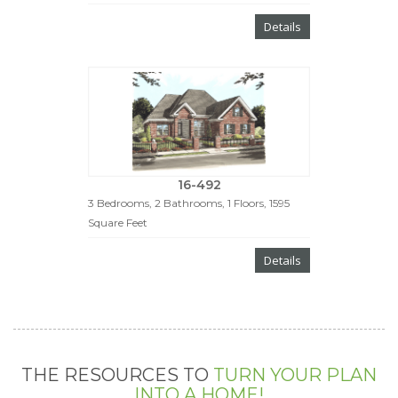
Details
16-492
3 Bedrooms, 2 Bathrooms, 1 Floors, 1595
Square Feet
Details
THE RESOURCES TO
TURN YOUR PLAN
INTO A HOME!