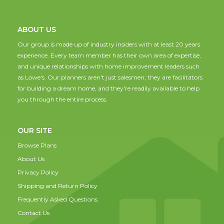
ABOUT US
Our group is made up of industry insiders with at least 20 years
experience. Every team member has their own area of expertise,
and unique relationships with home improvement leaders such
as Lowe's. Our planners aren't just salesmen; they are facilitators
for building a dream home, and they're readily available to help
you through the entire process.
OUR SITE
Browse Plans
About Us
Privacy Policy
Shipping and Return Policy
Frequently Asked Questions
Contact Us