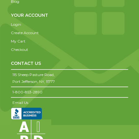
Blog
YOUR ACCOUNT
Login
Create Account
My Cart
Checkout
CONTACT US
115 Sheep Pasture Road,
Port Jefferson,
NY,
11777
1-800-853-2890
Email Us