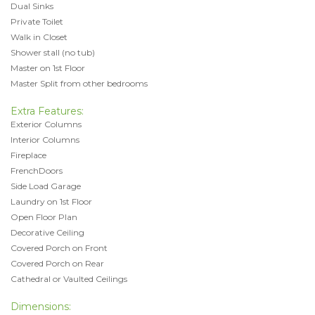
Dual Sinks
Private Toilet
Walk in Closet
Shower stall (no tub)
Master on 1st Floor
Master Split from other bedrooms
Extra Features:
Exterior Columns
Interior Columns
Fireplace
FrenchDoors
Side Load Garage
Laundry on 1st Floor
Open Floor Plan
Decorative Ceiling
Covered Porch on Front
Covered Porch on Rear
Cathedral or Vaulted Ceilings
Dimensions: