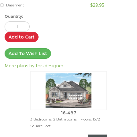
$29.95
Basement
Quantity:
Add to Cart
Add To Wish List
More plans by this designer
16-487
3 Bedrooms, 2 Bathrooms, 1 Floors, 1572
Square Feet