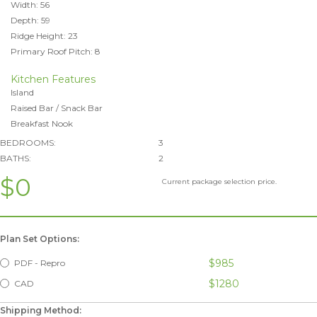
Width: 56
Depth: 59
Ridge Height: 23
Primary Roof Pitch: 8
Kitchen Features
Island
Raised Bar / Snack Bar
Breakfast Nook
BEDROOMS:
3
BATHS:
2
$0
Current package selection price.
Plan Set Options:
$985
PDF - Repro
$1280
CAD
Shipping Method: