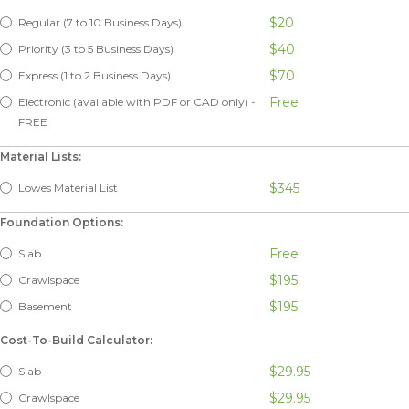
$20
Regular (7 to 10 Business Days)
$40
Priority (3 to 5 Business Days)
$70
Express (1 to 2 Business Days)
Free
Electronic (available with PDF or CAD only) -
FREE
Material Lists:
$345
Lowes Material List
Foundation Options:
Free
Slab
$195
Crawlspace
$195
Basement
Cost-To-Build Calculator:
$29.95
Slab
$29.95
Crawlspace