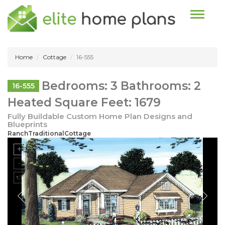
Toggle n
Home
Cottage
16-555
Bedrooms: 3 Bathrooms: 2
16-555
Heated Square Feet: 1679
Fully Buildable Custom Home Plan Designs and
Blueprints
RanchTraditionalCottage