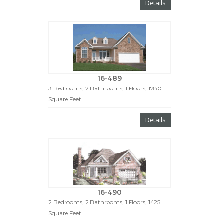
Details
16-489
3 Bedrooms, 2 Bathrooms, 1 Floors, 1780
Square Feet
Details
16-490
2 Bedrooms, 2 Bathrooms, 1 Floors, 1425
Square Feet