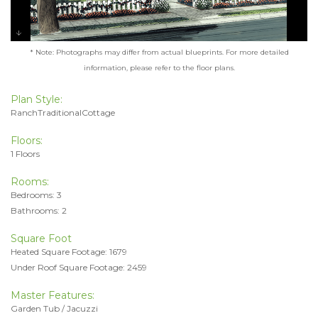
* Note: Photographs may differ from actual blueprints. For more detailed
information, please refer to the floor plans.
Plan Style:
RanchTraditionalCottage
Floors:
1 Floors
Rooms:
Bedrooms: 3
Bathrooms: 2
Square Foot
Heated Square Footage: 1679
Under Roof Square Footage: 2459
Master Features:
Garden Tub / Jacuzzi