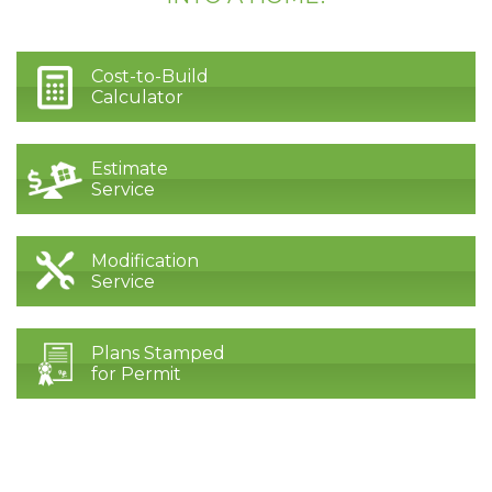
Cost-to-Build
Calculator
Estimate
Service
Modification
Service
Plans Stamped
for Permit