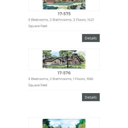
17-575
3 Bedrooms, 2 Bathrooms, 2 Floors, 1421
Square Feet
Details
17-576
3 Bedrooms, 2 Bathrooms, 1 Floors, 1565
Square Feet
Details