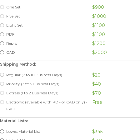
$900
One Set
$1000
Five Set
$1100
Eight Set
$1100
PDF
$1200
Repro
$2000
CAD
Shipping Method:
$20
Regular (7 to 10 Business Days)
$40
Priority (3 to 5 Business Days)
$70
Express (1 to 2 Business Days)
Free
Electronic (available with PDF or CAD only) -
FREE
Material Lists:
$345
Lowes Material List