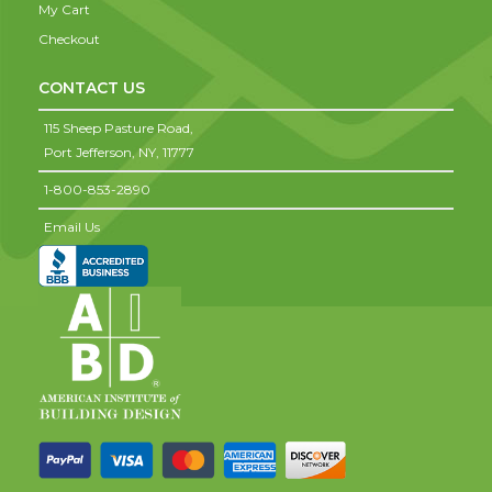
My Cart
Checkout
CONTACT US
115 Sheep Pasture Road,
Port Jefferson,
NY,
11777
1-800-853-2890
Email Us