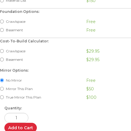
$150
Material List
Foundation Options:
Free
Crawlspace
Free
Basement
Cost-To-Build Calculator:
$29.95
Crawlspace
$29.95
Basement
Mirror Options:
Free
No Mirror
$50
Mirror This Plan
$100
True Mirror This Plan
Quantity:
Add to Cart