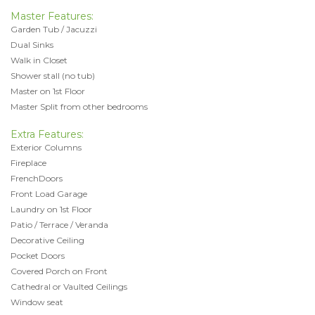
Master Features:
Garden Tub / Jacuzzi
Dual Sinks
Walk in Closet
Shower stall (no tub)
Master on 1st Floor
Master Split from other bedrooms
Extra Features:
Exterior Columns
Fireplace
FrenchDoors
Front Load Garage
Laundry on 1st Floor
Patio / Terrace / Veranda
Decorative Ceiling
Pocket Doors
Covered Porch on Front
Cathedral or Vaulted Ceilings
Window seat