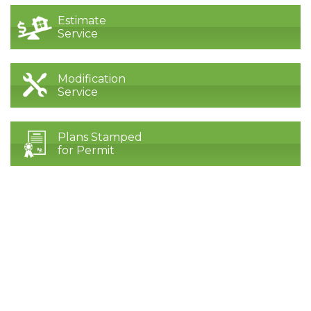
Estimate
Service
Modification
Service
Plans Stamped
for Permit