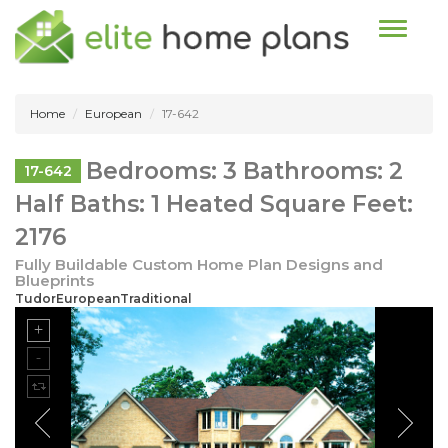
Toggle n
Home
European
17-642
Bedrooms: 3 Bathrooms: 2
17-642
Half Baths: 1 Heated Square Feet:
2176
Fully Buildable Custom Home Plan Designs and
Blueprints
TudorEuropeanTraditional