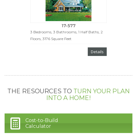
17-577
3 Bedrooms, 3 Bathrooms, 1 Half Baths, 2
Floors, 3176 Square Feet
Details
THE RESOURCES TO
TURN YOUR PLAN
INTO A HOME!
Cost-to-Build
Calculator