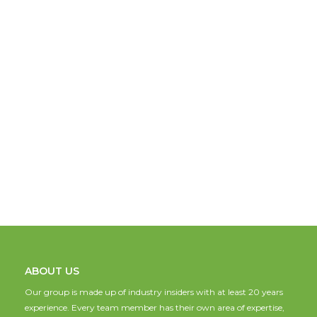
ABOUT US
Our group is made up of industry insiders with at least 20 years
experience. Every team member has their own area of expertise,