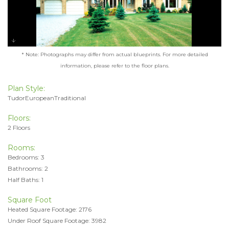
* Note: Photographs may differ from actual blueprints. For more detailed
information, please refer to the floor plans.
Plan Style:
TudorEuropeanTraditional
Floors:
2 Floors
Rooms:
Bedrooms: 3
Bathrooms: 2
Half Baths: 1
Square Foot
Heated Square Footage: 2176
Under Roof Square Footage: 3982