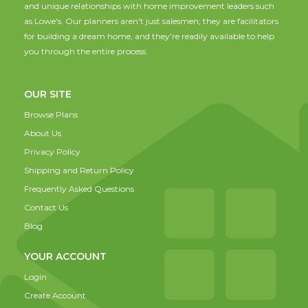
and unique relationships with home improvement leaders such
as Lowe's. Our planners aren't just salesmen; they are facilitators
for building a dream home, and they're readily available to help
you through the entire process.
OUR SITE
Browse Plans
About Us
Privacy Policy
Shipping and Return Policy
Frequently Asked Questions
Contact Us
Blog
YOUR ACCOUNT
Login
Create Account