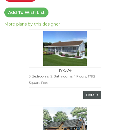
Add To Wish List
More plans by this designer
17-574
3 Bedrooms, 2 Bathrooms, 1 Floors, 1792
Square Feet
Details