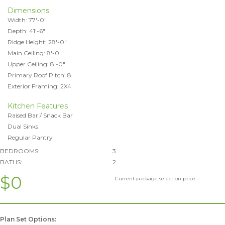
Dimensions:
Width: 77'-0"
Depth: 41'-6"
Ridge Height: 28'-0"
Main Ceiling: 8'-0"
Upper Ceiling: 8'-0"
Primary Roof Pitch: 8
Exterior Framing: 2X4
Kitchen Features
Raised Bar / Snack Bar
Dual Sinks
Regular Pantry
BEDROOMS:
3
BATHS:
2
$0
Current package selection price.
Plan Set Options: