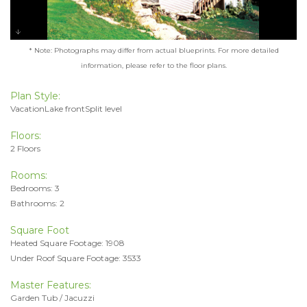
* Note: Photographs may differ from actual blueprints. For more detailed
information, please refer to the floor plans.
Plan Style:
VacationLake frontSplit level
Floors:
2 Floors
Rooms:
Bedrooms: 3
Bathrooms: 2
Square Foot
Heated Square Footage: 1908
Under Roof Square Footage: 3533
Master Features:
Garden Tub / Jacuzzi