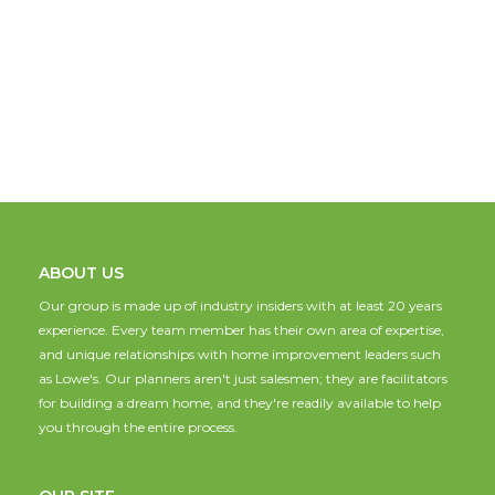
ABOUT US
Our group is made up of industry insiders with at least 20 years
experience. Every team member has their own area of expertise,
and unique relationships with home improvement leaders such
as Lowe's. Our planners aren't just salesmen; they are facilitators
for building a dream home, and they're readily available to help
you through the entire process.