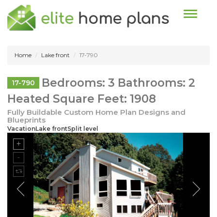
Toggle n
Home
Lake front
17-790
Bedrooms: 3 Bathrooms: 2
17-790
Heated Square Feet: 1908
Fully Buildable Custom Home Plan Designs and
Blueprints
VacationLake frontSplit level