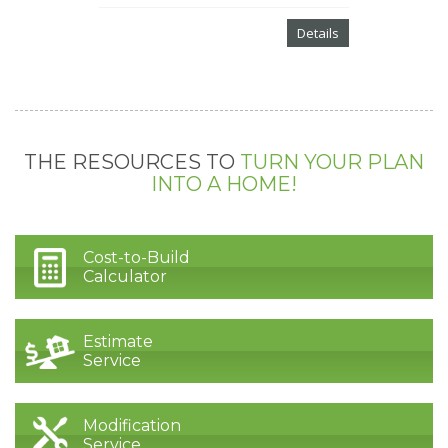
Details
THE RESOURCES TO
TURN YOUR PLAN
INTO A HOME!
Cost-to-Build
Calculator
Estimate
Service
Modification
Service