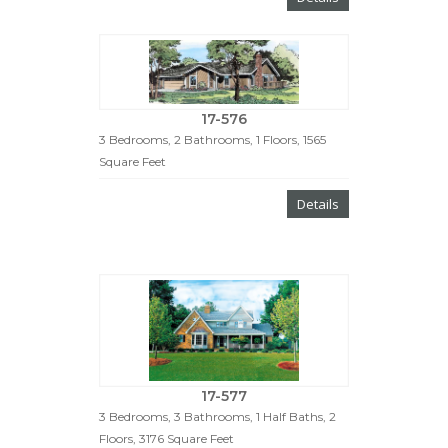
17-576
3 Bedrooms, 2 Bathrooms, 1 Floors, 1565
Square Feet
Details
17-577
3 Bedrooms, 3 Bathrooms, 1 Half Baths, 2
Floors, 3176 Square Feet