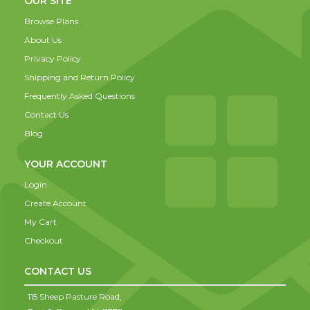
OUR SITE
Browse Plans
About Us
Privacy Policy
Shipping and Return Policy
Frequently Asked Questions
Contact Us
Blog
YOUR ACCOUNT
Login
Create Account
My Cart
Checkout
CONTACT US
115 Sheep Pasture Road,