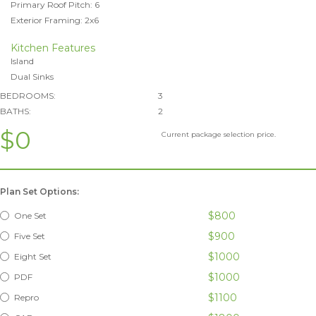
Primary Roof Pitch: 6
Exterior Framing: 2x6
Kitchen Features
Island
Dual Sinks
BEDROOMS:
3
BATHS:
2
$0
Current package selection price.
Plan Set Options:
$800
One Set
$900
Five Set
$1000
Eight Set
$1000
PDF
$1100
Repro