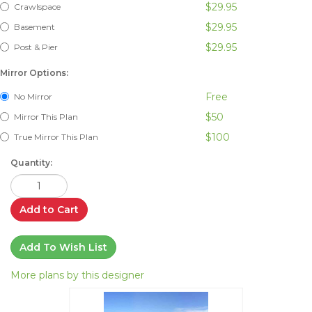
$29.95
Crawlspace
$29.95
Basement
$29.95
Post & Pier
Mirror Options:
Free
No Mirror
$50
Mirror This Plan
$100
True Mirror This Plan
Quantity:
Add to Cart
Add To Wish List
More plans by this designer