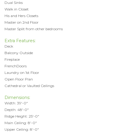
Dual Sinks
Walk in Closet
His and Hers Closets
Master on 2nd Floor
Master Split from other bedrooms
Extra Features:
Deck
Balcony Outside
Fireplace
FrenchDoors
Laundry on 1st Floor
Open Floor Plan
Cathedral or Vaulted Ceilings
Dimensions:
Width: 39'-0"
Depth: 48'-0"
Ridge Height: 25'-0"
Main Ceiling: 8'-0"
Upper Ceiling: 8'-0"