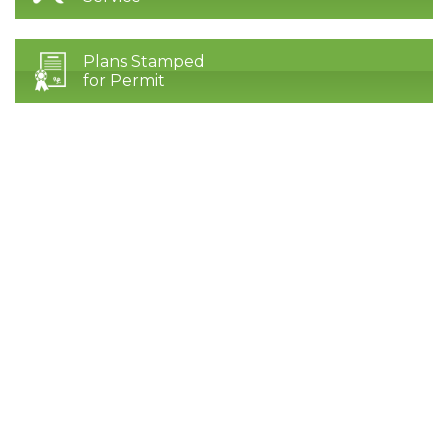
Plans Stamped
for Permit