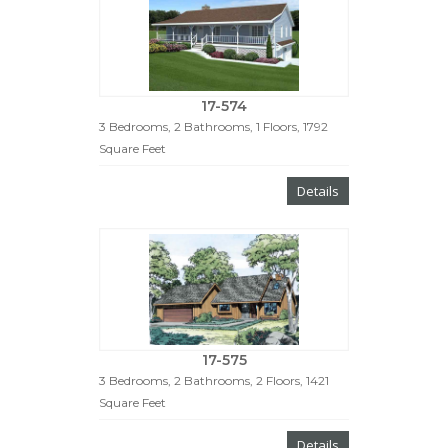
17-574
3 Bedrooms, 2 Bathrooms, 1 Floors, 1792
Square Feet
Details
17-575
3 Bedrooms, 2 Bathrooms, 2 Floors, 1421
Square Feet
Details