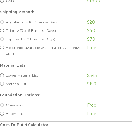
$1800
CAD
Shipping Method:
$20
Regular (7 to 10 Business Days)
$40
Priority (3 to 5 Business Days)
$70
Express (1 to 2 Business Days)
Free
Electronic (available with PDF or CAD only) -
FREE
Material Lists:
$345
Lowes Material List
$150
Material List
Foundation Options:
Free
Crawlspace
Free
Basement
Cost-To-Build Calculator: