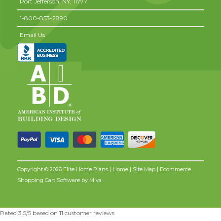
Port Jefferson,
NY,
11777
1-800-853-2890
Email Us
Copyright © 2026 Elite Home Plans |
Home
|
Site Map
| Ecommerce
Shopping Cart Software by
Miva
Rated
3.5
/5 based on
11
customer reviews