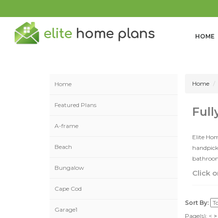
HOME
Home
Home
Featured Plans
Full
A-frame
Elite Hom
Beach
handpicke
bathrooms
Bungalow
Click o
Cape Cod
Sort By:
Garage1
Page(s):
<
>