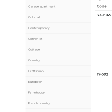
Code
Garage apartment
33-1945
Colonial
Contemporary
Corner lot
Cottage
Country
Craftsman
17-592
European
Farmhouse
French country