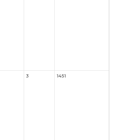
3
1451