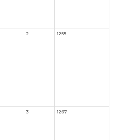
2
1255
3
1267