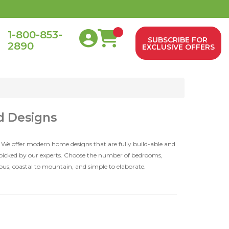
1-800-853-
SUBSCRIBE FOR
2890
0
EXCLUSIVE OFFERS
d Designs
 We offer modern home designs that are fully build-able and
dpicked by our experts. Choose the number of bedrooms,
ious, coastal to mountain, and simple to elaborate.