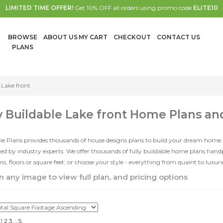
LIMITED TIME OFFER!
Get 10% OFF all orders using promo code
ELITE10
BROWSE
ABOUT US
MY CART
CHECKOUT
CONTACT US
PLANS
Lake front
y Buildable Lake front Home Plans an
e Plans provides thousands of house designs plans to build your dream home.
d by industry experts. We offer thousands of fully buildable home plans han
, floors or square feet; or choose your style - everything from quaint to luxur
n any image to view full plan, and pricing options
1
2
3
...
5