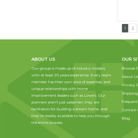
1
2
ABOUT US
OUR SI
Our group is made up of industry insiders
Browse P
with at least 20 years experience. Every team
About U
member has their own area of expertise, and
Privacy P
unique relationships with home
Shipping
improvement leaders such as Lowe's. Our
Frequent
planners aren't just salesmen; they are
facilitators for building a dream home, and
Contact 
they're readily available to help you through
Blog
the entire process.