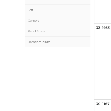
Loft
Carport
33-1953
Retail Space
Barndominium
30-1167