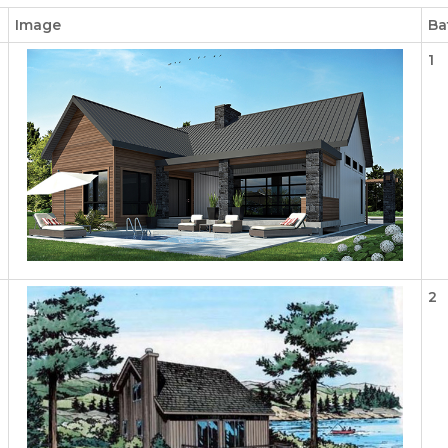
Image
Ba
1
2