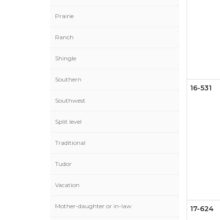
Prairie
Ranch
Shingle
Southern
16-531
Southwest
Split level
Traditional
Tudor
Vacation
Mother-daughter or in-law
17-624