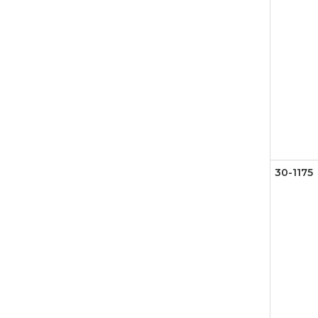
30-1175