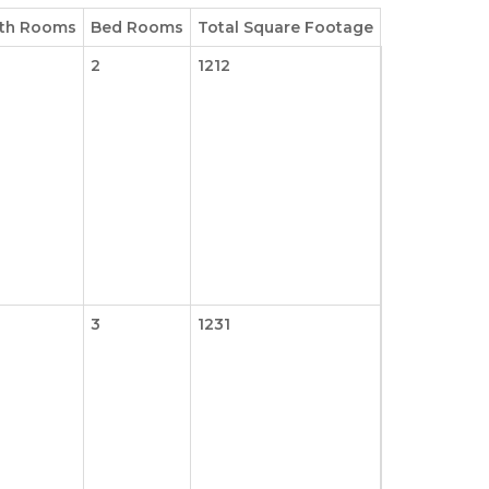
th Rooms
Bed Rooms
Total Square Footage
2
1212
3
1231