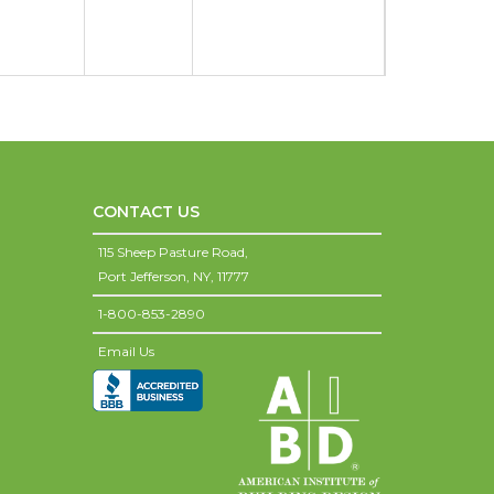
CONTACT US
115 Sheep Pasture Road,
Port Jefferson,
NY,
11777
1-800-853-2890
Email Us