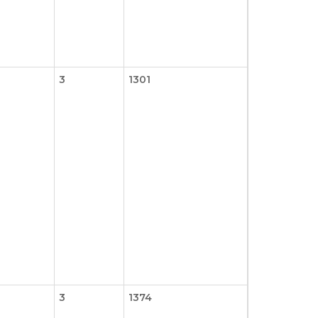
3
1301
3
1374