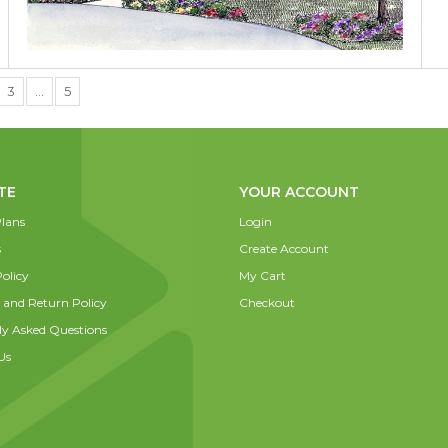
3
…
5
TE
YOUR ACCOUNT
lans
Login
s
Create Account
olicy
My Cart
 and Return Policy
Checkout
ly Asked Questions
Us