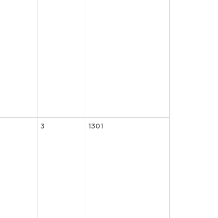
3
1301