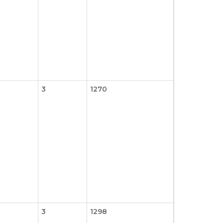
3
1270
3
1298