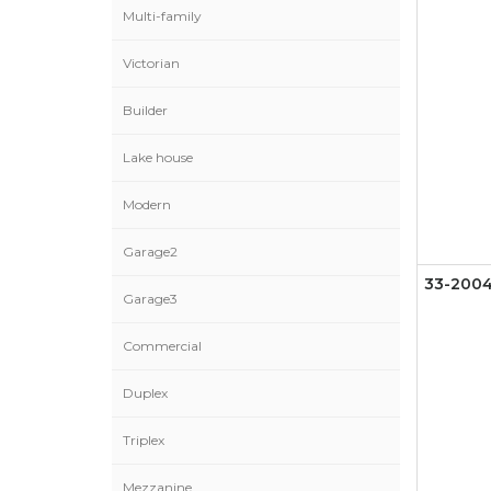
Multi-family
Victorian
Builder
Lake house
Modern
Garage2
33-200
Garage3
Commercial
Duplex
Triplex
Mezzanine