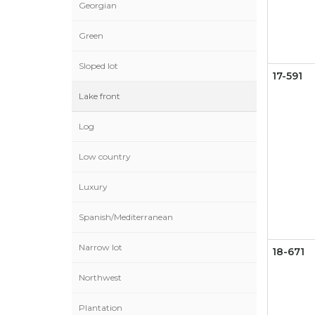
Georgian
Green
Sloped lot
17-591
Lake front
Log
Low country
Luxury
Spanish/Mediterranean
Narrow lot
18-671
Northwest
Plantation