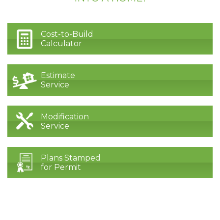
Cost-to-Build
Calculator
Estimate
Service
Modification
Service
Plans Stamped
for Permit