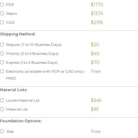
$1170
PDF
$1375
Repro
$2195
CAD
Shipping Method:
$20
Regular (7 to 10 Business Days)
$40
Priority (3 to 5 Business Days)
$70
Express (1 to 2 Business Days)
Free
Electronic (available with PDF or CAD only) -
FREE
Material Lists:
$345
Lowes Material List
$95
Material List
Foundation Options:
Free
Slab