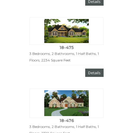
Details
18-475
3 Bedrooms, 2 Bathrooms, 1 Half Baths, 1
Floors, 2234 Square Feet
Details
18-476
3 Bedrooms, 2 Bathrooms, 1 Half Baths, 1