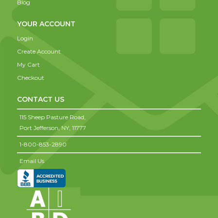
Blog
YOUR ACCOUNT
Login
Create Account
My Cart
Checkout
CONTACT US
115 Sheep Pasture Road,
Port Jefferson,
NY,
11777
1-800-853-2890
Email Us