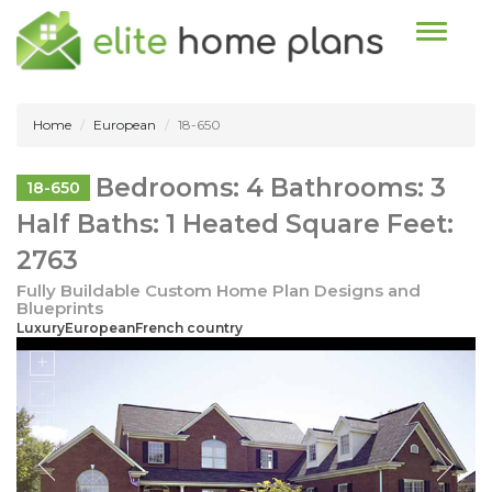
Toggle n
Home
European
18-650
Bedrooms: 4 Bathrooms: 3
18-650
Half Baths: 1 Heated Square Feet:
2763
Fully Buildable Custom Home Plan Designs and
Blueprints
LuxuryEuropeanFrench country