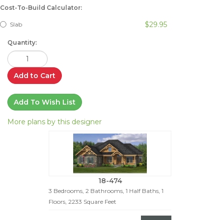
Cost-To-Build Calculator:
$29.95
Slab
Quantity:
Add to Cart
Add To Wish List
More plans by this designer
18-474
3 Bedrooms, 2 Bathrooms, 1 Half Baths, 1
Floors, 2233 Square Feet