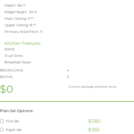
Depth: 66-7
Ridge Height: 26-6
Main Ceiling: 9'1"
Upper Ceiling: 8'1"
Primary Roof Pitch: 11
Kitchen Features
Island
Dual Sinks
Breakfast Nook
BEDROOMS:
4
BATHS:
3
$0
Current package selection price.
Plan Set Options:
$1280
Five Set
$1355
Eight Set