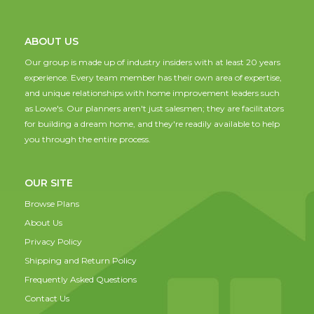
ABOUT US
Our group is made up of industry insiders with at least 20 years
experience. Every team member has their own area of expertise,
and unique relationships with home improvement leaders such
as Lowe's. Our planners aren't just salesmen; they are facilitators
for building a dream home, and they're readily available to help
you through the entire process.
OUR SITE
Browse Plans
About Us
Privacy Policy
Shipping and Return Policy
Frequently Asked Questions
Contact Us