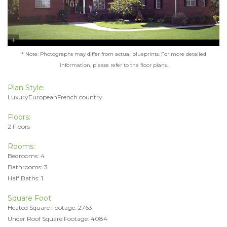
* Note: Photographs may differ from actual blueprints. For more detailed
information, please refer to the floor plans.
Plan Style:
LuxuryEuropeanFrench country
Floors:
2 Floors
Rooms:
Bedrooms: 4
Bathrooms: 3
Half Baths: 1
Square Foot
Heated Square Footage: 2763
Under Roof Square Footage: 4084