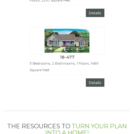
Floors, 2310 Square Feet
Details
18-477
3 Bedrooms, 2 Bathrooms, 1 Floors, 1489
Square Feet
Details
THE RESOURCES TO
TURN YOUR PLAN
INTO A HOME!