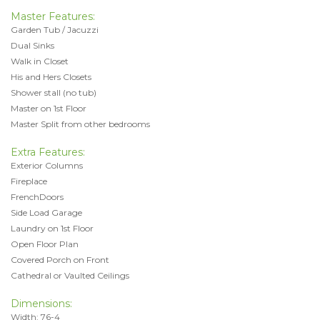
Master Features:
Garden Tub / Jacuzzi
Dual Sinks
Walk in Closet
His and Hers Closets
Shower stall (no tub)
Master on 1st Floor
Master Split from other bedrooms
Extra Features:
Exterior Columns
Fireplace
FrenchDoors
Side Load Garage
Laundry on 1st Floor
Open Floor Plan
Covered Porch on Front
Cathedral or Vaulted Ceilings
Dimensions:
Width: 76-4