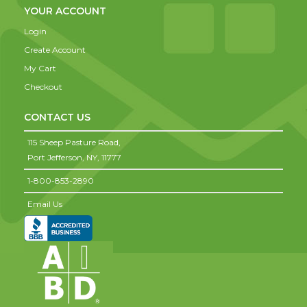
YOUR ACCOUNT
Login
Create Account
My Cart
Checkout
CONTACT US
115 Sheep Pasture Road,
Port Jefferson,
NY,
11777
1-800-853-2890
Email Us