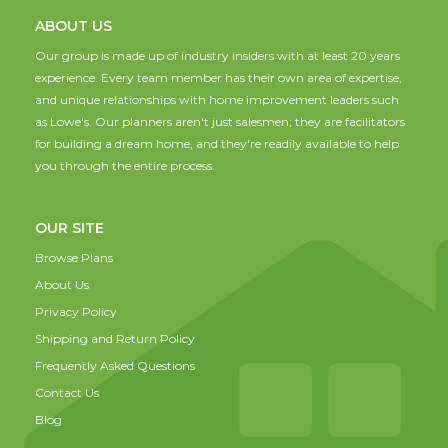
ABOUT US
Our group is made up of industry insiders with at least 20 years
experience. Every team member has their own area of expertise,
and unique relationships with home improvement leaders such
as Lowe's. Our planners aren't just salesmen; they are facilitators
for building a dream home, and they're readily available to help
you through the entire process.
OUR SITE
Browse Plans
About Us
Privacy Policy
Shipping and Return Policy
Frequently Asked Questions
Contact Us
Blog