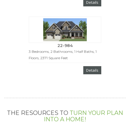
Details
22-984
3 Bedrooms, 2 Bathrooms, 1 Half Baths, 1
Floors, 2371 Square Feet
Details
THE RESOURCES TO
TURN YOUR PLAN
INTO A HOME!