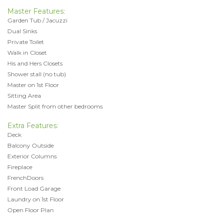
Master Features:
Garden Tub / Jacuzzi
Dual Sinks
Private Toilet
Walk in Closet
His and Hers Closets
Shower stall (no tub)
Master on 1st Floor
Sitting Area
Master Split from other bedrooms
Extra Features:
Deck
Balcony Outside
Exterior Columns
Fireplace
FrenchDoors
Front Load Garage
Laundry on 1st Floor
Open Floor Plan