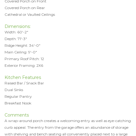
Covered Porch on Front
Covered Porch on Rear
Cathedral or Vaulted Ceilings
Dimensions:
Width: 60'-2"
Depth: 71'-3"
Ridge Height: 34'-0"
Main Ceiling: 9'-0"
Primary Roof Pitch: 12
Exterior Framing: 2X6
Kitchen Features
Raised Bar / Snack Bar
Dual Sinks
Regular Pantry
Breakfast Nook
Comments
A wrap-around porch creates a welcoming entry as well as eye-catching
curb appeal. The entry from the garage offers an abundance of storage
with shelving and bench seating all conveniently placed next to a large