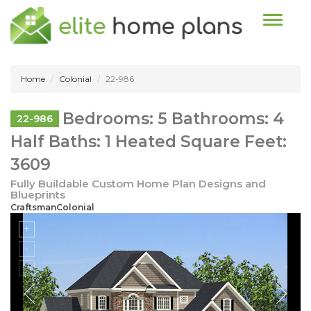
Toggle n
Home
Colonial
22-986
Bedrooms: 5 Bathrooms: 4
22-986
Half Baths: 1 Heated Square Feet:
3609
Fully Buildable Custom Home Plan Designs and
Blueprints
CraftsmanColonial