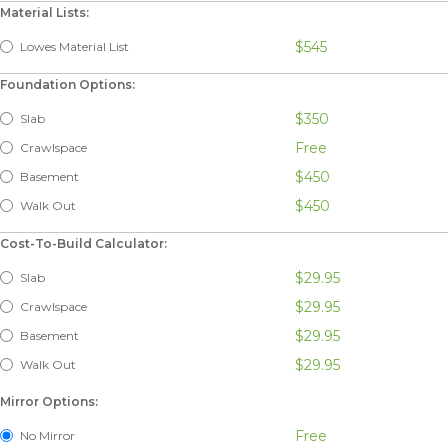
Material Lists:
$545
Lowes Material List
Foundation Options:
$350
Slab
Free
Crawlspace
$450
Basement
$450
Walk Out
Cost-To-Build Calculator:
$29.95
Slab
$29.95
Crawlspace
$29.95
Basement
$29.95
Walk Out
Mirror Options:
Free
No Mirror