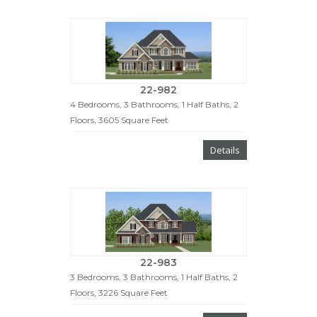
22-982
4 Bedrooms, 3 Bathrooms, 1 Half Baths, 2
Floors, 3605 Square Feet
Details
22-983
3 Bedrooms, 3 Bathrooms, 1 Half Baths, 2
Floors, 3226 Square Feet