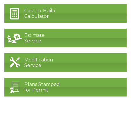
Cost-to-Build
Calculator
Estimate
Service
Modification
Service
Plans Stamped
for Permit