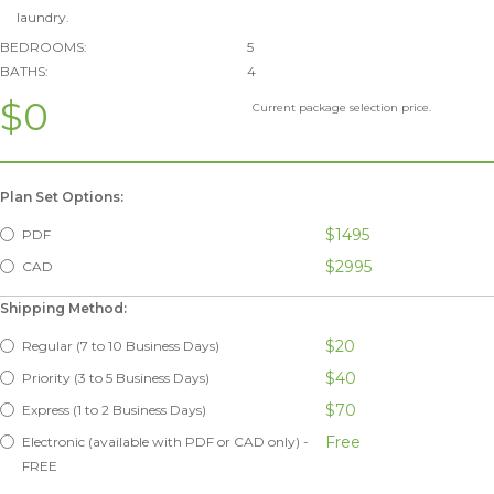
laundry.
BEDROOMS:
5
BATHS:
4
$0
Current package selection price.
Plan Set Options:
$1495
PDF
$2995
CAD
Shipping Method:
$20
Regular (7 to 10 Business Days)
$40
Priority (3 to 5 Business Days)
$70
Express (1 to 2 Business Days)
Free
Electronic (available with PDF or CAD only) -
FREE