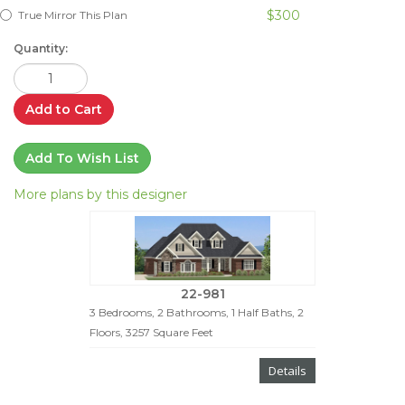
$300
True Mirror This Plan
Quantity:
Add to Cart
Add To Wish List
More plans by this designer
22-981
3 Bedrooms, 2 Bathrooms, 1 Half Baths, 2
Floors, 3257 Square Feet
Details