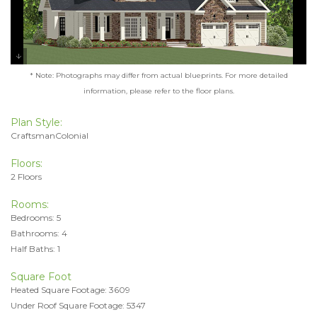
* Note: Photographs may differ from actual blueprints. For more detailed
information, please refer to the floor plans.
Plan Style:
CraftsmanColonial
Floors:
2 Floors
Rooms:
Bedrooms: 5
Bathrooms: 4
Half Baths: 1
Square Foot
Heated Square Footage: 3609
Under Roof Square Footage: 5347