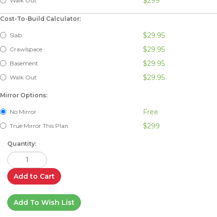
$299
Walk Out
Cost-To-Build Calculator:
$29.95
Slab
$29.95
Crawlspace
$29.95
Basement
$29.95
Walk Out
Mirror Options:
Free
No Mirror
$299
True Mirror This Plan
Quantity:
Add to Cart
Add To Wish List