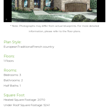
* Note: Photographs may differ from actual blueprints. For more detailed
information, please refer to the floor plans.
Plan Style:
EuropeanTraditionalFrench country
Floors:
1 Floors
Rooms:
Bedrooms: 3
Bathrooms: 2
Half Baths: 1
Square Foot
Heated Square Footage: 2070
Under Roof Square Footage: 5241