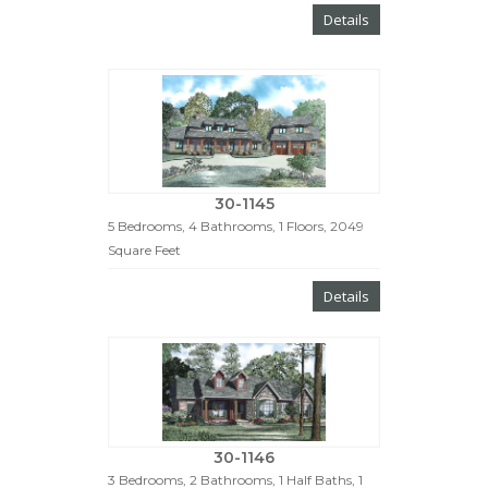
Details
30-1145
5 Bedrooms, 4 Bathrooms, 1 Floors, 2049
Square Feet
Details
30-1146
3 Bedrooms, 2 Bathrooms, 1 Half Baths, 1