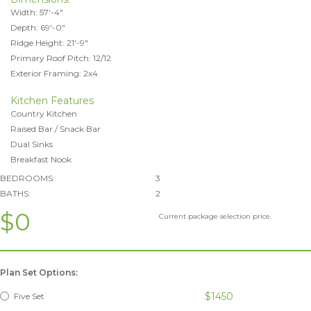
Width: 57'-4"
Depth: 69'-0"
Ridge Height: 21'-9"
Primary Roof Pitch: 12/12
Exterior Framing: 2x4
Kitchen Features
Country Kitchen
Raised Bar / Snack Bar
Dual Sinks
Breakfast Nook
BEDROOMS:
3
BATHS:
2
$0
Current package selection price.
Plan Set Options:
$1450
Five Set