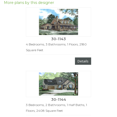
More plans by this designer
30-1143
4 Bedrooms, 3 Bathrooms, 1 Floors, 2180
Square Feet
Details
30-1144
3 Bedrooms, 2 Bathrooms, 1 Half Baths, 1
Floors, 2408 Square Feet