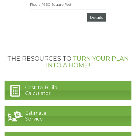
Floors, 1960 Square Feet
Details
THE RESOURCES TO
TURN YOUR PLAN
INTO A HOME!
Cost-to-Build
Calculator
Estimate
Service