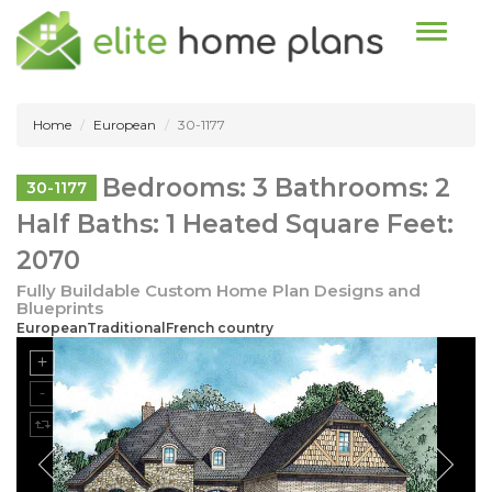
Toggle n
Home
European
30-1177
Bedrooms: 3 Bathrooms: 2
30-1177
Half Baths: 1 Heated Square Feet:
2070
Fully Buildable Custom Home Plan Designs and
Blueprints
EuropeanTraditionalFrench country