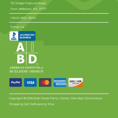
115 Sheep Pasture Road,
Port Jefferson,
NY,
11777
1-800-853-2890
Email Us
Copyright © 2026 Elite Home Plans |
Home
|
Site Map
| Ecommerce
Shopping Cart Software by
Miva