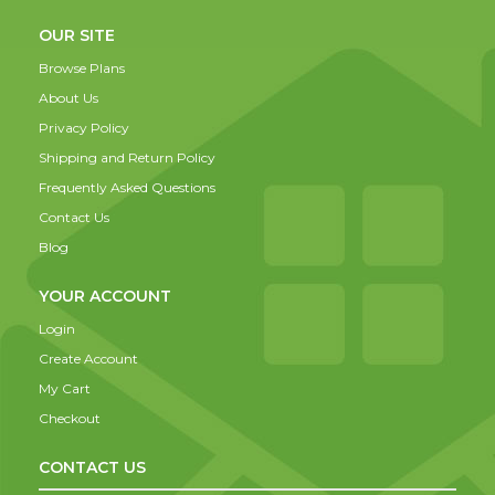
OUR SITE
Browse Plans
About Us
Privacy Policy
Shipping and Return Policy
Frequently Asked Questions
Contact Us
Blog
YOUR ACCOUNT
Login
Create Account
My Cart
Checkout
CONTACT US