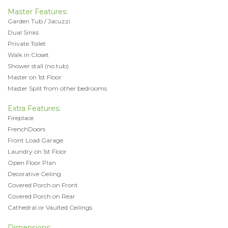
Master Features:
Garden Tub / Jacuzzi
Dual Sinks
Private Toilet
Walk in Closet
Shower stall (no tub)
Master on 1st Floor
Master Split from other bedrooms
Extra Features:
Fireplace
FrenchDoors
Front Load Garage
Laundry on 1st Floor
Open Floor Plan
Decorative Ceiling
Covered Porch on Front
Covered Porch on Rear
Cathedral or Vaulted Ceilings
Dimensions: