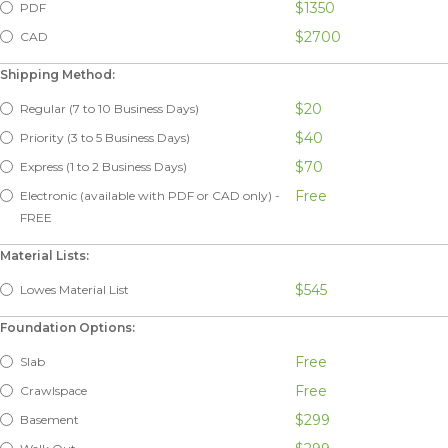
$1350
PDF
$2700
CAD
Shipping Method:
$20
Regular (7 to 10 Business Days)
$40
Priority (3 to 5 Business Days)
$70
Express (1 to 2 Business Days)
Free
Electronic (available with PDF or CAD only) -
FREE
Material Lists:
$545
Lowes Material List
Foundation Options:
Free
Slab
Free
Crawlspace
$299
Basement