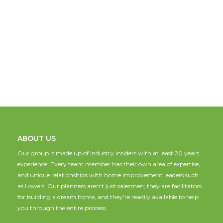
ABOUT US
Our group is made up of industry insiders with at least 20 years
experience. Every team member has their own area of expertise,
and unique relationships with home improvement leaders such
as Lowe's. Our planners aren't just salesmen; they are facilitators
for building a dream home, and they're readily available to help
you through the entire process.