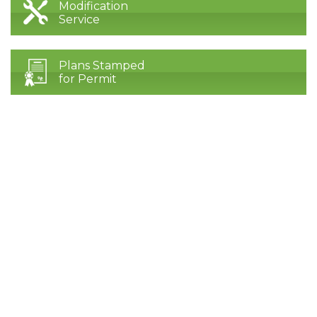
Modification
Service
Plans Stamped
for Permit