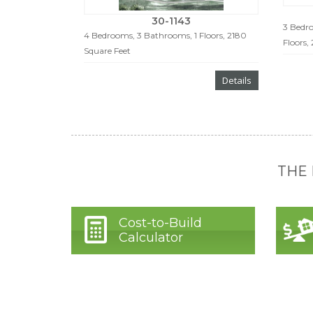
30-1143
3 Bedro
4 Bedrooms, 3 Bathrooms, 1 Floors, 2180
Floors,
Square Feet
Details
THE
Cost-to-Build
Calculator