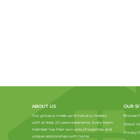
ABOUT US
OUR SI
Our group is made up of industry insiders
Browse P
with at least 20 years experience. Every team
About U
member has their own area of expertise, and
Privacy P
unique relationships with home