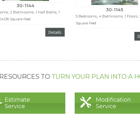
30-1144
30-1145
oms, 2 Bathrooms, 1 Half Baths, 1
5 Bedrooms, 4 Bathrooms, 1 Floors,
 2408 Square Feet
Square Feet
Details
D
 RESOURCES TO
TURN YOUR PLAN INTO A 
Estimate
Modification
Service
Service