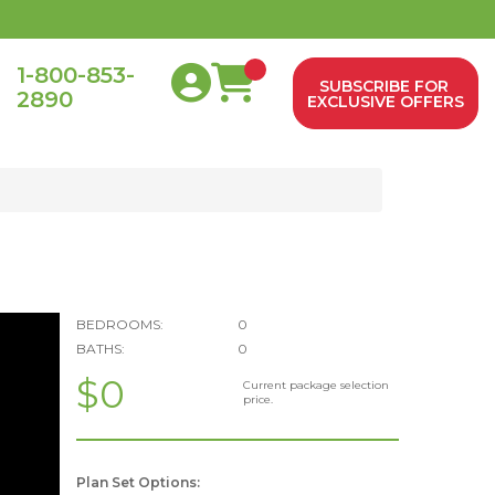
1-800-853-
SUBSCRIBE FOR
2890
0
EXCLUSIVE OFFERS
BEDROOMS:
0
BATHS:
0
$0
Current package selection
price.
Plan Set Options: