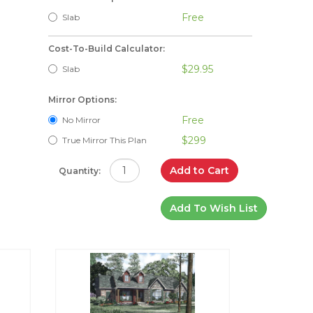
Free
Slab
Cost-To-Build Calculator:
$29.95
Slab
Mirror Options:
Free
No Mirror
$299
True Mirror This Plan
Add to Cart
Quantity:
Add To Wish List