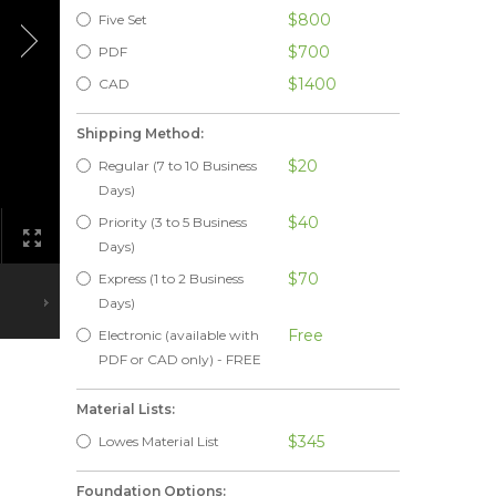
$800
Five Set
$700
PDF
$1400
CAD
Shipping Method:
$20
Regular (7 to 10 Business
Days)
$40
Priority (3 to 5 Business
Days)
$70
Express (1 to 2 Business
Days)
Free
Electronic (available with
PDF or CAD only) - FREE
Material Lists:
$345
Lowes Material List
Foundation Options: