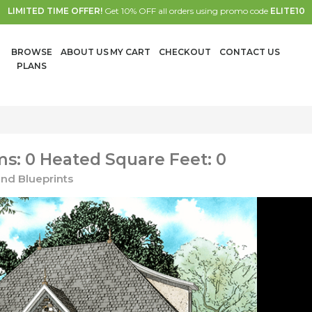
LIMITED TIME OFFER!
Get 10% OFF all orders using promo code
ELITE10
BROWSE
ABOUT US
MY CART
CHECKOUT
CONTACT US
PLANS
s: 0 Heated Square Feet: 0
nd Blueprints