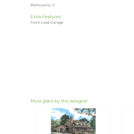
Bathrooms: 0
Extra Features:
Front Load Garage
More plans by this designer