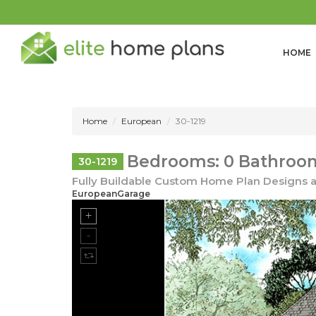
HOME
Home
European
30-1219
Bedrooms: 0 Bathroom
30-1219
Fully Buildable Custom Home Plan Designs a
EuropeanGarage