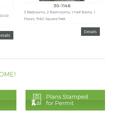
30-1146
3 Bedrooms, 2 Bathrooms, 1 Half Baths, 1
 2049
Floors, 1960 Square Feet
Details
etails
HOME!
Plans Stamped
for Permit