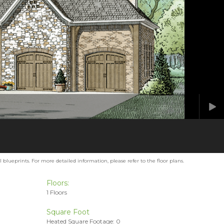
blueprints. For more detailed information, please refer to the floor plans.
Floors:
1 Floors
Square Foot
Heated Square Footage: 0