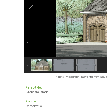
* Note: Photographs may differ from actual 
Plan Style:
EuropeanGarage
Rooms:
Bedrooms: 0