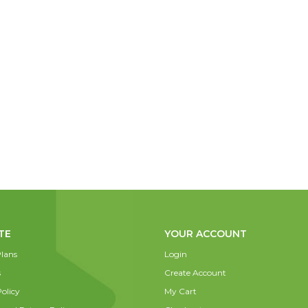
TE
YOUR ACCOUNT
lans
Login
s
Create Account
olicy
My Cart