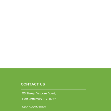
CONTACT US
115 Sheep Pasture Road,
Port Jefferson,
NY,
11777
1-800-853-2890