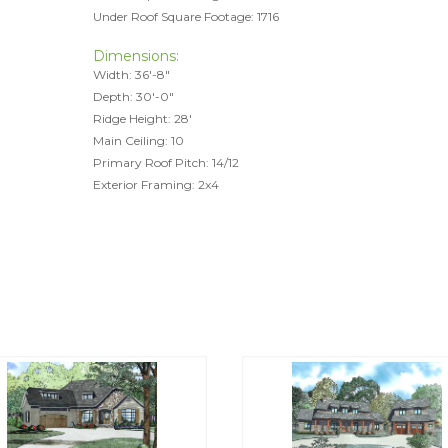
Under Roof Square Footage: 1716
Dimensions:
Width: 36'-8"
Depth: 30'-0"
Ridge Height: 28'
Main Ceiling: 10
Primary Roof Pitch: 14/12
Exterior Framing: 2x4