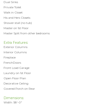
Dual Sinks
Private Toilet
Walk in Closet
His and Hers Closets
Shower stall (no tub)
Master on 1st Floor
Master Split from other bedrooms
Extra Features:
Exterior Columns
Interior Columns
Fireplace
FrenchDoors
Front Load Garage
Laundry on 1st Floor
Open Floor Plan
Decorative Ceiling
Covered Porch on Rear
Dimensions:
Width: 58'-0"