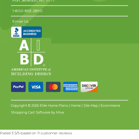
Port Jefferson,
NY,
11777
1-800-853-2890
Email Us
Copyright © 2026 Elite Home Plans |
Home
|
Site Map
| Ecommerce
Shopping Cart Software by
Miva
Rated
3.5
/5 based on
11
customer reviews