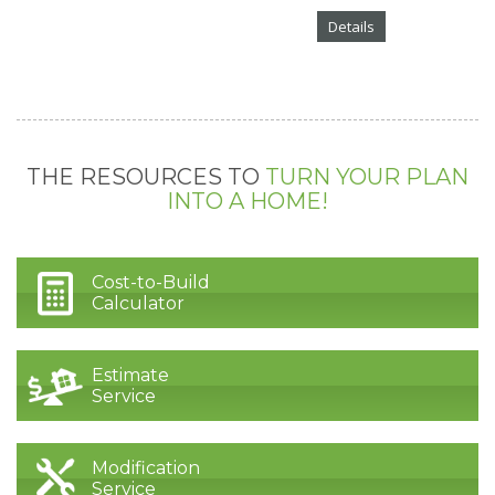
Details
THE RESOURCES TO
TURN YOUR PLAN
INTO A HOME!
Cost-to-Build
Calculator
Estimate
Service
Modification
Service