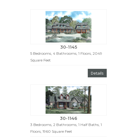
30-1145
5 Bedrooms, 4 Bathrooms, 1 Floors, 2049
Square Feet
Details
30-1146
3 Bedrooms, 2 Bathrooms, 1 Half Baths, 1
Floors, 1960 Square Feet