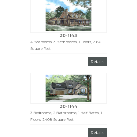
30-1143
4 Bedrooms, 3 Bathrooms, 1 Floors, 2180
Square Feet
Details
30-1144
3 Bedrooms, 2 Bathrooms, 1 Half Baths, 1
Floors, 2408 Square Feet
Details