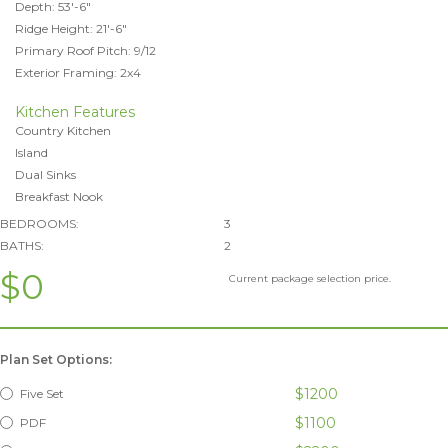
Depth: 53'-6"
Ridge Height: 21'-6"
Primary Roof Pitch: 9/12
Exterior Framing: 2x4
Kitchen Features
Country Kitchen
Island
Dual Sinks
Breakfast Nook
BEDROOMS:
3
BATHS:
2
$0
Current package selection price.
Plan Set Options:
$1200
Five Set
$1100
PDF