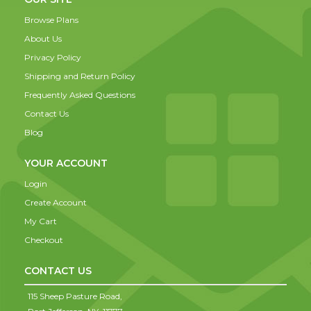
Browse Plans
About Us
Privacy Policy
Shipping and Return Policy
Frequently Asked Questions
Contact Us
Blog
YOUR ACCOUNT
Login
Create Account
My Cart
Checkout
CONTACT US
115 Sheep Pasture Road,