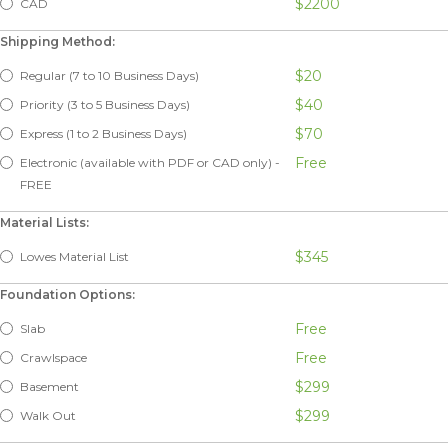
$2200
CAD
Shipping Method:
$20
Regular (7 to 10 Business Days)
$40
Priority (3 to 5 Business Days)
$70
Express (1 to 2 Business Days)
Free
Electronic (available with PDF or CAD only) -
FREE
Material Lists:
$345
Lowes Material List
Foundation Options:
Free
Slab
Free
Crawlspace
$299
Basement
$299
Walk Out