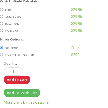
Cost-To-Build Calculator:
$29.95
Slab
$29.95
Crawlspace
$29.95
Basement
$29.95
Walk Out
Mirror Options:
Free
No Mirror
$299
True Mirror This Plan
Quantity:
Add to Cart
Add To Wish List
More plans by this designer