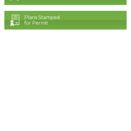
Plans Stamped
for Permit