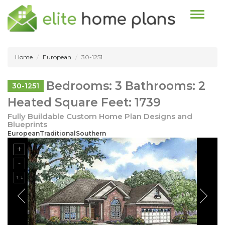
Toggle n
Home
European
30-1251
Bedrooms: 3 Bathrooms: 2
30-1251
Heated Square Feet: 1739
Fully Buildable Custom Home Plan Designs and
Blueprints
EuropeanTraditionalSouthern