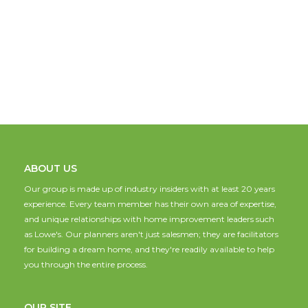
ABOUT US
Our group is made up of industry insiders with at least 20 years
experience. Every team member has their own area of expertise,
and unique relationships with home improvement leaders such
as Lowe's. Our planners aren't just salesmen; they are facilitators
for building a dream home, and they're readily available to help
you through the entire process.
OUR SITE