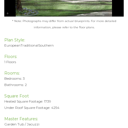
* Note: Photographs may differ from actual blueprints. For more detailed
information, please refer to the floor plans.
Plan Style:
EuropeanTraditionalSouthern
Floors:
1 Floors
Rooms:
Bedrooms: 3
Bathrooms: 2
Square Foot
Heated Square Footage: 1739
Under Roof Square Footage: 4254
Master Features:
Garden Tub / Jacuzzi