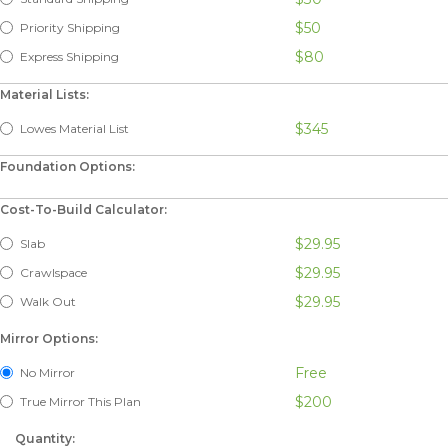
$50
Priority Shipping
$80
Express Shipping
Material Lists:
$345
Lowes Material List
Foundation Options:
Cost-To-Build Calculator:
$29.95
Slab
$29.95
Crawlspace
$29.95
Walk Out
Mirror Options:
Free
No Mirror
$200
True Mirror This Plan
Quantity: