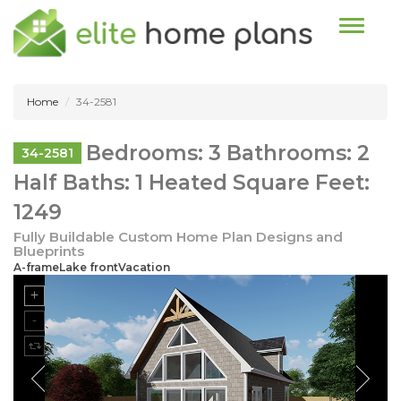
Toggle n
Home
34-2581
Bedrooms: 3 Bathrooms: 2
34-2581
Half Baths: 1 Heated Square Feet:
1249
Fully Buildable Custom Home Plan Designs and
Blueprints
A-frameLake frontVacation