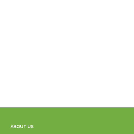
ABOUT US