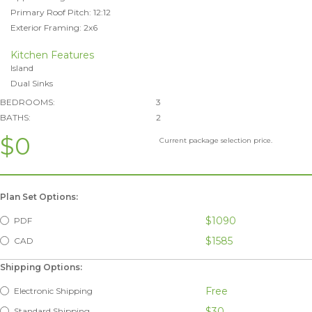
Primary Roof Pitch: 12:12
Exterior Framing: 2x6
Kitchen Features
Island
Dual Sinks
BEDROOMS:
3
BATHS:
2
$0
Current package selection price.
Plan Set Options:
$1090
PDF
$1585
CAD
Shipping Options:
Free
Electronic Shipping
$30
Standard Shipping