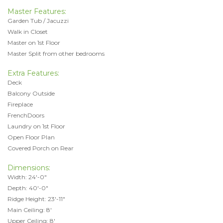
Master Features:
Garden Tub / Jacuzzi
Walk in Closet
Master on 1st Floor
Master Split from other bedrooms
Extra Features:
Deck
Balcony Outside
Fireplace
FrenchDoors
Laundry on 1st Floor
Open Floor Plan
Covered Porch on Rear
Dimensions:
Width: 24'-0"
Depth: 40'-0"
Ridge Height: 23'-11"
Main Ceiling: 8'
Upper Ceiling: 8'