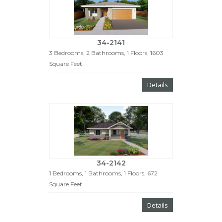
34-2141
3 Bedrooms, 2 Bathrooms, 1 Floors, 1603
Square Feet
Details
34-2142
1 Bedrooms, 1 Bathrooms, 1 Floors, 672
Square Feet
Details