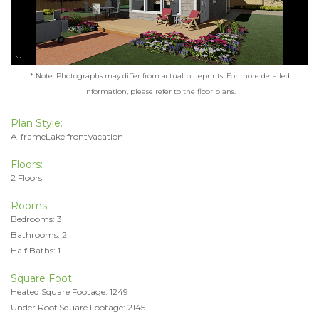
* Note: Photographs may differ from actual blueprints. For more detailed
information, please refer to the floor plans.
Plan Style:
A-frameLake frontVacation
Floors:
2 Floors
Rooms:
Bedrooms: 3
Bathrooms: 2
Half Baths: 1
Square Foot
Heated Square Footage: 1249
Under Roof Square Footage: 2145