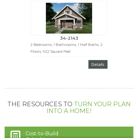
34-2143
2 Bedrooms, 1 Bathrooms, 1 Half Baths, 2
Floors, 922 Square Feet
Details
THE RESOURCES TO
TURN YOUR PLAN
INTO A HOME!
Cost-to-Build