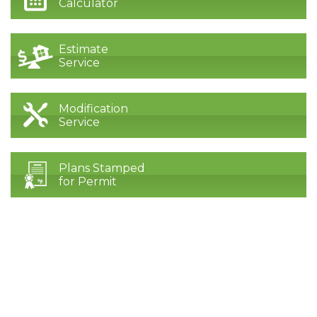
Calculator
Estimate
Service
Modification
Service
Plans Stamped
for Permit