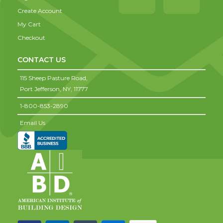
Create Account
My Cart
Checkout
CONTACT US
115 Sheep Pasture Road,
Port Jefferson,
NY,
11777
1-800-853-2890
Email Us