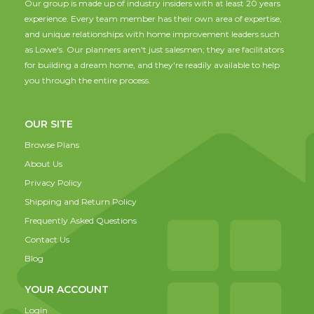
Our group is made up of industry insiders with at least 20 years
experience. Every team member has their own area of expertise,
and unique relationships with home improvement leaders such
as Lowe's. Our planners aren't just salesmen; they are facilitators
for building a dream home, and they're readily available to help
you through the entire process.
OUR SITE
Browse Plans
About Us
Privacy Policy
Shipping and Return Policy
Frequently Asked Questions
Contact Us
Blog
YOUR ACCOUNT
Login