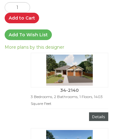
Add to Cart
Add To Wish List
More plans by this designer
34-2140
3 Bedrooms, 2 Bathrooms, 1 Floors, 1403
Square Feet
Details