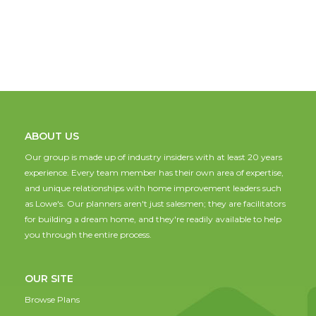
ABOUT US
Our group is made up of industry insiders with at least 20 years
experience. Every team member has their own area of expertise,
and unique relationships with home improvement leaders such
as Lowe's. Our planners aren't just salesmen; they are facilitators
for building a dream home, and they're readily available to help
you through the entire process.
OUR SITE
Browse Plans