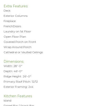
Extra Features:
Deck
Exterior Columns
Fireplace
FrenchDoors
Laundry on 1st Floor
Open Floor Plan
Covered Porch on Front
Wrap Around Porch
Cathedral or Vaulted Ceilings
Dimensions:
Width: 28'-0"
Depth: 46'-0"
Ridge Height: 26'-0"
Primary Roof Pitch: 12/12
Exterior Framing: 2x4
Kitchen Features
Island
Raised Bar / Snack Bar