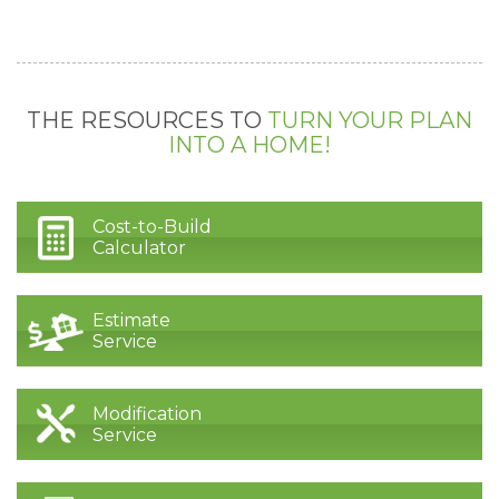
THE RESOURCES TO
TURN YOUR PLAN
INTO A HOME!
Cost-to-Build
Calculator
Estimate
Service
Modification
Service