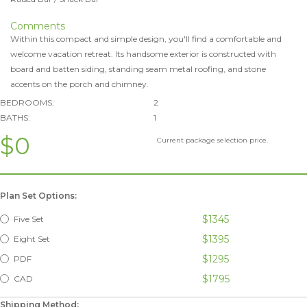
Comments
Within this compact and simple design, you'll find a comfortable and
welcome vacation retreat. Its handsome exterior is constructed with
board and batten siding, standing seam metal roofing, and stone
accents on the porch and chimney.
BEDROOMS:
2
BATHS:
1
$0
Current package selection price.
Plan Set Options:
$1345
Five Set
$1395
Eight Set
$1295
PDF
$1795
CAD
Shipping Method: