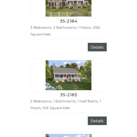
35-2184
3 Bedrooms, 3 Bathrooms, 1 Floors, 2156
Square Feet
Details
35-2185
2 Bedrooms, 1 Bathrooms, 1 Half Baths, 1
Floors, 953 Square Feet
Details