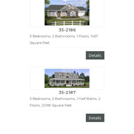
35-2186
3 Bedrooms, 2 Bathrooms, 1 Floors, 1457
Square Feet
Details
35-2187
3 Bedrooms, 2 Bathrooms, 1 Half Baths, 2
Floors, 2098 Square Feet
Details