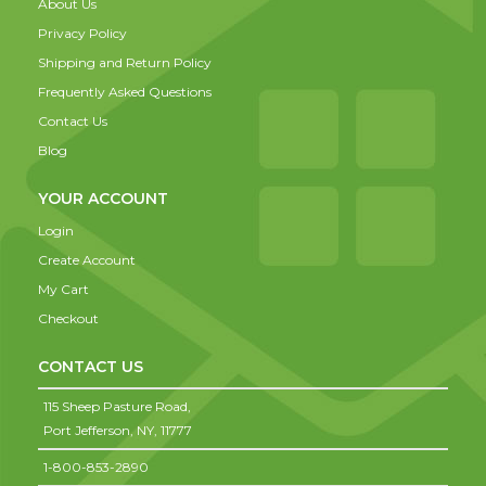
About Us
Privacy Policy
Shipping and Return Policy
Frequently Asked Questions
Contact Us
Blog
YOUR ACCOUNT
Login
Create Account
My Cart
Checkout
CONTACT US
115 Sheep Pasture Road,
Port Jefferson,
NY,
11777
1-800-853-2890