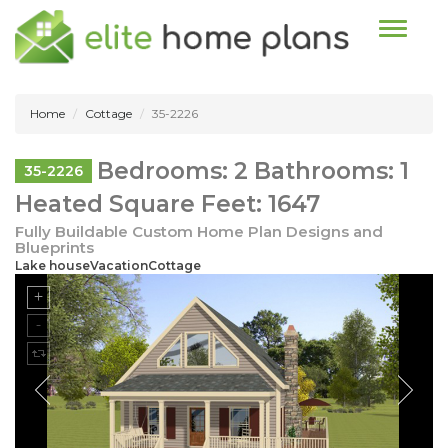
Toggle n
Home
Cottage
35-2226
Bedrooms: 2 Bathrooms: 1
35-2226
Heated Square Feet: 1647
Fully Buildable Custom Home Plan Designs and
Blueprints
Lake houseVacationCottage