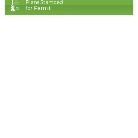
Plans Stamped
for Permit