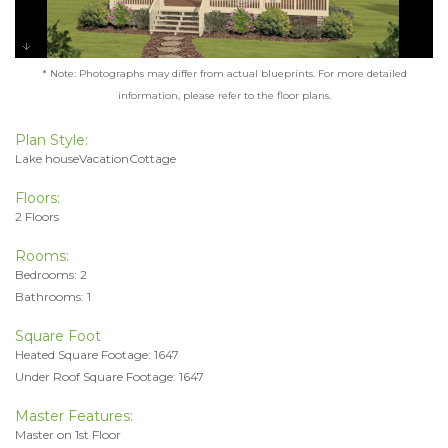
* Note: Photographs may differ from actual blueprints. For more detailed
information, please refer to the floor plans.
Plan Style:
Lake houseVacationCottage
Floors:
2 Floors
Rooms:
Bedrooms: 2
Bathrooms: 1
Square Foot
Heated Square Footage: 1647
Under Roof Square Footage: 1647
Master Features:
Master on 1st Floor