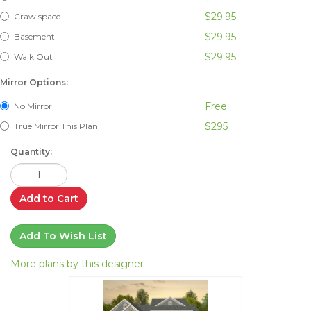
$29.95
Crawlspace
$29.95
Basement
$29.95
Walk Out
Mirror Options:
Free
No Mirror
$295
True Mirror This Plan
Quantity:
Add to Cart
Add To Wish List
More plans by this designer