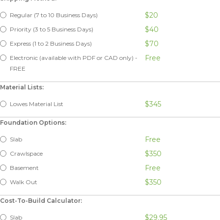
$20
Regular (7 to 10 Business Days)
$40
Priority (3 to 5 Business Days)
$70
Express (1 to 2 Business Days)
Free
Electronic (available with PDF or CAD only) -
FREE
Material Lists:
$345
Lowes Material List
Foundation Options:
Free
Slab
$350
Crawlspace
Free
Basement
$350
Walk Out
Cost-To-Build Calculator:
$29.95
Slab