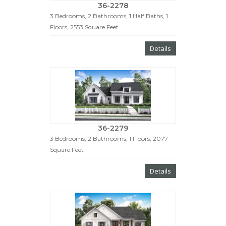
36-2278
3 Bedrooms, 2 Bathrooms, 1 Half Baths, 1
Floors, 2553 Square Feet
Details
36-2279
3 Bedrooms, 2 Bathrooms, 1 Floors, 2077
Square Feet
Details