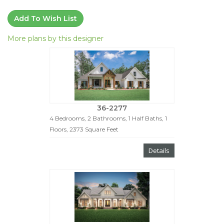
Add To Wish List
More plans by this designer
36-2277
4 Bedrooms, 2 Bathrooms, 1 Half Baths, 1
Floors, 2373 Square Feet
Details