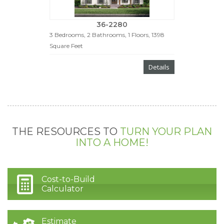
36-2280
3 Bedrooms, 2 Bathrooms, 1 Floors, 1398
Square Feet
Details
THE RESOURCES TO
TURN YOUR PLAN
INTO A HOME!
Cost-to-Build
Calculator
Estimate