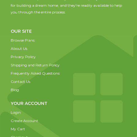
for building a dream home, and they're readily available to help
you through the entire process.
OUR SITE
Browse Plans
About Us
Privacy Policy
Shipping and Return Policy
Frequently Asked Questions
Contact Us
Blog
YOUR ACCOUNT
Login
Create Account
My Cart