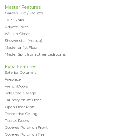
Master Features:
Garden Tub / Jacuzzi
Dual Sinks
Private Toilet
Walk in Closet
Shower stall (no tub)
Master on 1st Floor
Master Split from other bedrooms
Extra Features:
Exterior Columns
Fireplace
FrenchDoors
Side Load Garage
Laundry on 1st Floor
Open Floor Plan
Decorative Ceiling
Pocket Doors
Covered Porch on Front
Covered Porch on Rear