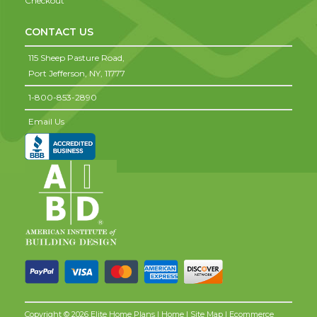
Checkout
CONTACT US
115 Sheep Pasture Road,
Port Jefferson,
NY,
11777
1-800-853-2890
Email Us
Copyright © 2026 Elite Home Plans |
Home
|
Site Map
| Ecommerce