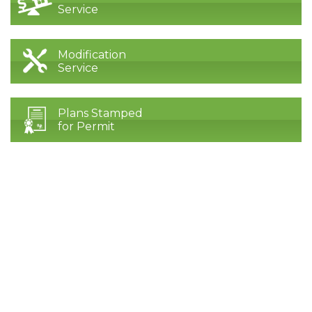
Service
Modification
Service
Plans Stamped
for Permit