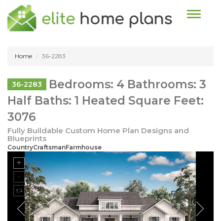
Toggle n
Home
36-2283
Bedrooms: 4 Bathrooms: 3
36-2283
Half Baths: 1 Heated Square Feet:
3076
Fully Buildable Custom Home Plan Designs and
Blueprints
CountryCraftsmanFarmhouse