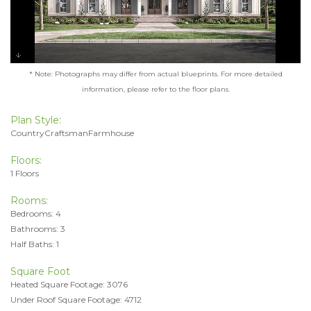
* Note: Photographs may differ from actual blueprints. For more detailed
information, please refer to the floor plans.
Plan Style:
CountryCraftsmanFarmhouse
Floors:
1 Floors
Rooms:
Bedrooms: 4
Bathrooms: 3
Half Baths: 1
Square Foot
Heated Square Footage: 3076
Under Roof Square Footage: 4712