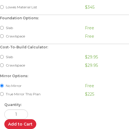
$345
Lowes Material List
Foundation Options:
Free
Slab
Free
Crawlspace
Cost-To-Build Calculator:
$29.95
Slab
$29.95
Crawlspace
Mirror Options:
Free
No Mirror
$225
True Mirror This Plan
Quantity:
Add to Cart