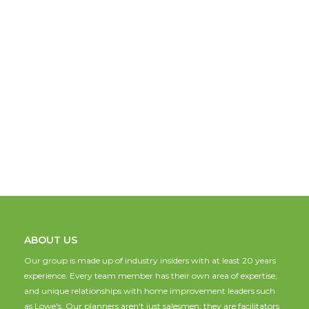
ABOUT US
Our group is made up of industry insiders with at least 20 years
experience. Every team member has their own area of expertise,
and unique relationships with home improvement leaders such
as Lowe's. Our planners aren't just salesmen; they are facilitators