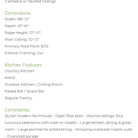
Cathedral or Vaulted Ceilings
Dimensions:
Width: 88'-0"
Depth: 67'-8"
Ridge Height: 27'-0"
Main Ceiling: 10'-0"
Primary Roof Pitch: 8/12
Exterior Framing: 2x4
Kitchen Features
Country Kitchen
Island
Outdoor Kitchen / Grilling Porch
Raised Bar / Snack Bar
Regular Pantry
Comments
Stylish modern farmhouse - Open floor plan - Volume ceilings, four
luxurious bedrooms with walk-in-closets - Large kitchen, dining & great
room - Large porches for entertaining - Amazing oversized master suite
- Oversized garage