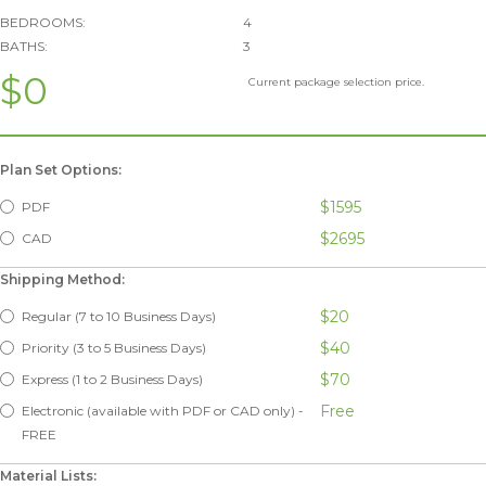
BEDROOMS:
4
BATHS:
3
$0
Current package selection price.
Plan Set Options:
$1595
PDF
$2695
CAD
Shipping Method:
$20
Regular (7 to 10 Business Days)
$40
Priority (3 to 5 Business Days)
$70
Express (1 to 2 Business Days)
Free
Electronic (available with PDF or CAD only) -
FREE
Material Lists: