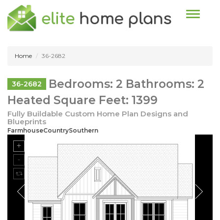
Toggle n
Home
36-2682
Bedrooms: 2 Bathrooms: 2
36-2682
Heated Square Feet: 1399
Fully Buildable Custom Home Plan Designs and
Blueprints
FarmhouseCountrySouthern