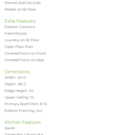
Shower stall (no tub)
Master on 1st Floor
Extra Features:
Exterior Columns
FrenchDoors
Laundry on 1st Floor
Open Floor Plan
Covered Porch on Front
Covered Porch on Rear
Dimensions:
Width: 42-0
Depth: 48-2
Ridge Height: 24
Upper Ceiling: 10
Primary Roof Pitch: 8:12
Exterior Framing: 2x4
Kitchen Features
Island
Raised Bar / Snack Bar