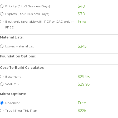
$40
Priority (3 to 5 Business Days)
$70
Express (1 to 2 Business Days)
Free
Electronic (available with PDF or CAD only) -
FREE
Material Lists:
$345
Lowes Material List
Foundation Options:
Cost-To-Build Calculator:
$29.95
Basement
$29.95
Walk Out
Mirror Options:
Free
No Mirror
$225
True Mirror This Plan