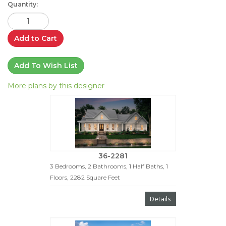
Quantity:
Add to Cart
Add To Wish List
More plans by this designer
36-2281
3 Bedrooms, 2 Bathrooms, 1 Half Baths, 1
Floors, 2282 Square Feet
Details