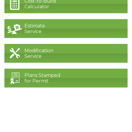
Cost-to-Build
Calculator
Estimate
Service
Modification
Service
Plans Stamped
for Permit