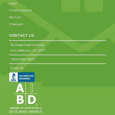
Login
Create Account
My Cart
Checkout
CONTACT US
115 Sheep Pasture Road,
Port Jefferson,
NY,
11777
1-800-853-2890
Email Us