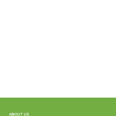
ABOUT US