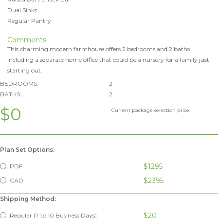
Dual Sinks
Regular Pantry
Comments
This charming modern farmhouse offers 2 bedrooms and 2 baths
including a separate home office that could be a nursery for a family just
starting out.
BEDROOMS:
2
BATHS:
2
$0
Current package selection price.
Plan Set Options:
$1295
PDF
$2395
CAD
Shipping Method:
$20
Regular (7 to 10 Business Days)