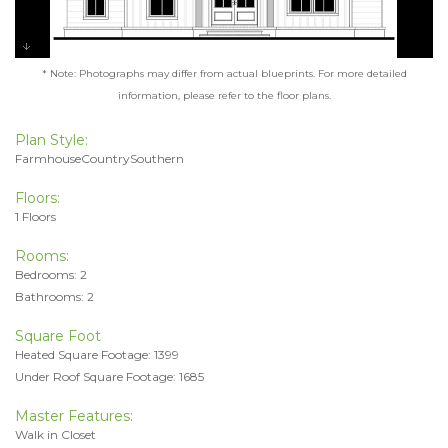
* Note: Photographs may differ from actual blueprints. For more detailed
information, please refer to the floor plans.
Plan Style:
FarmhouseCountrySouthern
Floors:
1 Floors
Rooms:
Bedrooms: 2
Bathrooms: 2
Square Foot
Heated Square Footage: 1399
Under Roof Square Footage: 1685
Master Features:
Walk in Closet