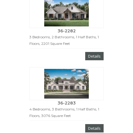
36-2282
3 Bedrooms, 2 Bathrooms, 1 Half Baths, 1
Floors, 2201 Square Feet
Details
36-2283
4 Bedrooms, 3 Bathrooms, 1 Half Baths, 1
Floors, 3076 Square Feet
Details