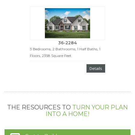
36-2284
3 Bedrooms, 2 Bathrooms, 1 Half Baths, 1
Floors, 2358 Square Feet
Details
THE RESOURCES TO
TURN YOUR PLAN
INTO A HOME!