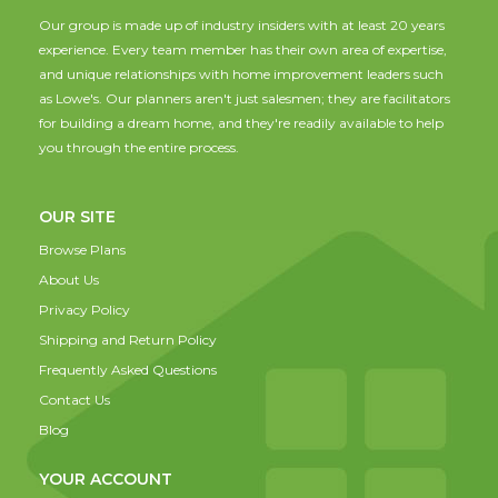
Our group is made up of industry insiders with at least 20 years
experience. Every team member has their own area of expertise,
and unique relationships with home improvement leaders such
as Lowe's. Our planners aren't just salesmen; they are facilitators
for building a dream home, and they're readily available to help
you through the entire process.
OUR SITE
Browse Plans
About Us
Privacy Policy
Shipping and Return Policy
Frequently Asked Questions
Contact Us
Blog
YOUR ACCOUNT