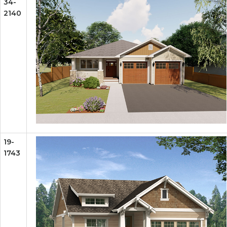
34-
2140
19-
1743