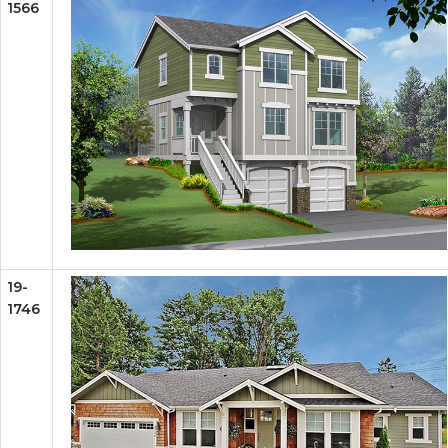
1566
19-
1746