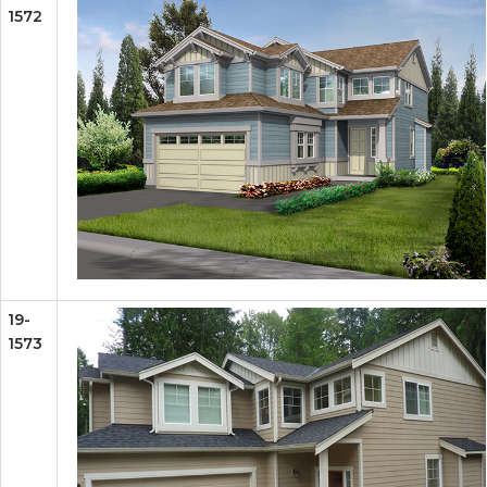
1572
19-
1573