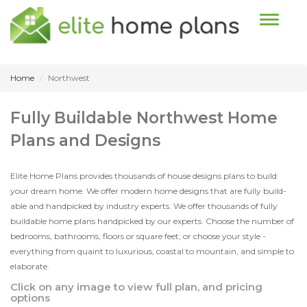
Toggle n
Home
Northwest
Fully Buildable Northwest Home
Plans and Designs
Elite Home Plans provides thousands of house designs plans to build
your dream home. We offer modern home designs that are fully build-
able and handpicked by industry experts. We offer thousands of fully
buildable home plans handpicked by our experts. Choose the number of
bedrooms, bathrooms, floors or square feet; or choose your style -
everything from quaint to luxurious, coastal to mountain, and simple to
elaborate.
Click on any image to view full plan, and pricing
options