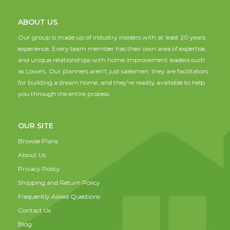
ABOUT US
Our group is made up of industry insiders with at least 20 years
experience. Every team member has their own area of expertise,
and unique relationships with home improvement leaders such
as Lowe's. Our planners aren't just salesmen; they are facilitators
for building a dream home, and they're readily available to help
you through the entire process.
OUR SITE
Browse Plans
About Us
Privacy Policy
Shipping and Return Policy
Frequently Asked Questions
Contact Us
Blog