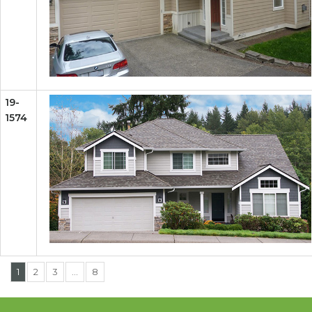
19-
1574
1
2
3
…
8