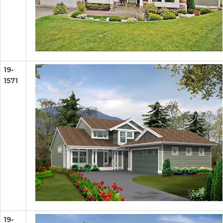
19-
1571
19-