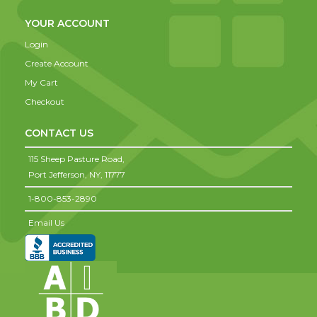
YOUR ACCOUNT
Login
Create Account
My Cart
Checkout
CONTACT US
115 Sheep Pasture Road,
Port Jefferson,
NY,
11777
1-800-853-2890
Email Us