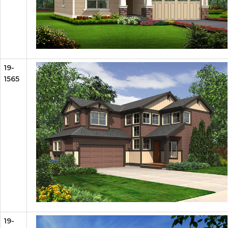
19-
1565
19-