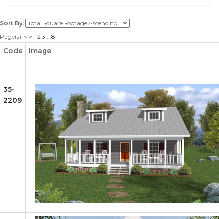
Sort By:
Page(s):
<
>
1
2
3
...
8
Code
Image
35-
2209