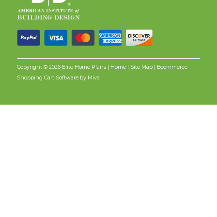
Copyright © 2026 Elite Home Plans |
Home
|
Site Map
| Ecommerce
Shopping Cart Software by
Miva