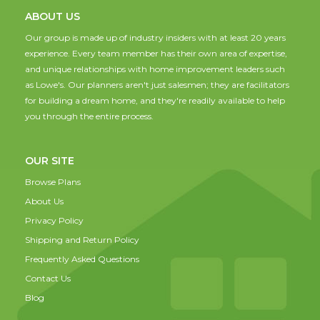
ABOUT US
Our group is made up of industry insiders with at least 20 years
experience. Every team member has their own area of expertise,
and unique relationships with home improvement leaders such
as Lowe's. Our planners aren't just salesmen; they are facilitators
for building a dream home, and they're readily available to help
you through the entire process.
OUR SITE
Browse Plans
About Us
Privacy Policy
Shipping and Return Policy
Frequently Asked Questions
Contact Us
Blog