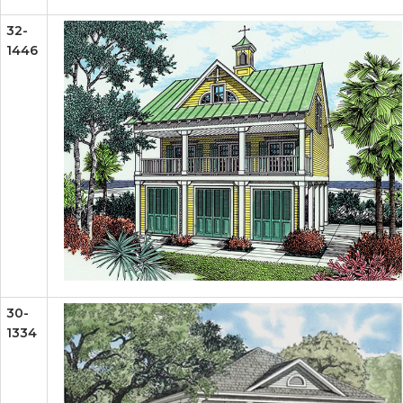
32-
1446
30-
1334