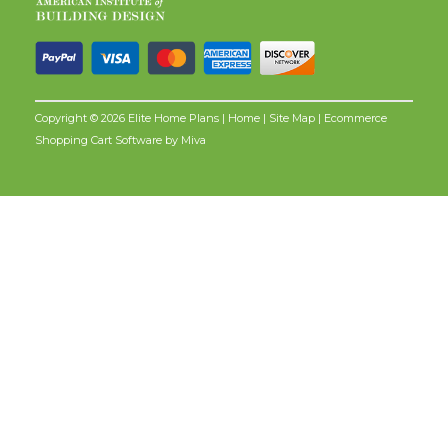
Copyright © 2026 Elite Home Plans |
Home
|
Site Map
| Ecommerce
Shopping Cart Software by
Miva