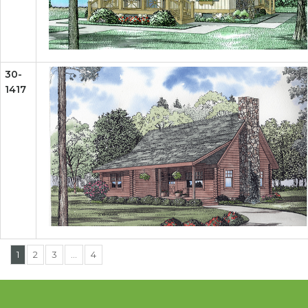
30-
1417
1
2
3
…
4