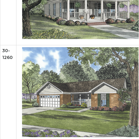
30-
1260