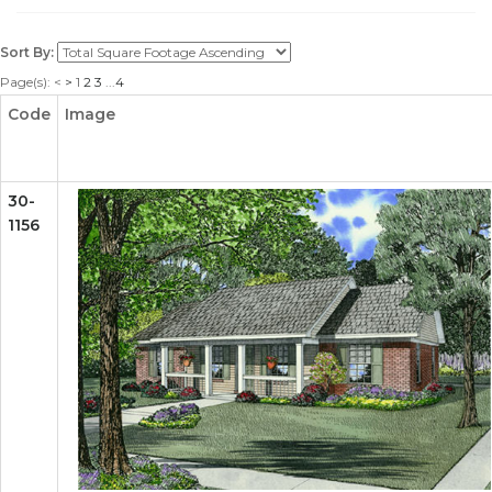
Sort By:
Page(s):
<
>
1
2
3
...
4
Code
Image
30-
1156