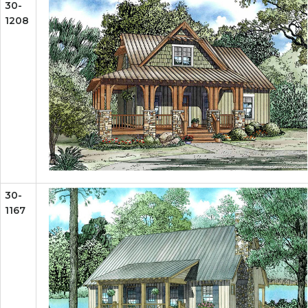
30-
1208
30-
1167