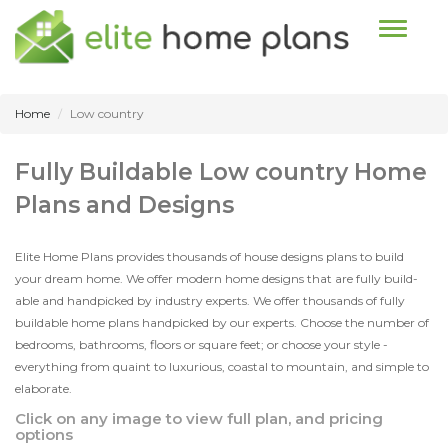
Toggle n
Home
Low country
Fully Buildable Low country Home
Plans and Designs
Elite Home Plans provides thousands of house designs plans to build
your dream home. We offer modern home designs that are fully build-
able and handpicked by industry experts. We offer thousands of fully
buildable home plans handpicked by our experts. Choose the number of
bedrooms, bathrooms, floors or square feet; or choose your style -
everything from quaint to luxurious, coastal to mountain, and simple to
elaborate.
Click on any image to view full plan, and pricing
options