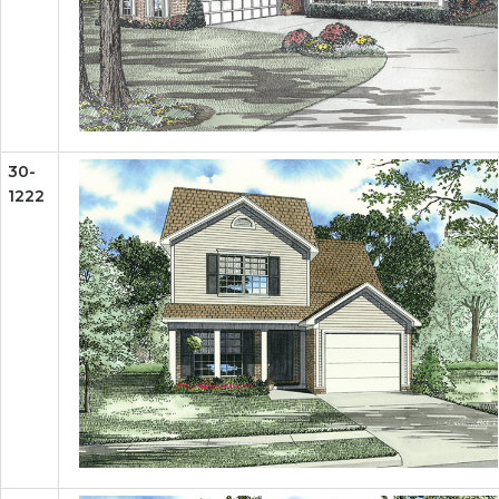
30-
1222