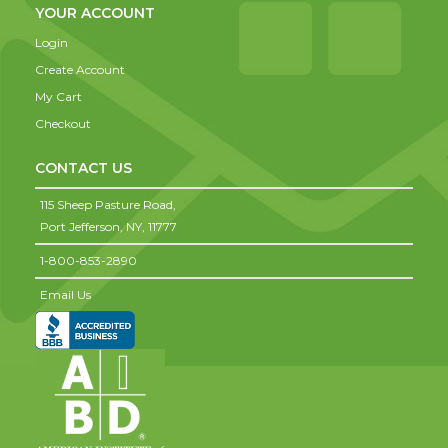
YOUR ACCOUNT
Login
Create Account
My Cart
Checkout
CONTACT US
115 Sheep Pasture Road,
Port Jefferson,
NY,
11777
1-800-853-2890
Email Us