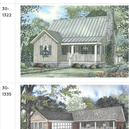
30-
1322
30-
1335