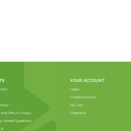
TE
YOUR ACCOUNT
lans
Login
s
Create Account
olicy
My Cart
 and Return Policy
Checkout
ly Asked Questions
Us