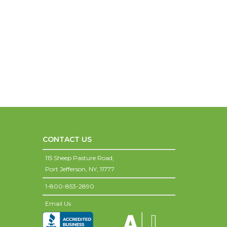
CONTACT US
115 Sheep Pasture Road,
Port Jefferson,
NY,
11777
1-800-853-2890
Email Us