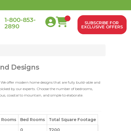
1-800-853-
SUBSCRIBE FOR
2890
0
EXCLUSIVE OFFERS
and Designs
 We offer modern home designs that are fully build-able and
dpicked by our experts. Choose the number of bedrooms,
ious, coastal to mountain, and simple to elaborate.
h Rooms
Bed Rooms
Total Square Footage
0
7200