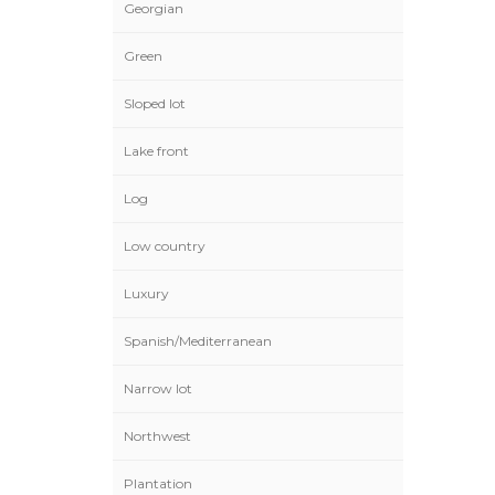
Georgian
Green
Sloped lot
Lake front
Log
Low country
Luxury
Spanish/Mediterranean
Narrow lot
Northwest
Plantation