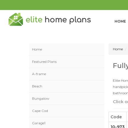
HOME
Home
Home
Featured Plans
Full
A-frame
Elite Hom
Beach
handpicke
bathrooms
Bungalow
Click o
Cape Cod
Code
Garage1
10-973