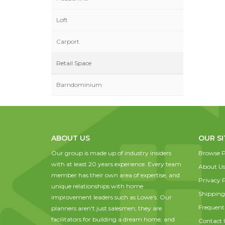
Loft
Carport
Retail Space
Barndominium
ABOUT US
OUR SI
Our group is made up of industry insiders
Browse P
with at least 20 years experience. Every team
About U
member has their own area of expertise, and
Privacy P
unique relationships with home
Shipping
improvement leaders such as Lowe's. Our
Frequent
planners aren't just salesmen; they are
facilitators for building a dream home, and
Contact 