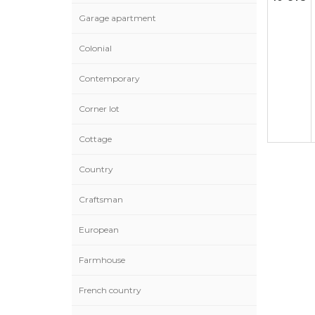
Garage apartment
Colonial
Contemporary
Corner lot
Cottage
Country
Craftsman
European
Farmhouse
French country