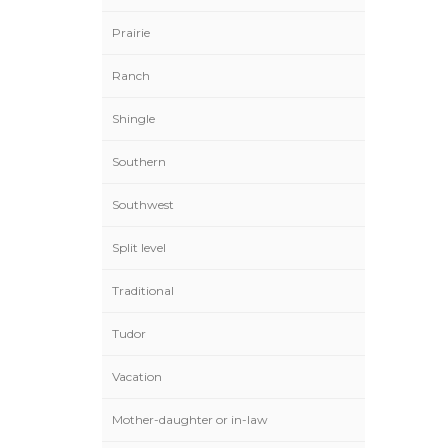
Prairie
Ranch
Shingle
Southern
Southwest
Split level
Traditional
Tudor
Vacation
Mother-daughter or in-law