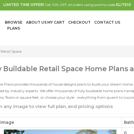
LIMITED TIME OFFER!
Get 10% OFF all orders using promo code
ELITE10
BROWSE
ABOUT US
MY CART
CHECKOUT
CONTACT US
PLANS
Retail Space
y Buildable Retail Space Home Plans 
e Plans provides thousands of house designs plans to build your dream home.
d by industry experts. We offer thousands of fully buildable home plans han
, floors or square feet; or choose your style - everything from quaint to luxur
n any image to view full plan, and pricing options
Image
Bat
0