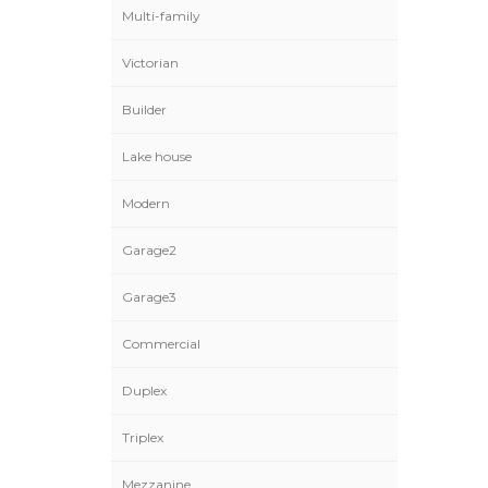
Multi-family
Victorian
Builder
Lake house
Modern
Garage2
Garage3
Commercial
Duplex
Triplex
Mezzanine