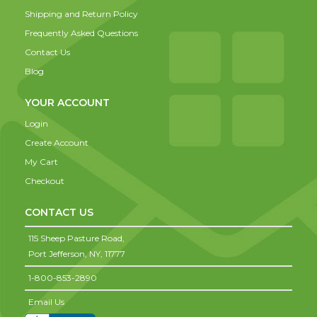
Shipping and Return Policy
Frequently Asked Questions
Contact Us
Blog
YOUR ACCOUNT
Login
Create Account
My Cart
Checkout
CONTACT US
115 Sheep Pasture Road,
Port Jefferson,
NY,
11777
1-800-853-2890
Email Us