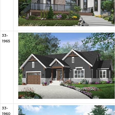
33-
1965
33-
1960