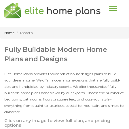
Toggle n
Home
Modern
Fully Buildable Modern Home
Plans and Designs
Elite Home Plans provides thousands of house designs plans to build
your dream home. We offer modern home designs that are fully build-
able and handpicked by industry experts. We offer thousands of fully
buildable home plans handpicked by our experts. Choose the number of
bedrooms, bathrooms, floors or square feet; or choose your style -
everything from quaint to luxurious, coastal to mountain, and simple to
elaborate.
Click on any image to view full plan, and pricing
options