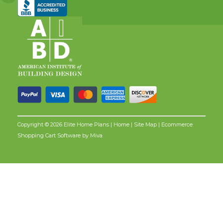
Copyright © 2026 Elite Home Plans |
Home
|
Site Map
| Ecommerce
Shopping Cart Software by
Miva