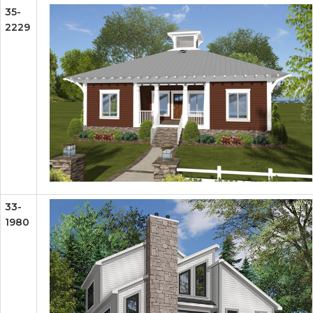
35-
2229
33-
1980