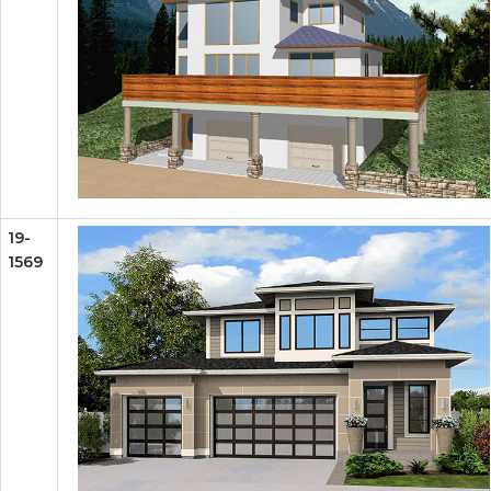
19-
1569