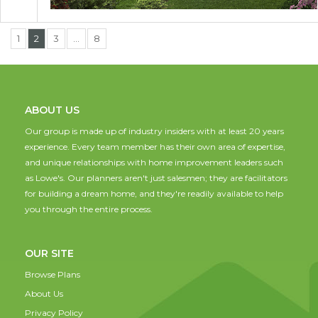
1
2
3
…
8
ABOUT US
Our group is made up of industry insiders with at least 20 years
experience. Every team member has their own area of expertise,
and unique relationships with home improvement leaders such
as Lowe's. Our planners aren't just salesmen; they are facilitators
for building a dream home, and they're readily available to help
you through the entire process.
OUR SITE
Browse Plans
About Us
Privacy Policy