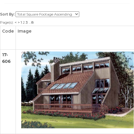
Sort By:
Page(s):
<
>
1
2
3
...
8
Code
Image
17-
606