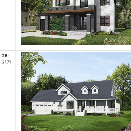
28-
2171