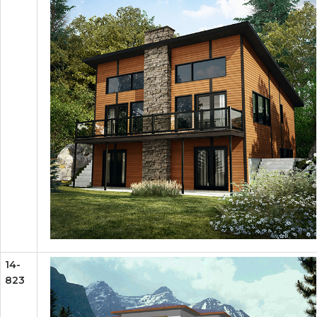
14-
823