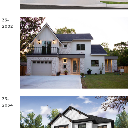
33-
2002
33-
2034