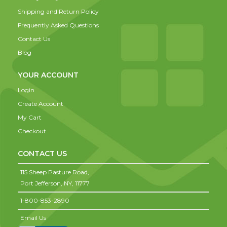
Shipping and Return Policy
Frequently Asked Questions
Contact Us
Blog
YOUR ACCOUNT
Login
Create Account
My Cart
Checkout
CONTACT US
115 Sheep Pasture Road,
Port Jefferson,
NY,
11777
1-800-853-2890
Email Us