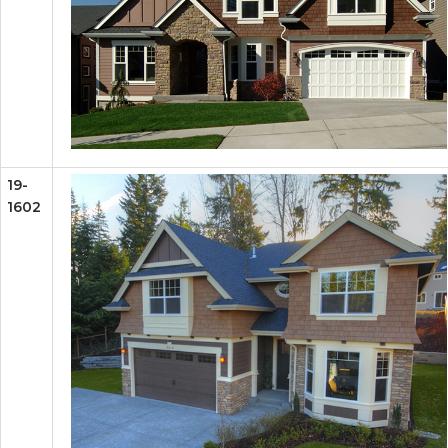
19-
1602