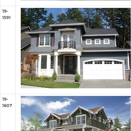
19-
1591
19-
1607