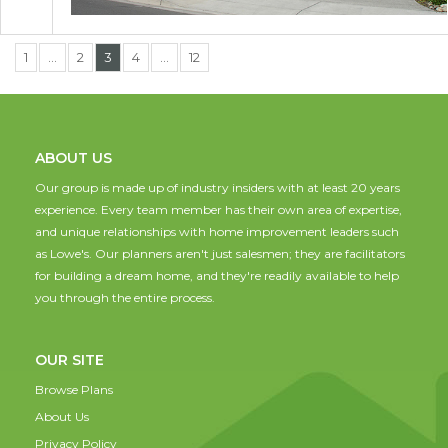
1
…
2
3
4
…
12
ABOUT US
Our group is made up of industry insiders with at least 20 years
experience. Every team member has their own area of expertise,
and unique relationships with home improvement leaders such
as Lowe's. Our planners aren't just salesmen; they are facilitators
for building a dream home, and they're readily available to help
you through the entire process.
OUR SITE
Browse Plans
About Us
Privacy Policy