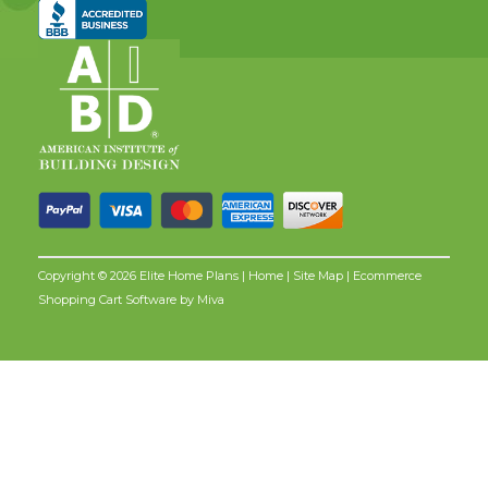
Copyright © 2026 Elite Home Plans |
Home
|
Site Map
| Ecommerce
Shopping Cart Software by
Miva