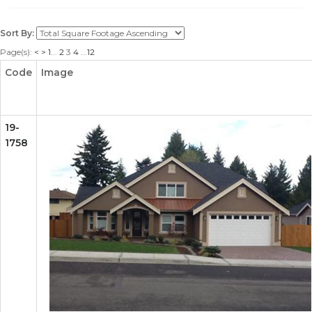
Sort By:
Page(s):
<
>
1
...
2
3
4
...
12
Code
Image
19-
1758