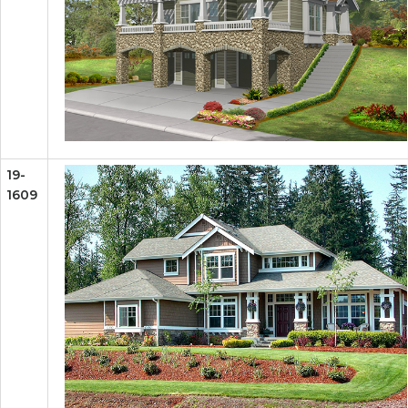
19-
1609