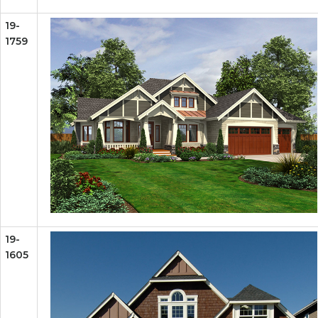
19-
1759
19-
1605