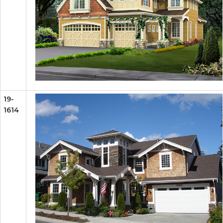
19-
1614