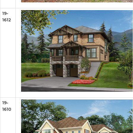
19-
1612
19-
1610