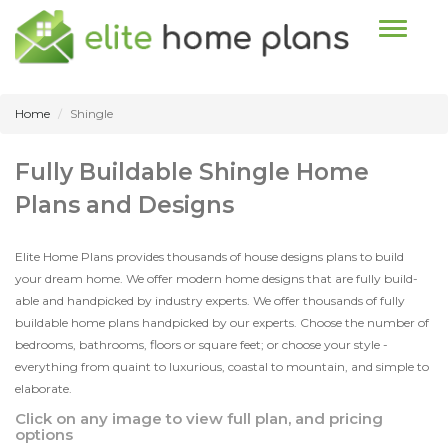
Toggle n
Home
Shingle
Fully Buildable Shingle Home
Plans and Designs
Elite Home Plans provides thousands of house designs plans to build
your dream home. We offer modern home designs that are fully build-
able and handpicked by industry experts. We offer thousands of fully
buildable home plans handpicked by our experts. Choose the number of
bedrooms, bathrooms, floors or square feet; or choose your style -
everything from quaint to luxurious, coastal to mountain, and simple to
elaborate.
Click on any image to view full plan, and pricing
options