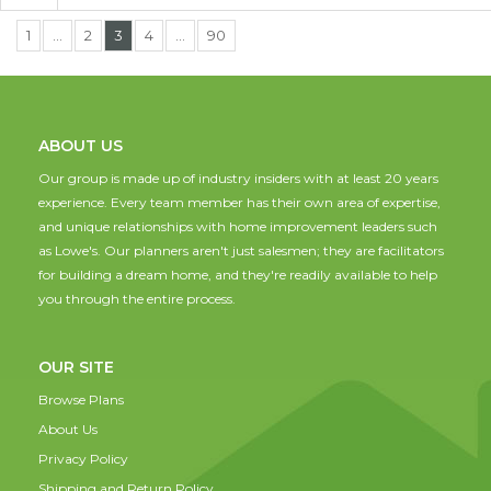
1
…
2
3
4
…
90
ABOUT US
Our group is made up of industry insiders with at least 20 years
experience. Every team member has their own area of expertise,
and unique relationships with home improvement leaders such
as Lowe's. Our planners aren't just salesmen; they are facilitators
for building a dream home, and they're readily available to help
you through the entire process.
OUR SITE
Browse Plans
About Us
Privacy Policy
Shipping and Return Policy