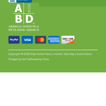
Copyright © 2026 Elite Home Plans |
Home
|
Site Map
| Ecommerce
Shopping Cart Software by
Miva