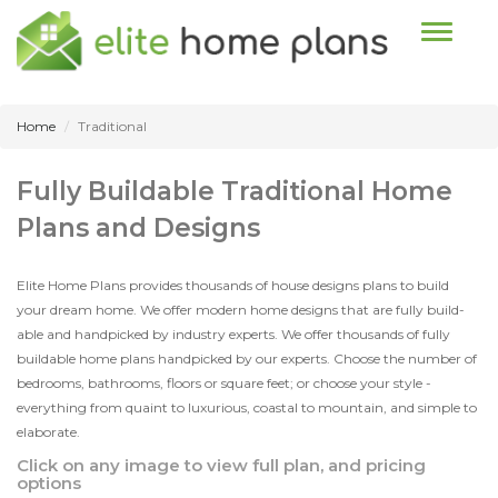
Toggle n
Home
Traditional
Fully Buildable Traditional Home
Plans and Designs
Elite Home Plans provides thousands of house designs plans to build
your dream home. We offer modern home designs that are fully build-
able and handpicked by industry experts. We offer thousands of fully
buildable home plans handpicked by our experts. Choose the number of
bedrooms, bathrooms, floors or square feet; or choose your style -
everything from quaint to luxurious, coastal to mountain, and simple to
elaborate.
Click on any image to view full plan, and pricing
options