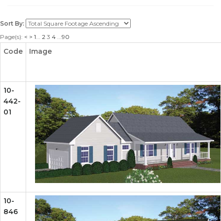
Sort By:
Page(s):
<
>
1
...
2
3
4
...
90
Code
Image
10-
442-
01
10-
846