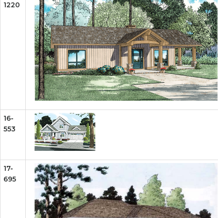
1220
16-
553
17-
695