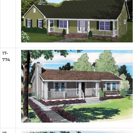
17-
774