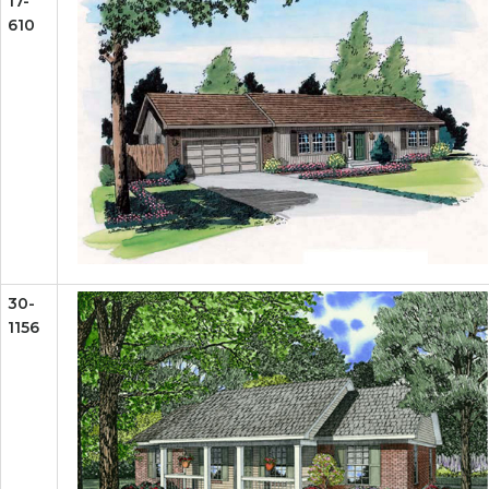
17-
610
30-
1156