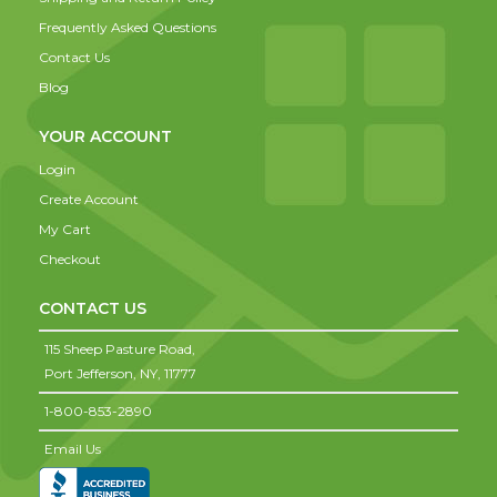
Frequently Asked Questions
Contact Us
Blog
YOUR ACCOUNT
Login
Create Account
My Cart
Checkout
CONTACT US
115 Sheep Pasture Road,
Port Jefferson,
NY,
11777
1-800-853-2890
Email Us