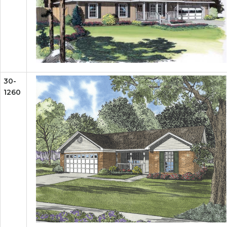
30-
1260