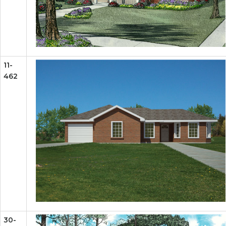
11-
462
30-